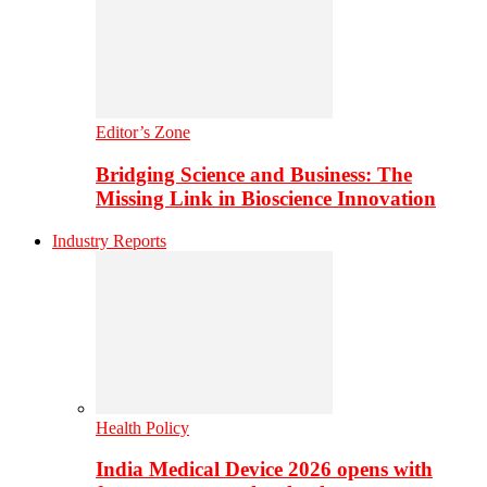
Editor’s Zone
Bridging Science and Business: The
Missing Link in Bioscience Innovation
Industry Reports
Health Policy
India Medical Device 2026 opens with