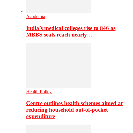
Academia
India’s medical colleges rise to 846 as
MBBS seats reach nearly…
Health Policy
Centre outlines health schemes aimed at
reducing household out-of-pocket
expenditure