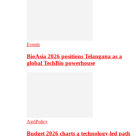
Events
BioAsia 2026 positions Telangana as a
global TechBio powerhouse
AgriPolicy
Budget 2026 charts a technology-led path