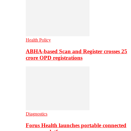
Health Policy
ABHA-based Scan and Register crosses 25
crore OPD registrations
Diagnostics
Forus Health launches portable connected