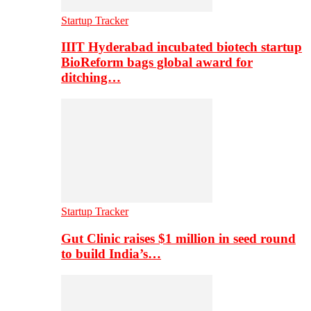
Startup Tracker
IIIT Hyderabad incubated biotech startup
BioReform bags global award for
ditching…
Startup Tracker
Gut Clinic raises $1 million in seed round
to build India’s…