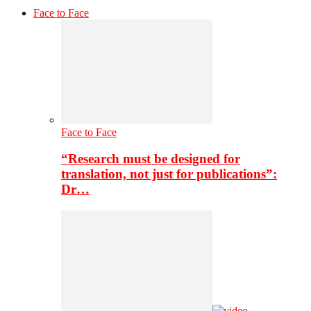
Face to Face
Face to Face
“Research must be designed for
translation, not just for publications”:
Dr…