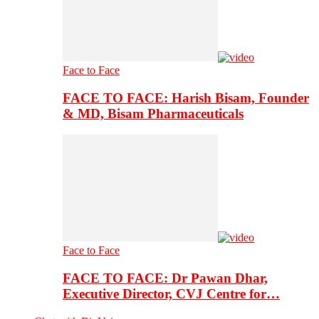
Face to Face
FACE TO FACE: Harish Bisam, Founder
& MD, Bisam Pharmaceuticals
Face to Face
FACE TO FACE: Dr Pawan Dhar,
Executive Director, CVJ Centre for…