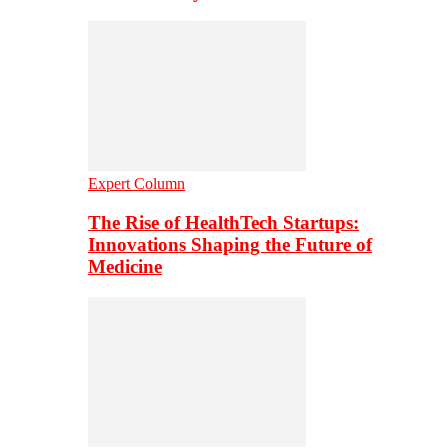
Expert Column
The Rise of HealthTech Startups:
Innovations Shaping the Future of
Medicine