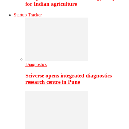
for Indian agriculture
Startup Tracker
Diagnostics
Sciverse opens integrated diagnostics
research centre in Pune