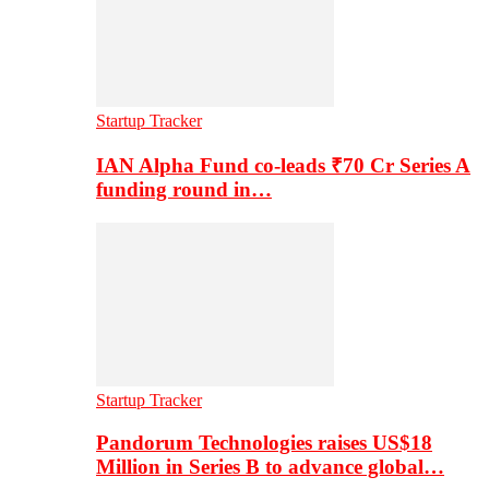
Startup Tracker
IAN Alpha Fund co-leads ₹70 Cr Series A
funding round in…
Startup Tracker
Pandorum Technologies raises US$18
Million in Series B to advance global…