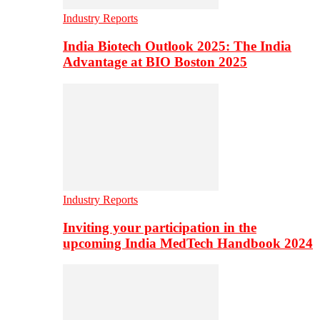
Industry Reports
India Biotech Outlook 2025: The India
Advantage at BIO Boston 2025
Industry Reports
Inviting your participation in the
upcoming India MedTech Handbook 2024