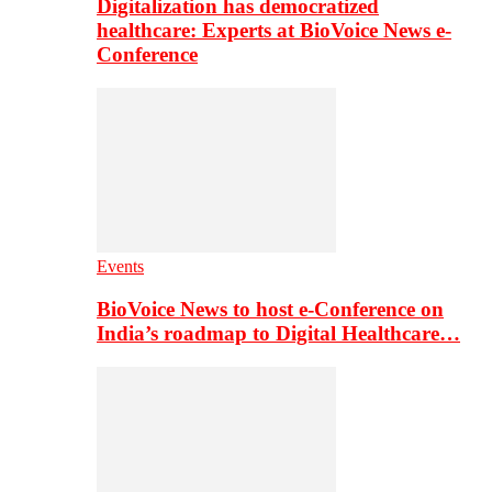
Digitalization has democratized
healthcare: Experts at BioVoice News e-
Conference
Events
BioVoice News to host e-Conference on
India’s roadmap to Digital Healthcare…