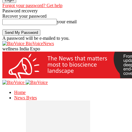
Forgot your password? Get help
Password recovery
Recover your password
your email
A password will be e-mailed to you.
BioVoiceNews
wellness India Expo
Home
News Bytes