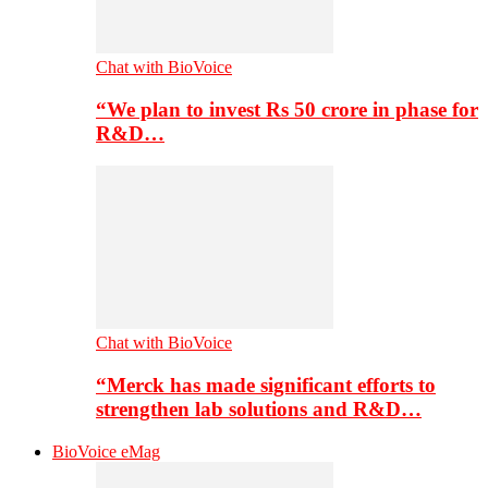
Chat with BioVoice
“We plan to invest Rs 50 crore in phase for
R&D…
Chat with BioVoice
“Merck has made significant efforts to
strengthen lab solutions and R&D…
BioVoice eMag