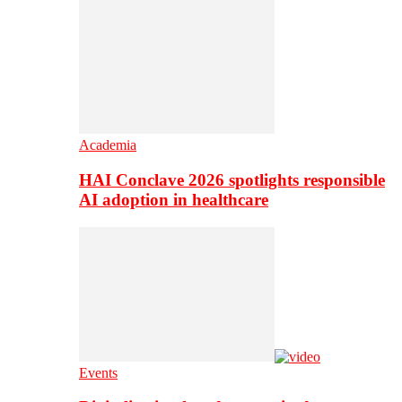
Academia
HAI Conclave 2026 spotlights responsible
AI adoption in healthcare
Events