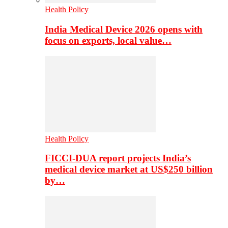
Health Policy
India Medical Device 2026 opens with
focus on exports, local value…
Health Policy
FICCI-DUA report projects India’s
medical device market at US$250 billion
by…