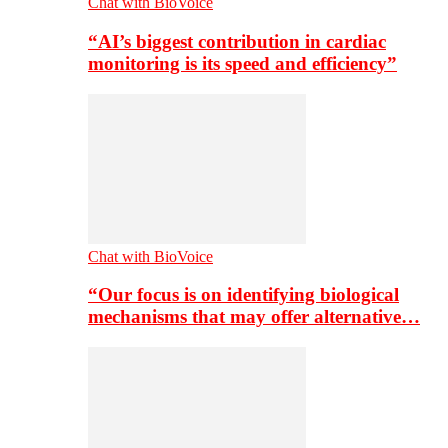
Chat with BioVoice
“AI’s biggest contribution in cardiac
monitoring is its speed and efficiency”
Chat with BioVoice
“Our focus is on identifying biological
mechanisms that may offer alternative…