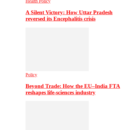
Health Policy
A Silent Victory: How Uttar Pradesh
reversed its Encephalitis crisis
Policy
Beyond Trade: How the EU–India FTA
reshapes life-sciences industry