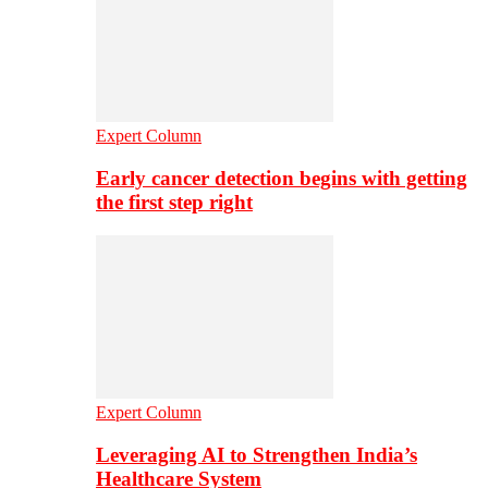
Expert Column
Early cancer detection begins with getting
the first step right
Expert Column
Leveraging AI to Strengthen India’s
Healthcare System