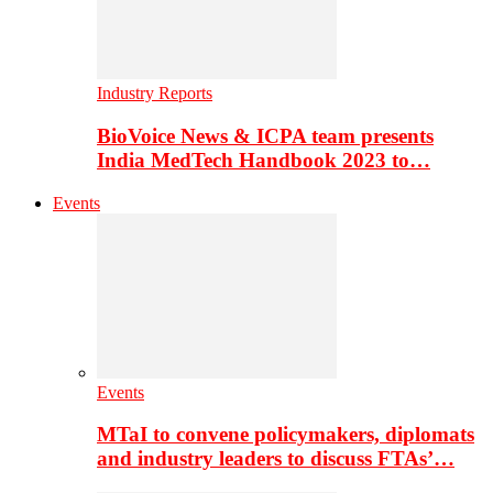
Industry Reports
BioVoice News & ICPA team presents
India MedTech Handbook 2023 to…
Events
Events
MTaI to convene policymakers, diplomats
and industry leaders to discuss FTAs’…