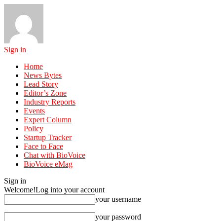
Sign in
Home
News Bytes
Lead Story
Editor’s Zone
Industry Reports
Events
Expert Column
Policy
Startup Tracker
Face to Face
Chat with BioVoice
BioVoice eMag
Sign in
Welcome!
Log into your account
your username
your password