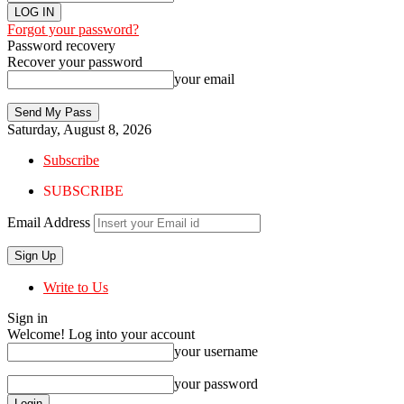
Forgot your password?
Password recovery
Recover your password
your email
Saturday, August 8, 2026
Subscribe
SUBSCRIBE
Email Address
Write to Us
Sign in
Welcome! Log into your account
your username
your password