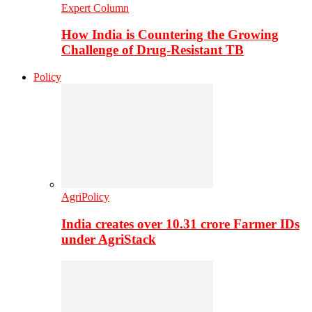
Expert Column
How India is Countering the Growing
Challenge of Drug-Resistant TB
Policy
AgriPolicy
India creates over 10.31 crore Farmer IDs
under AgriStack