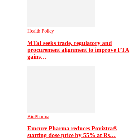
Health Policy
MTaI seeks trade, regulatory and
procurement alignment to improve FTA
gains…
BioPharma
Emcure Pharma reduces Poviztra®
starting dose price by 55% at Rs…