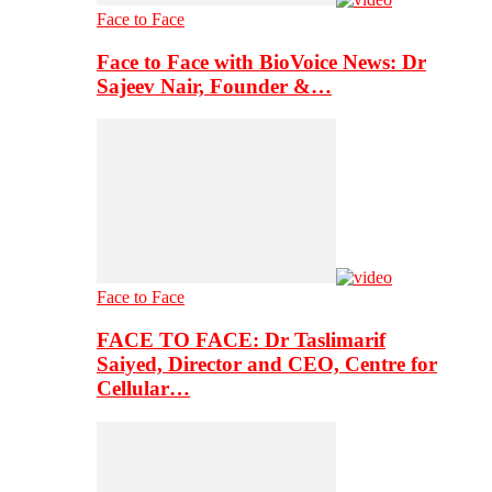
Face to Face
Face to Face with BioVoice News: Dr
Sajeev Nair, Founder &…
Face to Face
FACE TO FACE: Dr Taslimarif
Saiyed, Director and CEO, Centre for
Cellular…