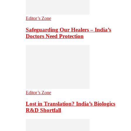
Editor’s Zone
Safeguarding Our Healers – India’s
Doctors Need Protection
Editor’s Zone
Lost in Translation? India’s Biologics
R&D Shortfall