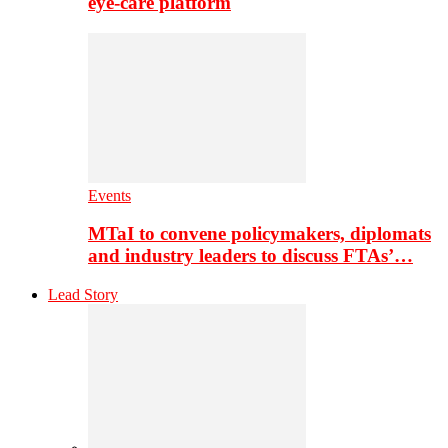
eye-care platform
Events
MTaI to convene policymakers, diplomats
and industry leaders to discuss FTAs’…
Lead Story