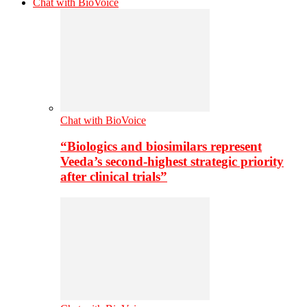
Chat with BioVoice
Chat with BioVoice
“Biologics and biosimilars represent
Veeda’s second-highest strategic priority
after clinical trials”