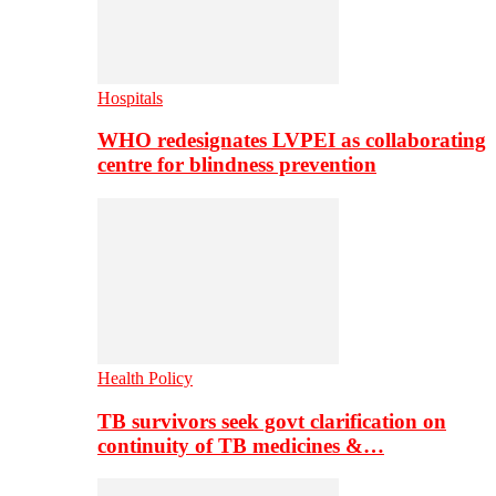
Hospitals
WHO redesignates LVPEI as collaborating
centre for blindness prevention
Health Policy
TB survivors seek govt clarification on
continuity of TB medicines &…