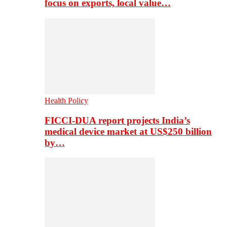
focus on exports, local value…
Health Policy
FICCI-DUA report projects India’s
medical device market at US$250 billion
by…