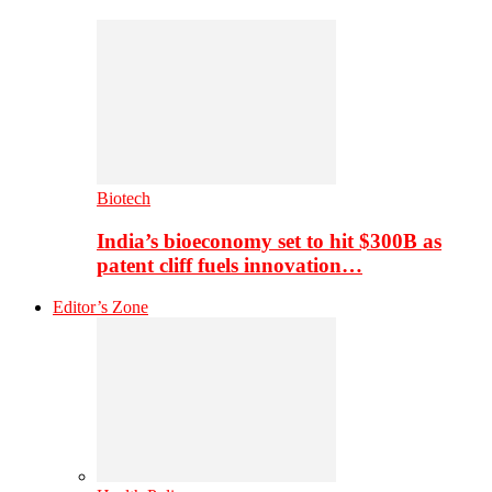
Biotech
India’s bioeconomy set to hit $300B as
patent cliff fuels innovation…
Editor’s Zone