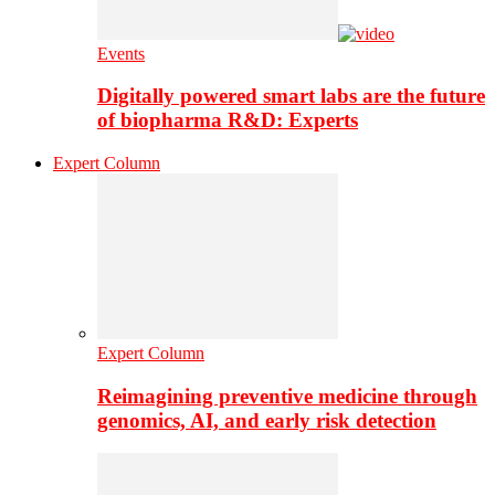
Events
Digitally powered smart labs are the future
of biopharma R&D: Experts
Expert Column
Expert Column
Reimagining preventive medicine through
genomics, AI, and early risk detection