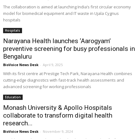
The collaboration is aimed at launching India’s first circular economy
model for biomedical equipment and IT waste in Ujala Cygnus
hospitals
Hospitals
Narayana Health launches ‘Aarogyam’
preventive screening for busy professionals in
Bengaluru
BioVoice News Desk
-
April 9, 2025
With its first centre at Prestige Tech Park, Narayana Health combines
cutting-edge diagnostics with fast-track health assessments and
advanced screening for working professionals
Education
Monash University & Apollo Hospitals
collaborate to transform digital health
research...
BioVoice News Desk
-
November 9, 2024