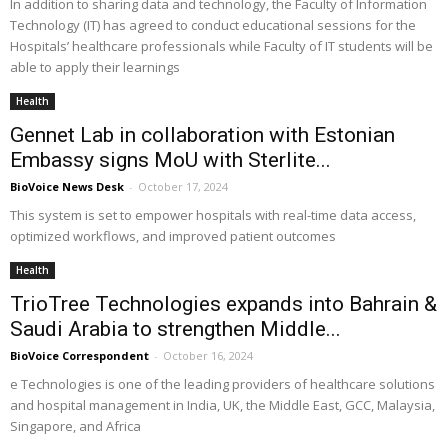
In addition to sharing data and technology, the Faculty of Information
Technology (IT) has agreed to conduct educational sessions for the
Hospitals’ healthcare professionals while Faculty of IT students will be
able to apply their learnings
Health
Gennet Lab in collaboration with Estonian
Embassy signs MoU with Sterlite...
BioVoice News Desk
-
October 17, 2024
This system is set to empower hospitals with real-time data access,
optimized workflows, and improved patient outcomes
Health
TrioTree Technologies expands into Bahrain &
Saudi Arabia to strengthen Middle...
BioVoice Correspondent
-
October 16, 2024
e Technologies is one of the leading providers of healthcare solutions
and hospital management in India, UK, the Middle East, GCC, Malaysia,
Singapore, and Africa