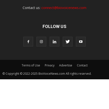
Contact us:
connect@biovoicenews.com
FOLLOW US
Terms of Use
Privacy
Advertise
Contact
© Copyright © 2022-2025 BioVoiceNews.com All rights reserved.