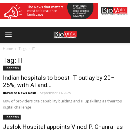
Home
Tags
IT
Tag: IT
Hospitals
Indian hospitals to boost IT outlay by 20–
25%, with AI and...
BioVoice News Desk
-
September 11, 2025
60% of providers cite capability building and IT upskilling as their top
digital challenge
Hospitals
Jaslok Hospital appoints Vinod P. Chanrai as