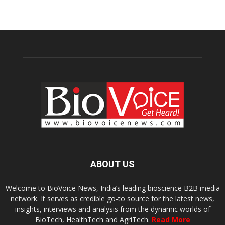
ABOUT US
Welcome to BioVoice News, India’s leading bioscience B2B media
network. It serves as credible go-to source for the latest news,
insights, interviews and analysis from the dynamic worlds of
BioTech, HealthTech and AgriTech.
Read More