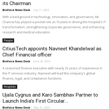
its Chairman
BioVoice News Desk
-
July 11, 2025
With a background in technology, innovation, and governance, Mr.
Chanrai has played a pivotal role as Trustee in driving the hospital's IT
transformation, strengthening corporate governance, and enhancing
research and medical education
People
CitiusTech appoints Navneet Khandelwal as
Chief Financial officer
BioVoice News Desk
-
June 20, 2025
A seasoned finance executive with nearly 25 years of experience in
the IT services industry, Navneet will lead the company’s global
finance, legal, and compliance functions
Hospitals
Ujala Cygnus and Karo Sambhav Partner to
Launch India’s First Circular...
BioVoice News Desk
-
May 31, 2025