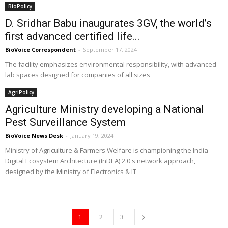
BioPolicy
D. Sridhar Babu inaugurates 3GV, the world’s
first advanced certified life...
BioVoice Correspondent
-
September 17, 2024
The facility emphasizes environmental responsibility, with advanced
lab spaces designed for companies of all sizes
AgriPolicy
Agriculture Ministry developing a National
Pest Surveillance System
BioVoice News Desk
-
January 19, 2024
Ministry of Agriculture & Farmers Welfare is championing the India
Digital Ecosystem Architecture (InDEA) 2.0's network approach,
designed by the Ministry of Electronics & IT
1
2
3