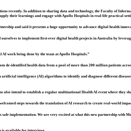
 recently. In addition to sharing data and technology, the Faculty of Informat
apply their learnings and engage with Apollo Hospitals in real-life practical setti
tnership and said it presents a huge opportunity to advance digital health innova
ourselves to implement first-ever digital health projects in Australia by levera
cal AI work being done by the team at Apollo Hospitals.”
om de-identified health data from a pool of more than 200 million patients acros
 artificial intelligence (AI) algorithms to identify and diagnose different diseases
s also intend to establish a regular multinational Health AI event where they 
elcomed steps towards the translation of AI research to create real-world impact
s safe implementation. We are very excited at what this new partnership with Mo
is available for interviews.