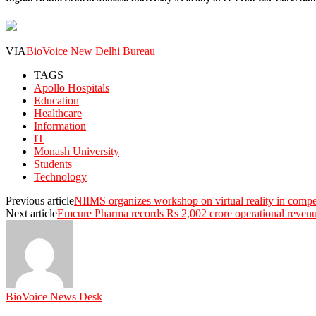
VIA
BioVoice New Delhi Bureau
TAGS
Apollo Hospitals
Education
Healthcare
Information
IT
Monash University
Students
Technology
Previous article
NIIMS organizes workshop on virtual reality in comp
Next article
Emcure Pharma records Rs 2,002 crore operational reve
BioVoice News Desk