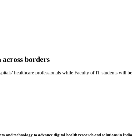
h across borders
itals’ healthcare professionals while Faculty of IT students will be
ta and technology to advance digital health research and solutions in India