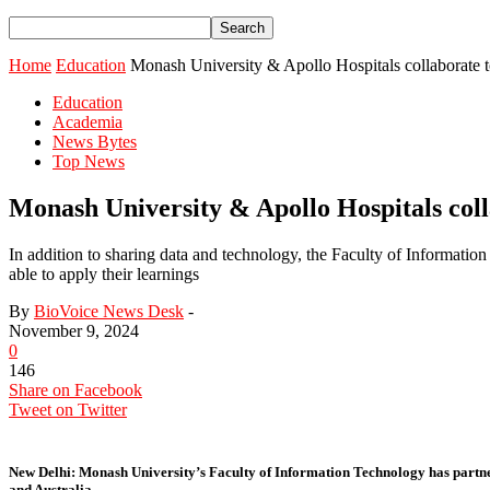
Home
Education
Monash University & Apollo Hospitals collaborate to 
Education
Academia
News Bytes
Top News
Monash University & Apollo Hospitals colla
In addition to sharing data and technology, the Faculty of Information
able to apply their learnings
By
BioVoice News Desk
-
November 9, 2024
0
146
Share on Facebook
Tweet on Twitter
New Delhi:
Monash University’s Faculty of Information Technology has partnered
and Australia.