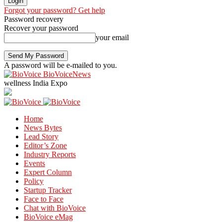
Forgot your password? Get help
Password recovery
Recover your password
your email
A password will be e-mailed to you.
BioVoiceNews
wellness India Expo
Home
News Bytes
Lead Story
Editor’s Zone
Industry Reports
Events
Expert Column
Policy
Startup Tracker
Face to Face
Chat with BioVoice
BioVoice eMag