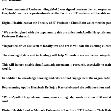
A Memorandum of Understanding (MoU) was signed between the two organizations
Hospitals’ healthcare professionals while Faculty of IT students will be able to 
Digital Health lead at the Faculty of IT Professor Chris Bain welcomed the par
“We are delighted with the opportunity this provides both Apollo Hospitals and 
Professor Bain said.
“In particular we are keen to locally test and cross-validate the exciting clini
The sharing of data and technology will help Monash to access the learnings fr
This will in turn enable significant advancement in research, especially to train
world.
In addition to knowledge sharing and educational engagement the organization
Representing Apollo Hospitals Dr Sujoy Kar celebrated the collaboration and w
“We at Apollo Hospitals are doing some cutting edge work on clinical AI and it
said.
Digital Health Lead at Monash University’s Faculty of IT Professor Chris Bain 