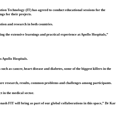
ion Technology (IT) has agreed to conduct educational sessions for the
ngs for their projects.
tion and research in both countries.
ging the extensive learnings and practical experience at Apollo Hospitals,”
s Apollo Hospitals.
 such as cancer, heart disease and diabetes, some of the biggest killers in the
share research, results, common problems and challenges among participants.
 in the medical sector.
nash FIT will bring as part of our global collaborations in this space,” Dr Kar