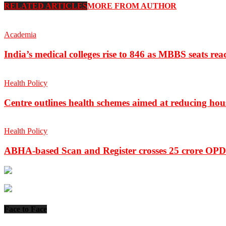
RELATED ARTICLES
MORE FROM AUTHOR
Academia
India’s medical colleges rise to 846 as MBBS seats rea
Health Policy
Centre outlines health schemes aimed at reducing hou
Health Policy
ABHA-based Scan and Register crosses 25 crore OPD 
Face to Face