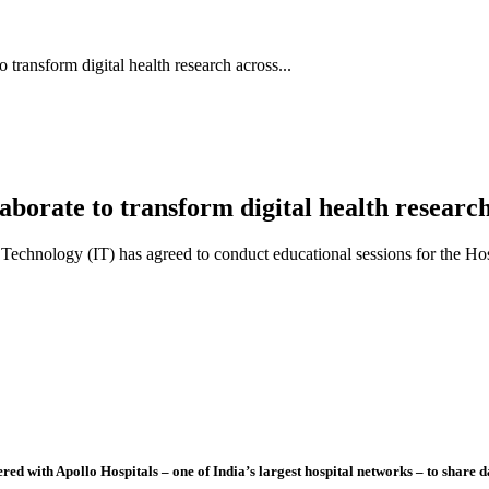
transform digital health research across...
borate to transform digital health researc
 Technology (IT) has agreed to conduct educational sessions for the Hosp
 with Apollo Hospitals – one of India’s largest hospital networks – to share da