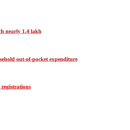
ch nearly 1.4 lakh
sehold out-of-pocket expenditure
registrations