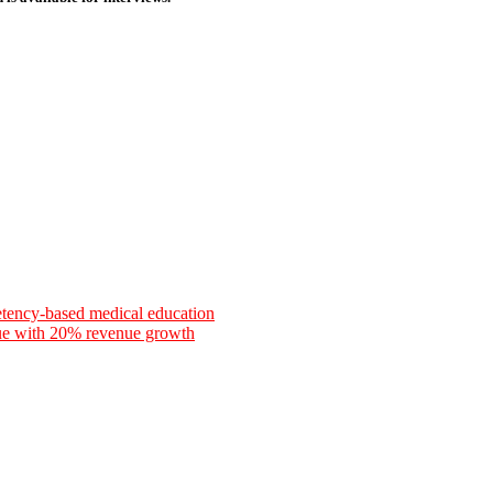
etency-based medical education
nue with 20% revenue growth