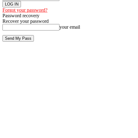
Forgot your password?
Password recovery
Recover your password
your email