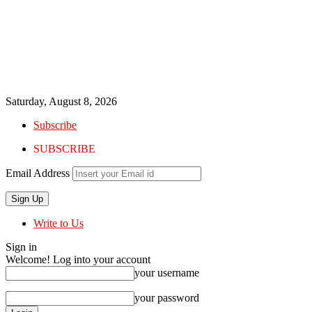
Saturday, August 8, 2026
Subscribe
SUBSCRIBE
Email Address
Write to Us
Sign in
Welcome! Log into your account
your username
your password