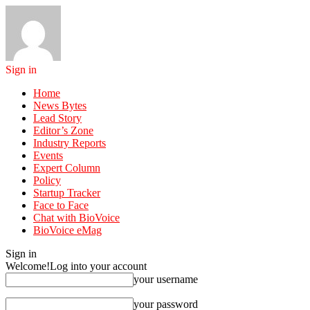
Sign in
Home
News Bytes
Lead Story
Editor’s Zone
Industry Reports
Events
Expert Column
Policy
Startup Tracker
Face to Face
Chat with BioVoice
BioVoice eMag
Sign in
Welcome!
Log into your account
your username
your password