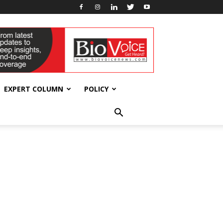
EXPERT COLUMN
POLICY