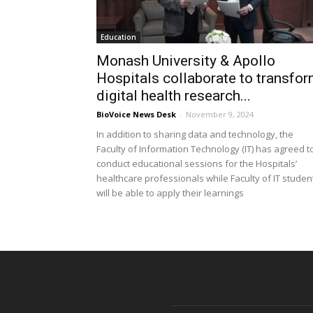
Education
Monash University & Apollo
Hospitals collaborate to transfo
digital health research...
BioVoice News Desk
-
November 9, 2024
In addition to sharing data and technology, the
Faculty of Information Technology (IT) has agreed t
conduct educational sessions for the Hospitals’
healthcare professionals while Faculty of IT studen
will be able to apply their learnings