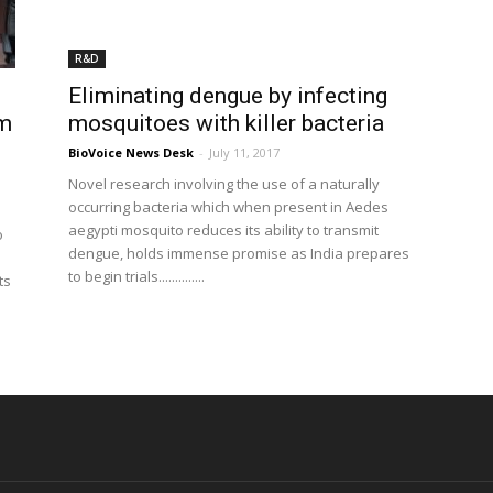
R&D
Eliminating dengue by infecting
rm
mosquitoes with killer bacteria
BioVoice News Desk
-
July 11, 2017
Novel research involving the use of a naturally
occurring bacteria which when present in Aedes
aegypti mosquito reduces its ability to transmit
o
dengue, holds immense promise as India prepares
to begin trials..............
ts