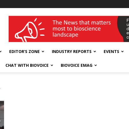
wellness India Expo
EDITOR’S ZONE
INDUSTRY REPORTS
EVENTS
CHAT WITH BIOVOICE
BIOVOICE EMAG
y