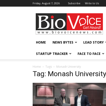
Friday, August 7, 2026
Subscribe
Write to Us
BioVoiceNews
HOME
NEWS BYTES
LEAD STORY
STARTUP TRACKER
FACE TO FACE
Home
Tags
Monash University
Tag: Monash Universit