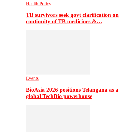
Health Policy
TB survivors seek govt clarification on
continuity of TB medicines &…
Events
BioAsia 2026 positions Telangana as a
global TechBio powerhouse