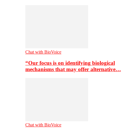
Chat with BioVoice
“Our focus is on identifying biological
mechanisms that may offer alternative…
Chat with BioVoice