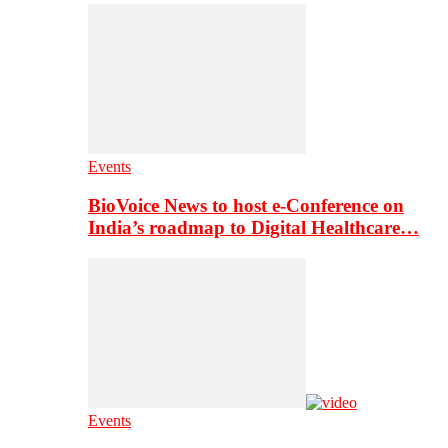
Events
BioVoice News to host e-Conference on
India’s roadmap to Digital Healthcare…
Events