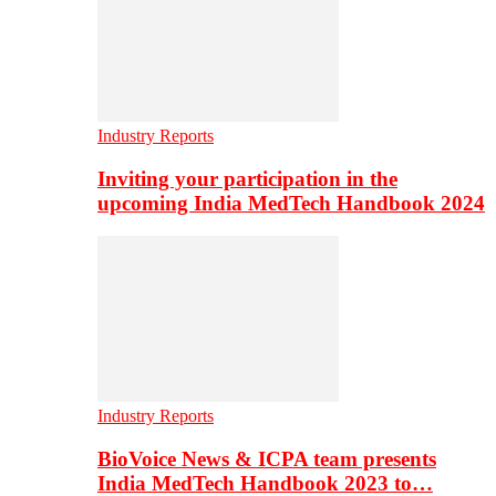
Industry Reports
Inviting your participation in the
upcoming India MedTech Handbook 2024
Industry Reports
BioVoice News & ICPA team presents
India MedTech Handbook 2023 to…