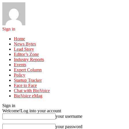
Sign in
Home
News Bytes
Lead Story
Editor’s Zone
Industry Reports
Events
Expert Column
Policy
Startup Tracker
Face to Face
Chat with BioVoice
BioVoice eMag
Sign in
Welcome!
Log into your account
your username
your password