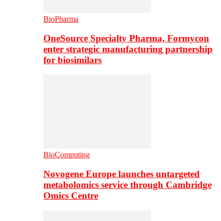
BioPharma
OneSource Specialty Pharma, Formycon
enter strategic manufacturing partnership
for biosimilars
BioComputing
Novogene Europe launches untargeted
metabolomics service through Cambridge
Omics Centre