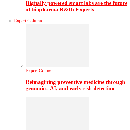
Digitally powered smart labs are the future
of biopharma R&D: Experts
Expert Column
Expert Column
Reimagining preventive medicine through
genomics, AI, and early risk detection