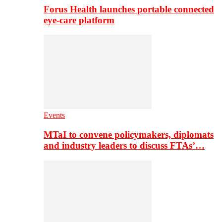
Forus Health launches portable connected
eye-care platform
Events
MTaI to convene policymakers, diplomats
and industry leaders to discuss FTAs’…