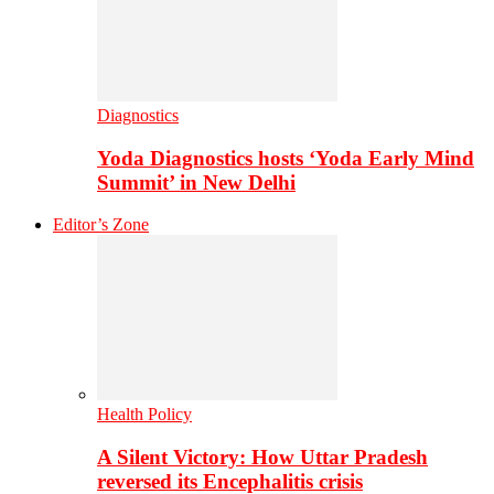
Diagnostics
Yoda Diagnostics hosts ‘Yoda Early Mind
Summit’ in New Delhi
Editor’s Zone
Health Policy
A Silent Victory: How Uttar Pradesh
reversed its Encephalitis crisis