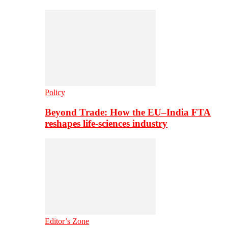
Policy
Beyond Trade: How the EU–India FTA
reshapes life-sciences industry
Editor’s Zone