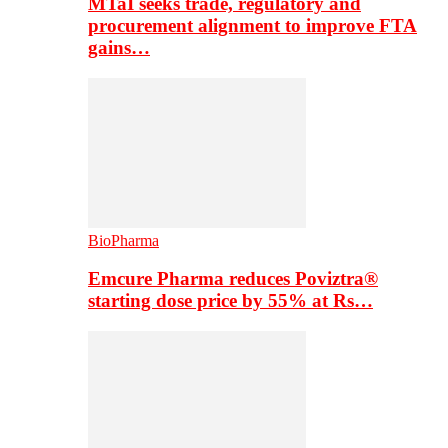
MTaI seeks trade, regulatory and
procurement alignment to improve FTA
gains…
BioPharma
Emcure Pharma reduces Poviztra®
starting dose price by 55% at Rs…