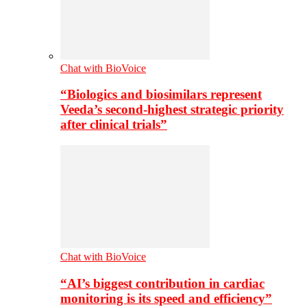
Chat with BioVoice
“Biologics and biosimilars represent
Veeda’s second-highest strategic priority
after clinical trials”
Chat with BioVoice
“AI’s biggest contribution in cardiac
monitoring is its speed and efficiency”