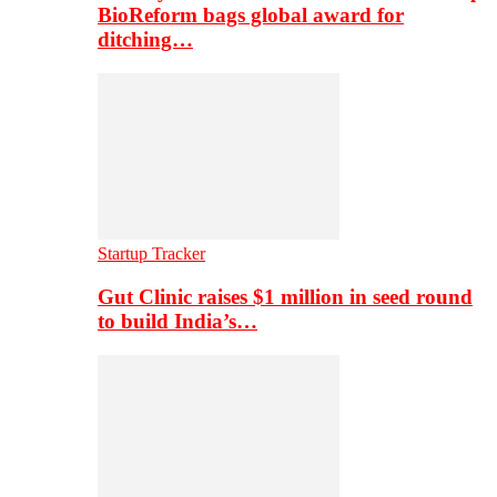
BioReform bags global award for
ditching…
Startup Tracker
Gut Clinic raises $1 million in seed round
to build India’s…