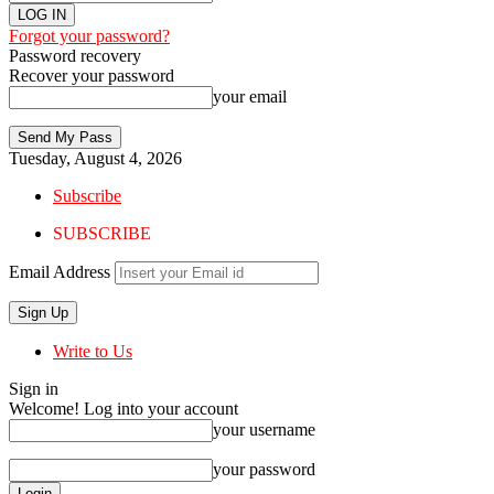
Forgot your password?
Password recovery
Recover your password
your email
Tuesday, August 4, 2026
Subscribe
SUBSCRIBE
Email Address
Write to Us
Sign in
Welcome! Log into your account
your username
your password