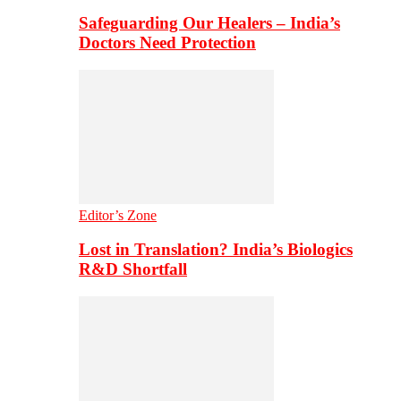
Safeguarding Our Healers – India’s
Doctors Need Protection
Editor’s Zone
Lost in Translation? India’s Biologics
R&D Shortfall