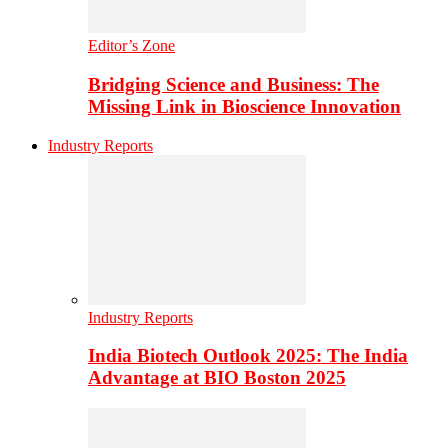
Editor’s Zone
Bridging Science and Business: The
Missing Link in Bioscience Innovation
Industry Reports
Industry Reports
India Biotech Outlook 2025: The India
Advantage at BIO Boston 2025