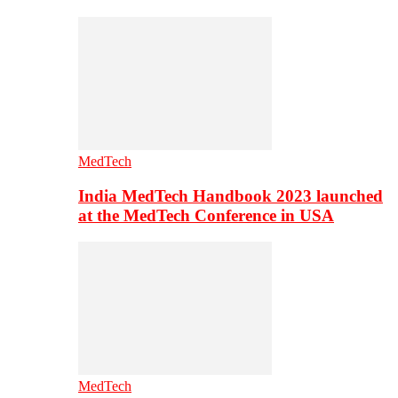
MedTech
India MedTech Handbook 2023 launched
at the MedTech Conference in USA
MedTech