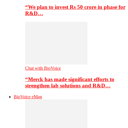
“We plan to invest Rs 50 crore in phase for
R&D…
Chat with BioVoice
“Merck has made significant efforts to
strengthen lab solutions and R&D…
BioVoice eMag