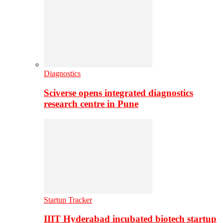
Diagnostics
Sciverse opens integrated diagnostics
research centre in Pune
Startup Tracker
IIIT Hyderabad incubated biotech startup