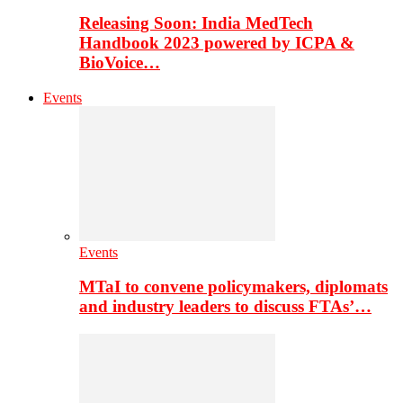
Releasing Soon: India MedTech
Handbook 2023 powered by ICPA &
BioVoice…
Events
Events
MTaI to convene policymakers, diplomats
and industry leaders to discuss FTAs’…