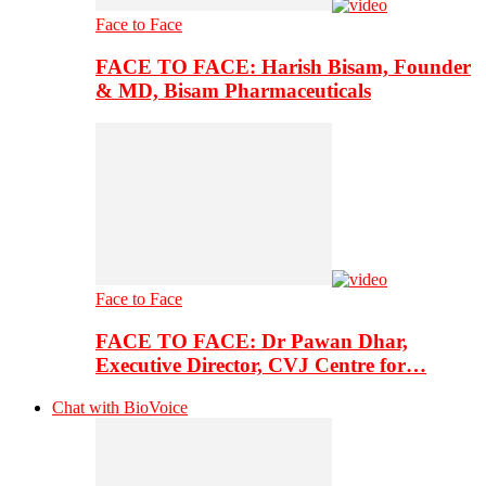
Face to Face
FACE TO FACE: Harish Bisam, Founder
& MD, Bisam Pharmaceuticals
Face to Face
FACE TO FACE: Dr Pawan Dhar,
Executive Director, CVJ Centre for…
Chat with BioVoice