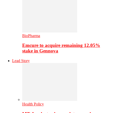
BioPharma
Emcure to acquire remaining 12.05%
stake in Gennova
Lead Story
Health Policy