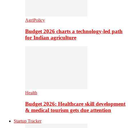
AgriPolicy
Budget 2026 charts a technology-led path
for Indian agriculture
Health
Budget 2026: Healthcare skill development
& medical tourism gets due attention
Startup Tracker