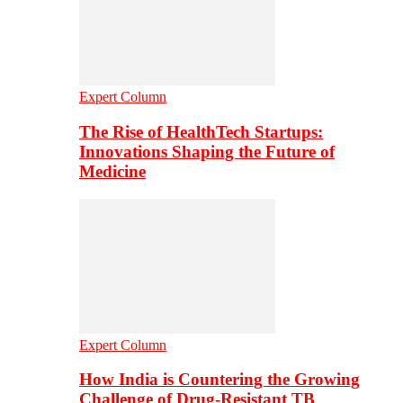
Expert Column
The Rise of HealthTech Startups:
Innovations Shaping the Future of
Medicine
Expert Column
How India is Countering the Growing
Challenge of Drug-Resistant TB