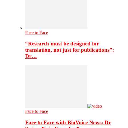
Face to Face
“Research must be designed for
translation, not just for publications”:
Dr…
Face to Face
Face to Face with BioVoice News: Dr