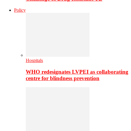
Policy
Hospitals
WHO redesignates LVPEI as collaborating
centre for blindness prevention