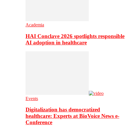
Academia
HAI Conclave 2026 spotlights responsible
AI adoption in healthcare
Events
Digitalization has democratized
healthcare: Experts at BioVoice News e-
Conference