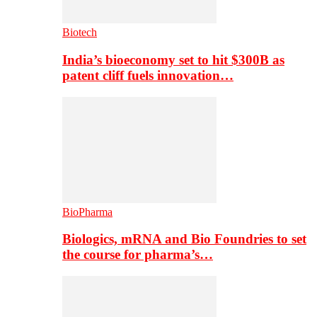
Biotech
India’s bioeconomy set to hit $300B as
patent cliff fuels innovation…
BioPharma
Biologics, mRNA and Bio Foundries to set
the course for pharma’s…