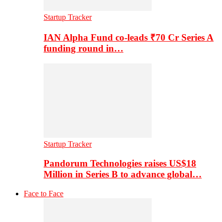
Startup Tracker
IAN Alpha Fund co-leads ₹70 Cr Series A
funding round in…
Startup Tracker
Pandorum Technologies raises US$18
Million in Series B to advance global…
Face to Face