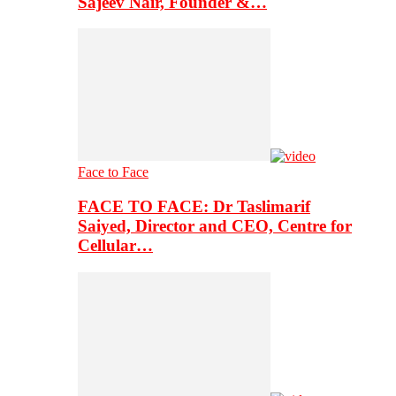
Sajeev Nair, Founder &…
Face to Face
FACE TO FACE: Dr Taslimarif
Saiyed, Director and CEO, Centre for
Cellular…