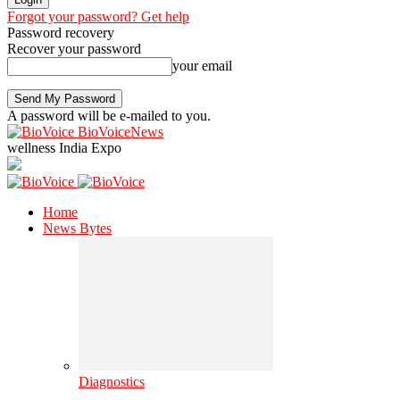
Forgot your password? Get help
Password recovery
Recover your password
your email
A password will be e-mailed to you.
BioVoiceNews
wellness India Expo
Home
News Bytes
Diagnostics