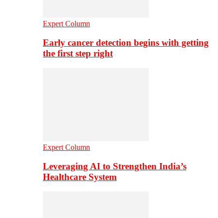
Expert Column
Early cancer detection begins with getting
the first step right
Expert Column
Leveraging AI to Strengthen India’s
Healthcare System