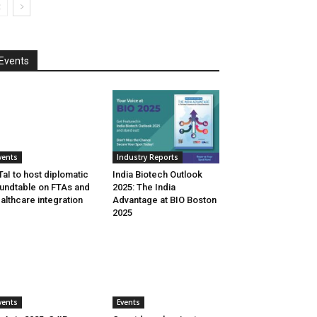
Events
vents
Industry Reports
aI to host diplomatic
India Biotech Outlook
undtable on FTAs and
2025: The India
althcare integration
Advantage at BIO Boston
2025
vents
Events