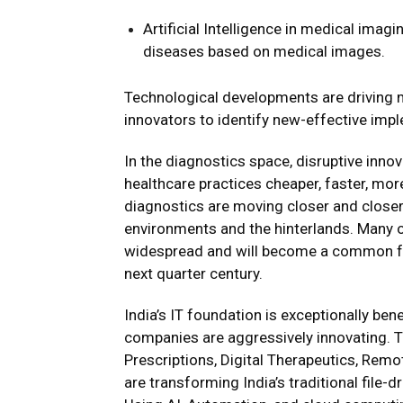
Artificial Intelligence in medical imagi
diseases based on medical images.
Technological developments are driving
innovators to identify new-effective imp
In the diagnostics space, disruptive in
healthcare practices cheaper, faster, more
diagnostics are moving closer and closer 
environments and the hinterlands. Many 
widespread and will become a common fact
next quarter century.
India’s IT foundation is exceptionally be
companies are aggressively innovating. Te
Prescriptions, Digital Therapeutics, Remo
are transforming India’s traditional file-d