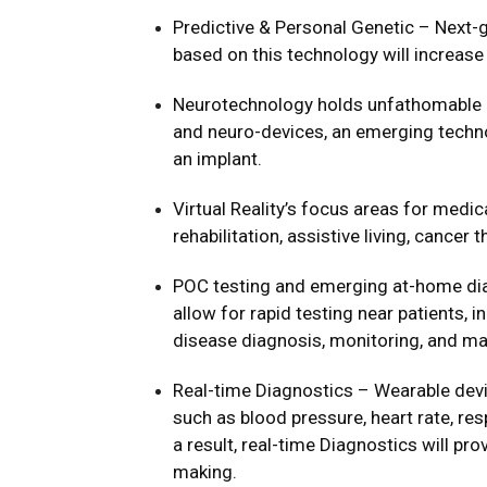
Predictive & Personal Genetic – Next-
based on this technology will increas
Neurotechnology holds unfathomable p
and neuro-devices, an emerging technol
an implant.
Virtual Reality’s focus areas for medi
rehabilitation, assistive living, cancer 
POC testing and emerging at-home dia
allow for rapid testing near patients, i
disease diagnosis, monitoring, and 
Real-time Diagnostics – Wearable devi
such as blood pressure, heart rate, res
a result, real-time Diagnostics will pro
making.