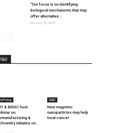
“Our focus is on identifying
biological mechanisms that may
offer alternative...
January 19, 2026
R&D
ioPolicy
R&D
T & BIRAC host
New magnetic
binar on
nanoparticles may help
omanufacturing &
treat cancer
ofoundry initiative on...