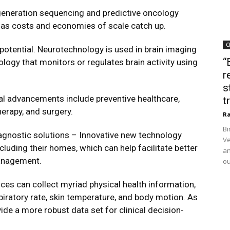
generation sequencing and predictive oncology
e as costs and economies of scale catch up.
C
otential. Neurotechnology is used in brain imaging
“
ogy that monitors or regulates brain activity using
r
s
cal advancements include preventive healthcare,
t
therapy, and surgery.
Ra
Bi
gnostic solutions – Innovative new technology
Ve
ncluding their homes, which can help facilitate better
an
management.
ou
ces can collect myriad physical health information,
piratory rate, skin temperature, and body motion. As
vide a more robust data set for clinical decision-