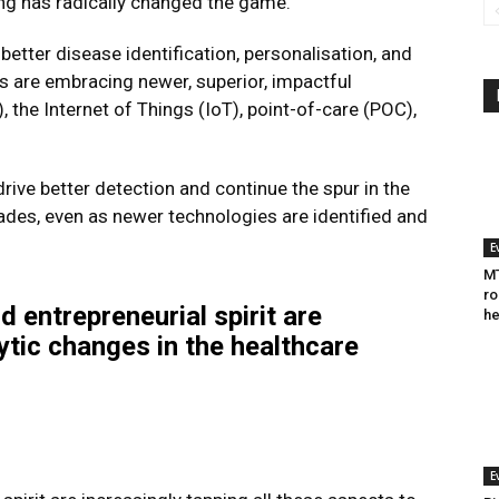
ng has radically changed the game.
better disease identification, personalisation, and
s are embracing newer, superior, impactful
I), the Internet of Things (IoT), point-of-care (POC),
drive better detection and continue the spur in the
des, even as newer technologies are identified and
E
MT
ro
d entrepreneurial spirit are
he
lytic changes in the healthcare
E