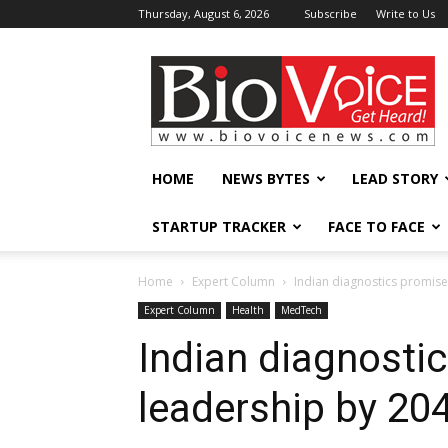
Thursday, August 6, 2026
Subscribe
Write to Us
BioVoiceNews
HOME
NEWS BYTES
LEAD STORY
STARTUP TRACKER
FACE TO FACE
Home
Expert Column
Indian diagnostics promise
Expert Column
Health
MedTech
Indian diagnosti
leadership by 20