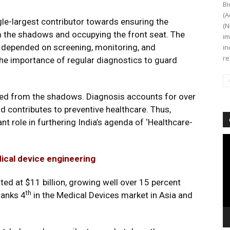
Bi
(A
le-largest contributor towards ensuring the
(N
 the shadows and occupying the front seat. The
im
c depended on screening, monitoring, and
in
re
 the importance of regular diagnostics to guard
ed from the shadows. Diagnosis accounts for over
nd contributes to preventive healthcare. Thus,
ant role in furthering India’s agenda of ‘Healthcare-
Vi
Pl
dical device engineering
ted at $11 billion, growing well over 15 percent
th
ranks 4
in the Medical Devices market in Asia and