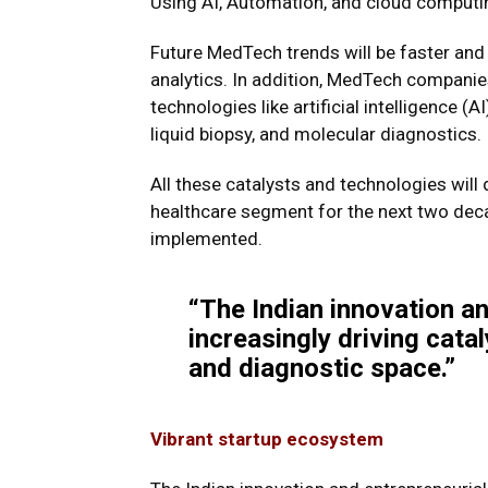
Using AI, Automation, and cloud computi
Future MedTech trends will be faster and 
analytics. In addition, MedTech companie
technologies like artificial intelligence (A
liquid biopsy, and molecular diagnostics.
All these catalysts and technologies will 
healthcare segment for the next two deca
implemented.
“The Indian innovation an
increasingly driving cata
and diagnostic space.”
Vibrant startup ecosystem