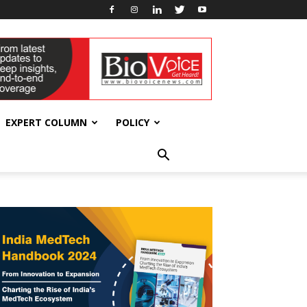
EXPERT COLUMN
POLICY