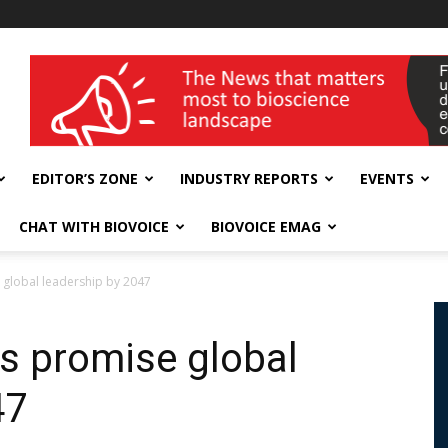
wellness India Expo
EDITOR’S ZONE
INDUSTRY REPORTS
EVENTS
CHAT WITH BIOVOICE
BIOVOICE EMAG
 global leadership by 2047
cs promise global
47