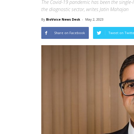
The Covid-19 pandemic has been the single-l
the diagnostic sector, writes Jatin Mahajan
By
BioVoice News Desk
-
May 2, 2023
Share on Facebook
Tweet on Twitt