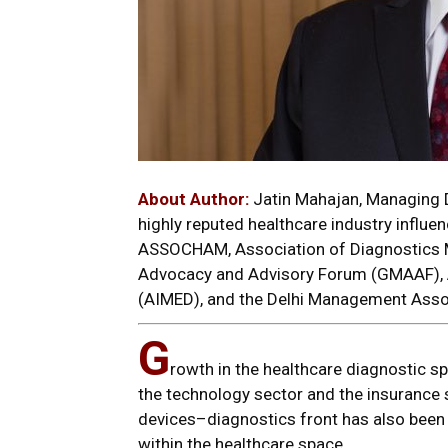
About Author:
Jatin Mahajan, Managing D
highly reputed healthcare industry influen
ASSOCHAM, Association of Diagnostics M
Advocacy and Advisory Forum (GMAAF), A
(AIMED), and the Delhi Management Asso
G
rowth in the healthcare diagnostic s
the technology sector and the insurance 
devices–diagnostics front has also been
within the healthcare space.