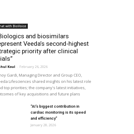
hat with BioVoice
Biologics and biosimilars
epresent Veeda’s second-highest
trategic priority after clinical
rials”
hul Koul
-
February 26, 2026
noy Gardi, Managing Director and Group CEO,
eda Lifesciences shared insights on his latest role
d top priorities; the company's latest initiatives,
tcomes of key acquisitions and future plans
“AI’s biggest contribution in
cardiac monitoring is its speed
and efficiency”
January 28, 2026