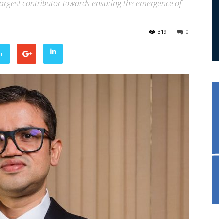
argest contributor towards ensuring the emergence of
319
0
er