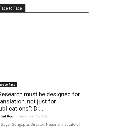
Face to Face
ace to Face
Research must be designed for
ranslation, not just for
ublications”: Dr...
hul Koul
-
December 18, 2025
 Sagar Sengupta, Director, National Institute of