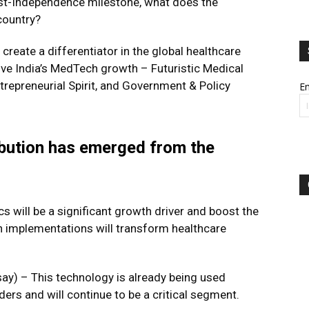
st-Independence milestone, what does the
country?
create a differentiator in the global healthcare
rive India’s MedTech growth – Futuristic Medical
repreneurial Spirit, and Government & Policy
Em
ibution has emerged from the
s will be a significant growth driver and boost the
n implementations will transform healthcare
) – This technology is already being used
ders and will continue to be a critical segment.