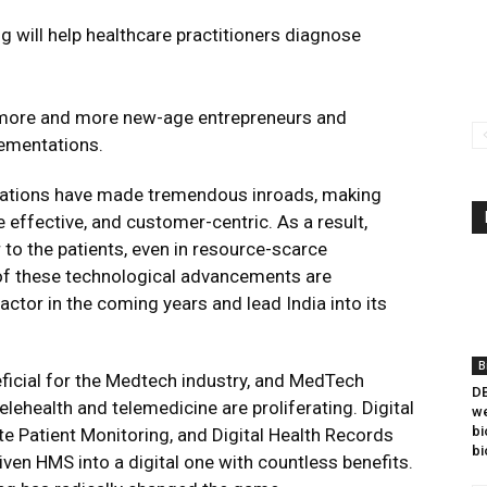
ng will help healthcare practitioners diagnose
 more and more new-age entrepreneurs and
lementations.
novations have made tremendous inroads, making
 effective, and customer-centric. As a result,
to the patients, even in resource-scarce
of these technological advancements are
or in the coming years and lead India into its
B
neficial for the Medtech industry, and MedTech
DB
lehealth and telemedicine are proliferating. Digital
we
bi
te Patient Monitoring, and Digital Health Records
bi
riven HMS into a digital one with countless benefits.