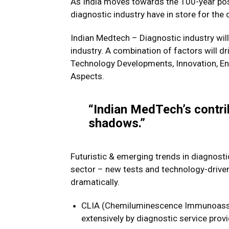
As India moves towards the 100-year po
diagnostic industry have in store for the 
Indian Medtech – Diagnostic industry will 
industry. A combination of factors will d
Technology Developments, Innovation, Ent
Aspects.
“Indian MedTech’s contr
shadows.”
Futuristic & emerging trends in diagnostic
sector – new tests and technology-drive
dramatically.
CLIA (Chemiluminescence Immunoassay
extensively by diagnostic service provi