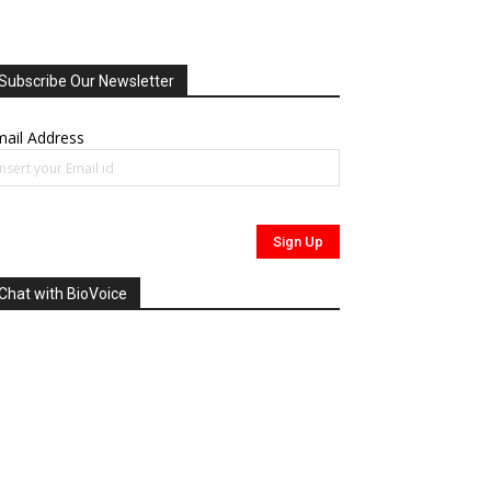
Subscribe Our Newsletter
ail Address
Chat with BioVoice