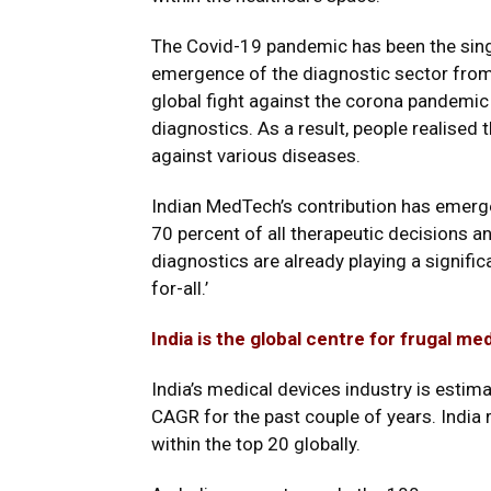
The Covid-19 pandemic has been the sing
emergence of the diagnostic sector from
global fight against the corona pandemi
diagnostics. As a result, people realised
against various diseases.
Indian MedTech’s contribution has emerg
70 percent of all therapeutic decisions a
diagnostics are already playing a signific
for-all.’
India is the global centre for frugal me
India’s medical devices industry is estima
CAGR for the past couple of years. India 
within the top 20 globally.