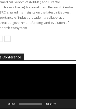
omedical Genomics (NIBMG) and Director
dditional Charge), National Brain Research Centre
BRC) shared his insights on the latest initiatives,
portance of industry-academia collaboration,
creased government funding, and evolution of
search ecosystem
e-Conference
deo
ayer
00:00
01:41:21