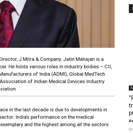
irector, J Mitra & Company. Jatin Mahajan is a
cer. He holds various roles in industry bodies – CII,
anufacturers of India (ADMI), Global MedTech
ssociation of Indian Medical Devices Industry
ciation.
F
“
t
pace in the last decade is due to developments in
p
sector. India’s performance on the medical
Ra
 exemplary and the highest among all the sectors
Dr