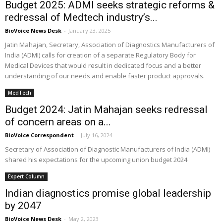
Budget 2025: ADMI seeks strategic reforms &
redressal of Medtech industry’s...
BioVoice News Desk
-
January 23, 2025
Jatin Mahajan, Secretary, Association of Diagnostics Manufacturers of
India (ADMI) calls for creation of a separate Regulatory Body for
Medical Devices that would result in dedicated focus and a better
understanding of our needs and enable faster product approvals.
MedTech
Budget 2024: Jatin Mahajan seeks redressal
of concern areas on a...
BioVoice Correspondent
-
July 16, 2024
Secretary of Association of Diagnostic Manufacturers of India (ADMI)
shared his expectations for the upcoming union budget 2024
Expert Column
Indian diagnostics promise global leadership
by 2047
BioVoice News Desk
-
May 2, 2023