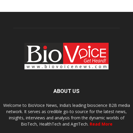
ABOUT US
Welcome to BioVoice News, India’s leading bioscience B2B media
network. It serves as credible go-to source for the latest news,
insights, interviews and analysis from the dynamic worlds of
BioTech, HealthTech and AgriTech.
Read More