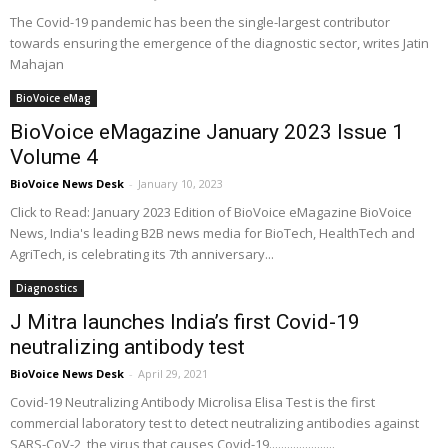
The Covid-19 pandemic has been the single-largest contributor
towards ensuring the emergence of the diagnostic sector, writes Jatin
Mahajan
BioVoice eMag
BioVoice eMagazine January 2023 Issue 1
Volume 4
BioVoice News Desk
-
January 10, 2023
Click to Read: January 2023 Edition of BioVoice eMagazine BioVoice
News, India's leading B2B news media for BioTech, HealthTech and
AgriTech, is celebrating its 7th anniversary...
Diagnostics
J Mitra launches India’s first Covid-19
neutralizing antibody test
BioVoice News Desk
-
April 29, 2021
Covid-19 Neutralizing Antibody Microlisa Elisa Test is the first
commercial laboratory test to detect neutralizing antibodies against
SARS-CoV-2, the virus that causes Covid-19......................