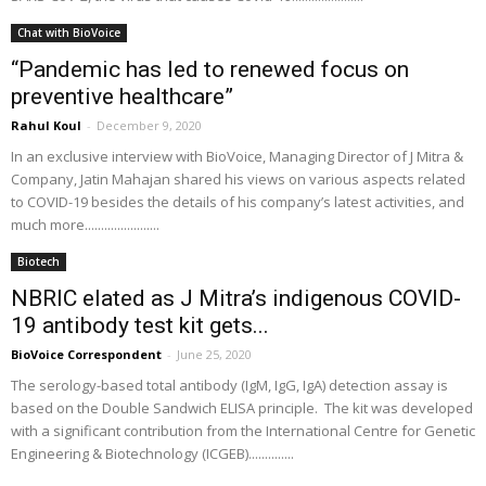
Chat with BioVoice
“Pandemic has led to renewed focus on
preventive healthcare”
Rahul Koul
-
December 9, 2020
In an exclusive interview with BioVoice, Managing Director of J Mitra &
Company, Jatin Mahajan shared his views on various aspects related
to COVID-19 besides the details of his company’s latest activities, and
much more.......................
Biotech
NBRIC elated as J Mitra’s indigenous COVID-
19 antibody test kit gets...
BioVoice Correspondent
-
June 25, 2020
The serology-based total antibody (IgM, IgG, IgA) detection assay is
based on the Double Sandwich ELISA principle. The kit was developed
with a significant contribution from the International Centre for Genetic
Engineering & Biotechnology (ICGEB)..............