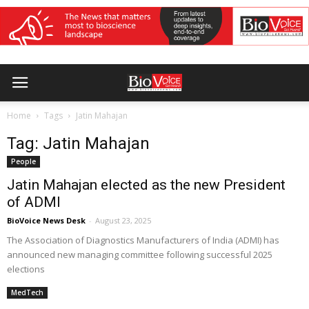
Home
Tags
Jatin Mahajan
Tag: Jatin Mahajan
People
Jatin Mahajan elected as the new President
of ADMI
BioVoice News Desk
-
August 23, 2025
The Association of Diagnostics Manufacturers of India (ADMI) has
announced new managing committee following successful 2025
elections
MedTech