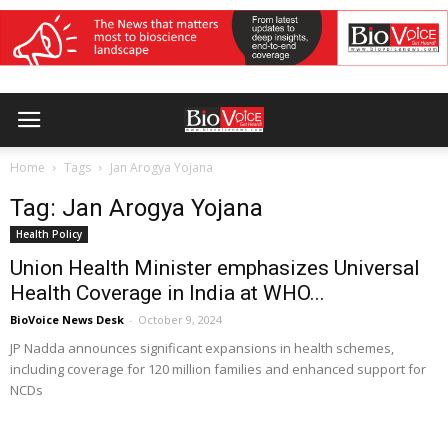
Home
Tags
Jan Arogya Yojana
Tag: Jan Arogya Yojana
Health Policy
Union Health Minister emphasizes Universal
Health Coverage in India at WHO...
BioVoice News Desk
-
October 9, 2024
JP Nadda announces significant expansions in health schemes,
including coverage for 120 million families and enhanced support for
NCDs