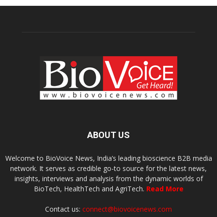
ABOUT US
Welcome to BioVoice News, India’s leading bioscience B2B media
network. It serves as credible go-to source for the latest news,
insights, interviews and analysis from the dynamic worlds of
BioTech, HealthTech and AgriTech.
Read More
Contact us:
connect@biovoicenews.com