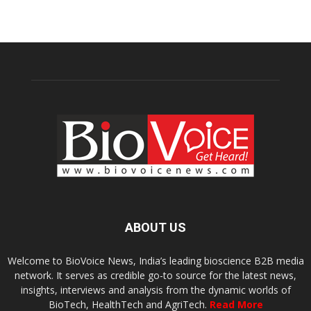
ABOUT US
Welcome to BioVoice News, India’s leading bioscience B2B media
network. It serves as credible go-to source for the latest news,
insights, interviews and analysis from the dynamic worlds of
BioTech, HealthTech and AgriTech.
Read More