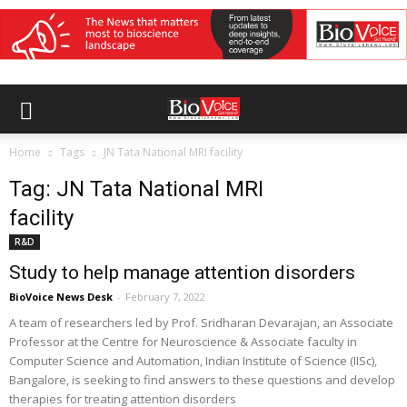
Home
Tags
JN Tata National MRI facility
Tag: JN Tata National MRI
facility
R&D
Study to help manage attention disorders
BioVoice News Desk
-
February 7, 2022
A team of researchers led by Prof. Sridharan Devarajan, an Associate
Professor at the Centre for Neuroscience & Associate faculty in
Computer Science and Automation, Indian Institute of Science (IISc),
Bangalore, is seeking to find answers to these questions and develop
therapies for treating attention disorders