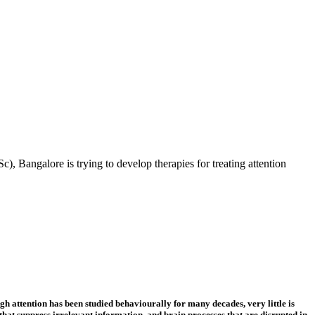
), Bangalore is trying to develop therapies for treating attention
h attention has been studied behaviourally for many decades, very little is
that suppress irrelevant information, and brain processes that are disrupted in