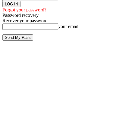
Forgot your password?
Password recovery
Recover your password
your email