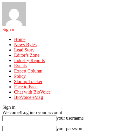
Sign in
Home
News Bytes
Lead Story
Editor’s Zone
Industry Reports
Events
Expert Column
Policy
Startup Tracker
Face to Face
Chat with BioVoice
BioVoice eMag
Sign in
Welcome!
Log into your account
your username
your password