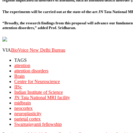
regions implicated in disorders of attention, such as attention deficit disorder 
The experiments will be carried out at the state-of-the-art JN Tata National MRI 
“Broadly, the research findings from this proposal will advance our fundamen
attention disorders,” added Prof. Sridharan.
VIA
BioVoice New Delhi Bureau
TAGS
attention
attention disorders
Brain
Centre for Neuroscience
IISc
Indian Institute of Science
JN Tata National MRI facility
midbrain
neocortex
neuroplasticity
parietal cortex
Swarnajayanti fellowship