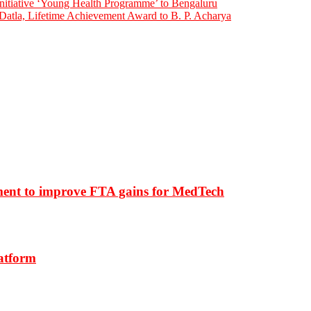
initiative ‘Young Health Programme’ to Bengaluru
atla, Lifetime Achievement Award to B. P. Acharya
ment to improve FTA gains for MedTech
latform