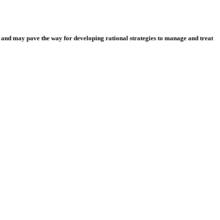
 and may pave the way for developing rational strategies to manage and treat