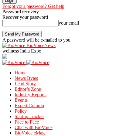
Forgot your password? Get help
Password recovery
Recover your password
your email
A password will be e-mailed to you.
BioVoiceNews
wellness India Expo
Home
News Bytes
Lead Story
Editor’s Zone
Industry Reports
Events
Expert Column
Policy
Startup Tracker
Face to Face
Chat with BioVoice
BioVoice eMag