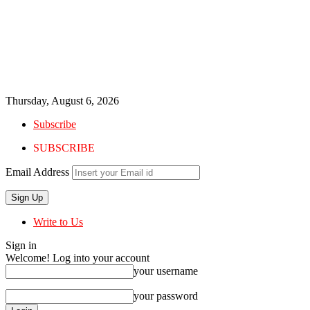
Thursday, August 6, 2026
Subscribe
SUBSCRIBE
Email Address
Write to Us
Sign in
Welcome! Log into your account
your username
your password