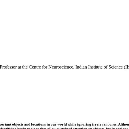
ofessor at the Centre for Neuroscience, Indian Institute of Science (IISc
rtant objects and locations in our world while ignoring irrelevant ones. Althoug
entifying brain regions that allow sustained attention on objects, brain regions 