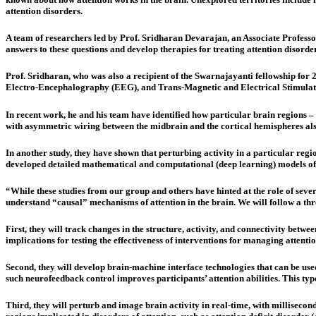
attention disorders.
A team of researchers led by Prof. Sridharan Devarajan, an Associate Professor
answers to these questions and develop therapies for treating attention disorder
Prof. Sridharan, who was also a recipient of the Swarnajayanti fellowship for
Electro-Encephalography (EEG), and Trans-Magnetic and Electrical Stimulati
In recent work, he and his team have identified how particular brain regions –
with asymmetric wiring between the midbrain and the cortical hemispheres al
In another study, they have shown that perturbing activity in a particular regio
developed detailed mathematical and computational (deep learning) models of 
“While these studies from our group and others have hinted at the role of severa
understand “causal” mechanisms of attention in the brain. We will follow a th
First, they will track changes in the structure, activity, and connectivity bet
implications for testing the effectiveness of interventions for managing attentio
Second, they will develop brain-machine interface technologies that can be used
such neurofeedback control improves participants’ attention abilities. This type
Third, they will perturb and image brain activity in real-time, with millisecond