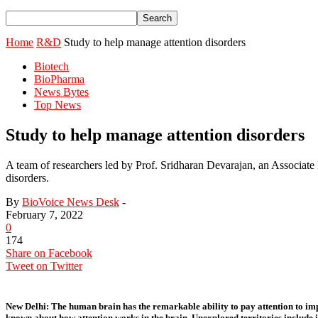
Home
R&D
Study to help manage attention disorders
Biotech
BioPharma
News Bytes
Top News
Study to help manage attention disorders
A team of researchers led by Prof. Sridharan Devarajan, an Associate Pr
disorders.
By
BioVoice News Desk
-
February 7, 2022
0
174
Share on Facebook
Tweet on Twitter
New Delhi:
The human brain has the remarkable ability to pay attention to impo
known about how attention works in the brain. Unexplored territories include id