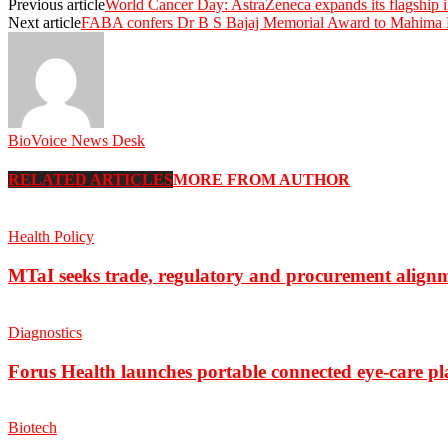
Previous article
World Cancer Day: AstraZeneca expands its flagship 
Next article
FABA confers Dr B S Bajaj Memorial Award to Mahima D
BioVoice News Desk
RELATED ARTICLES
MORE FROM AUTHOR
Health Policy
MTaI seeks trade, regulatory and procurement align
Diagnostics
Forus Health launches portable connected eye-care p
Biotech