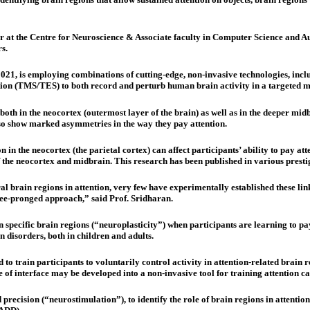
 at the Centre for Neuroscience & Associate faculty in Computer Science and Auto
s.
 2021, is employing combinations of cutting-edge, non-invasive technologies, i
on (TMS/TES) to both record and perturb human brain activity in a targeted 
 both in the neocortex (outermost layer of the brain) as well as in the deeper mi
so show marked asymmetries in the way they pay attention.
n in the neocortex (the parietal cortex) can affect participants’ ability to pay at
the neocortex and midbrain. This research has been published in various prest
l brain regions in attention, very few have experimentally established these link
ree-pronged approach,” said Prof. Sridharan.
ween specific brain regions (“neuroplasticity”) when participants are learning to
n disorders, both in children and adults.
 to train participants to voluntarily control activity in attention-related brain
 of interface may be developed into a non-invasive tool for training attention capa
 precision (“neurostimulation”), to identify the role of brain regions in attentio