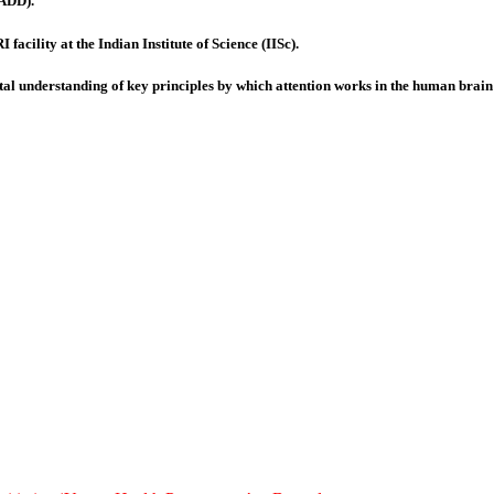
(ADD).
facility at the Indian Institute of Science (IISc).
tal understanding of key principles by which attention works in the human brain