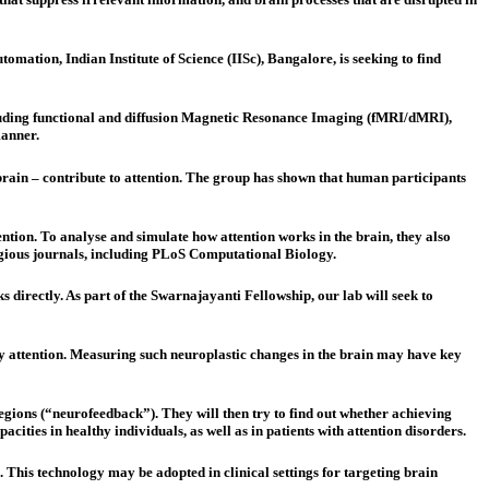
mation, Indian Institute of Science (IISc), Bangalore, is seeking to find
ncluding functional and diffusion Magnetic Resonance Imaging (fMRI/dMRI),
manner.
dbrain – contribute to attention. The group has shown that human participants
tention. To analyse and simulate how attention works in the brain, they also
igious journals, including PLoS Computational Biology.
s directly. As part of the Swarnajayanti Fellowship, our lab will seek to
 pay attention. Measuring such neuroplastic changes in the brain may have key
 regions (“neurofeedback”). They will then try to find out whether achieving
cities in healthy individuals, as well as in patients with attention disorders.
n. This technology may be adopted in clinical settings for targeting brain