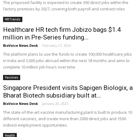
The proposed facility is expected to create 300 direct jobs within the
factory premises by 2027, covering both payroll and contract roles
HRTrends
Healthcare HR tech firm Jobizo bags $1.4
million in Pre-Series funding...
BioVoice News Desk
-
February 27, 2025
The platform plans to use the funds to create 100,000 healthcare jobs
in India and 3,000 jobs abroad within the next 18 months and aims to
complete 10 million job hours over time
Vaccines
Singapore President visits Sapigen Biologix, a
Bharat Biotech subsidiary built at...
BioVoice News Desk
-
January 20, 2025
The state-of-the-art vaccine manufacturing plant is built to produce 10
different vaccines, and create more than 2000 direct jobs and 1500
indirect employment opportunities
Health