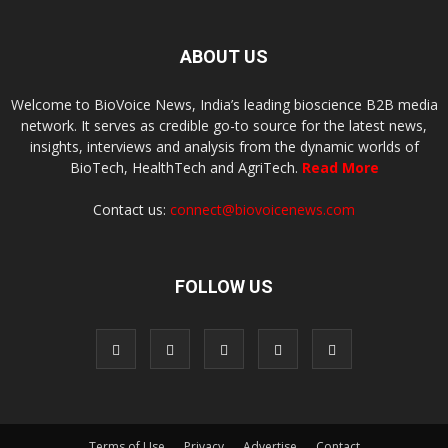
ABOUT US
Welcome to BioVoice News, India’s leading bioscience B2B media
network. It serves as credible go-to source for the latest news,
insights, interviews and analysis from the dynamic worlds of
BioTech, HealthTech and AgriTech.
Read More
Contact us:
connect@biovoicenews.com
FOLLOW US
Terms of Use
Privacy
Advertise
Contact