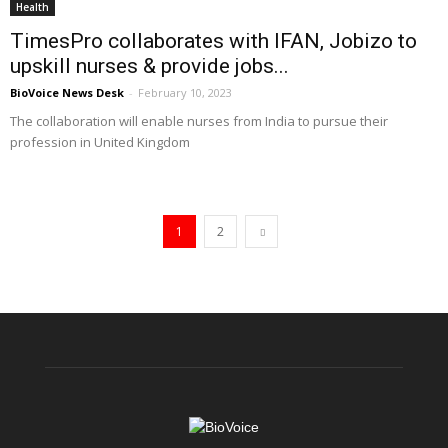
Health
TimesPro collaborates with IFAN, Jobizo to
upskill nurses & provide jobs...
BioVoice News Desk
-
February 10, 2023
The collaboration will enable nurses from India to pursue their
profession in United Kingdom
1
2