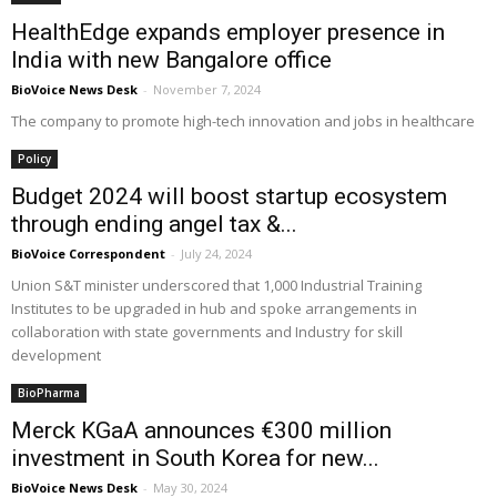
HealthEdge expands employer presence in
India with new Bangalore office
BioVoice News Desk
-
November 7, 2024
The company to promote high-tech innovation and jobs in healthcare
Policy
Budget 2024 will boost startup ecosystem
through ending angel tax &...
BioVoice Correspondent
-
July 24, 2024
Union S&T minister underscored that 1,000 Industrial Training
Institutes to be upgraded in hub and spoke arrangements in
collaboration with state governments and Industry for skill
development
BioPharma
Merck KGaA announces €300 million
investment in South Korea for new...
BioVoice News Desk
-
May 30, 2024