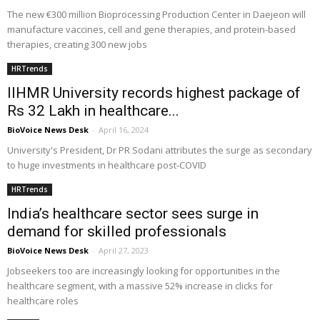
The new €300 million Bioprocessing Production Center in Daejeon will
manufacture vaccines, cell and gene therapies, and protein-based
therapies, creating 300 new jobs
HRTrends
IIHMR University records highest package of
Rs 32 Lakh in healthcare...
BioVoice News Desk
-
April 16, 2024
University's President, Dr PR Sodani attributes the surge as secondary
to huge investments in healthcare post-COVID
HRTrends
India’s healthcare sector sees surge in
demand for skilled professionals
BioVoice News Desk
-
April 27, 2023
Jobseekers too are increasingly looking for opportunities in the
healthcare segment, with a massive 52% increase in clicks for
healthcare roles