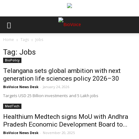
Home
Tags
Jobs
Tag: Jobs
BioPolicy
Telangana sets global ambition with next
generation life sciences policy 2026–30
BioVoice News Desk
-
January 24, 2026
Targets USD 25 Billion investments and 5 Lakh jobs
MedTech
Healthium Medtech signs MoU with Andhra
Pradesh Economic Development Board to...
BioVoice News Desk
-
November 20, 2025