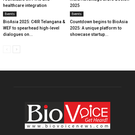
healthcare integration
2025
Events
Events
BioAsia 2025: C4IR Telangana &
Countdown begins to BioAsia
WEF to spearhead high-level
2025: A unique platform to
dialogues on...
showcase startup...