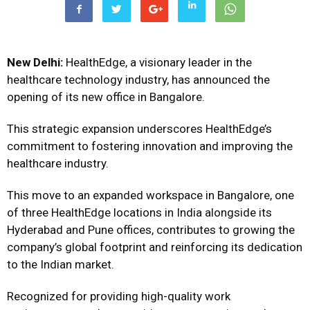
New Delhi:
HealthEdge, a visionary leader in the
healthcare technology industry, has announced the
opening of its new office in Bangalore.
This strategic expansion underscores HealthEdge’s
commitment to fostering innovation and improving the
healthcare industry.
This move to an expanded workspace in Bangalore, one
of three HealthEdge locations in India alongside its
Hyderabad and Pune offices, contributes to growing the
company’s global footprint and reinforcing its dedication
to the Indian market.
Recognized for providing high-quality work