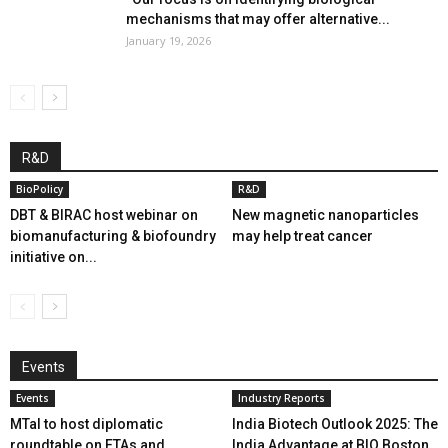
mechanisms that may offer alternative...
January 19, 2026
R&D
BioPolicy
R&D
DBT & BIRAC host webinar on
New magnetic nanoparticles
biomanufacturing & biofoundry
may help treat cancer
initiative on...
Events
Events
Industry Reports
MTaI to host diplomatic
India Biotech Outlook 2025: The
roundtable on FTAs and
India Advantage at BIO Boston