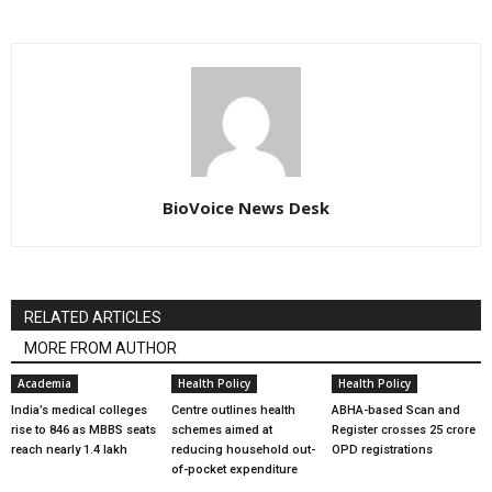
BioVoice News Desk
RELATED ARTICLES
MORE FROM AUTHOR
Academia
Health Policy
Health Policy
India’s medical colleges
Centre outlines health
ABHA-based Scan and
rise to 846 as MBBS seats
schemes aimed at
Register crosses 25 crore
reach nearly 1.4 lakh
reducing household out-
OPD registrations
of-pocket expenditure