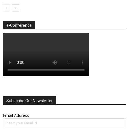
e-Conference
Subscribe Our Newsletter
Email Address