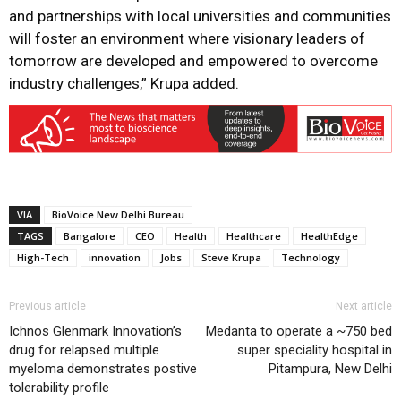
and partnerships with local universities and communities
will foster an environment where visionary leaders of
tomorrow are developed and empowered to overcome
industry challenges,” Krupa added.
VIA
BioVoice New Delhi Bureau
TAGS
Bangalore
CEO
Health
Healthcare
HealthEdge
High-Tech
innovation
Jobs
Steve Krupa
Technology
Previous article
Next article
Ichnos Glenmark Innovation’s
Medanta to operate a ~750 bed
drug for relapsed multiple
super speciality hospital in
myeloma demonstrates postive
Pitampura, New Delhi
tolerability profile