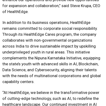
for expansion and collaboration,” said Steve Krupa, CEO
of HealthEdge.
In addition to its business operations, HealthEdge
remains committed to corporate social responsibility.
Through its HealthEdge Cares program, the company
collaborates with non-governmental organizations
across India to drive sustainable impact by upskilling
underprivileged youth in rural areas. This initiative
complements the Nipuna Karnataka Initiative, equipping
the state’s youth with advanced skills in AI, Blockchain,
Data Science, and Cybersecurity, aligning their talents
with the needs of multinational corporations and global
capability centers.
“At HealthEdge, we believe in the transformative power
of cutting-edge technology, such as AI, to redefine the
healthcare landscape. Our continued investment in AI