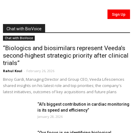
Chat with BioVoice
Chat with BioVoice
“Biologics and biosimilars represent Veeda’s
second-highest strategic priority after clinical
trials”
Rahul Koul
-
February 26, 2026
Binoy Gardi, Managing Director and Group CEO, Veeda Lifesciences
shared insights on his latest role and top priorities; the company's
latest initiatives, outcomes of key acquisitions and future plans
“AI’s biggest contribution in cardiac monitoring
is its speed and efficiency”
January 28, 2026
“Our focus is on identifying biological