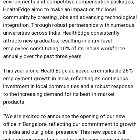
environments and competitive compensation packages,
HealthEdge aims to make an impact on the local
community by creating jobs and advancing technological
integration. Through robust partnerships with numerous
universities across India, HealthEdge consistently
attracts new graduates, resulting in entry-level
employees constituting 10% of its Indian workforce
annually over the past three years.
This year alone, HealthEdge achieved a remarkable 26%
employment growth in India, reflecting its continuous
investment in local communities and a robust response
to the increasing demand for its best-in-market
products.
“We are excited to announce the opening of our new
office in Bangalore, reflecting our commitment to growth
in India and our global presence. This new space will
enhance our operations and provide new opportunities