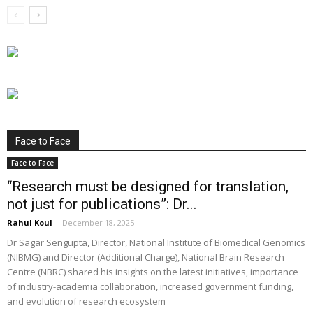
Face to Face
Face to Face
“Research must be designed for translation,
not just for publications”: Dr...
Rahul Koul
-
December 18, 2025
Dr Sagar Sengupta, Director, National Institute of Biomedical Genomics
(NIBMG) and Director (Additional Charge), National Brain Research
Centre (NBRC) shared his insights on the latest initiatives, importance
of industry-academia collaboration, increased government funding,
and evolution of research ecosystem