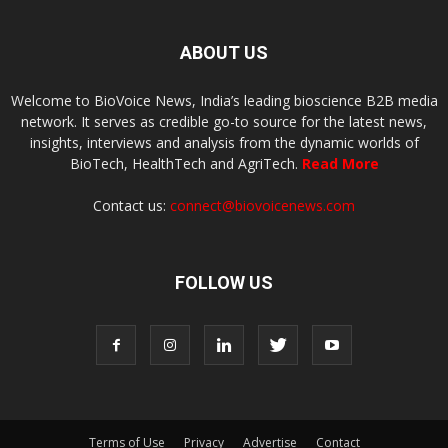
ABOUT US
Welcome to BioVoice News, India’s leading bioscience B2B media
network. It serves as credible go-to source for the latest news,
insights, interviews and analysis from the dynamic worlds of
BioTech, HealthTech and AgriTech.
Read More
Contact us:
connect@biovoicenews.com
FOLLOW US
Terms of Use
Privacy
Advertise
Contact