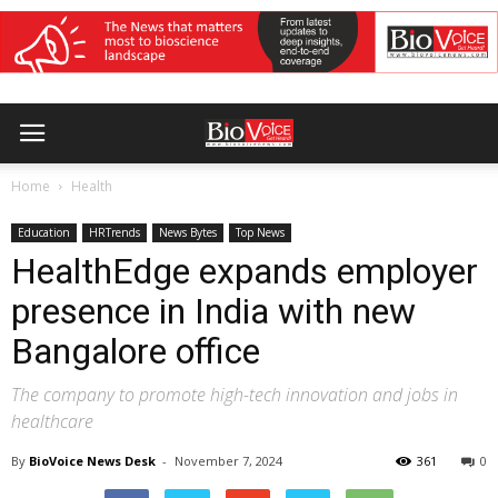
Home
Health
Education
HRTrends
News Bytes
Top News
HealthEdge expands employer
presence in India with new
Bangalore office
The company to promote high-tech innovation and jobs in
healthcare
By
BioVoice News Desk
-
November 7, 2024
361
0