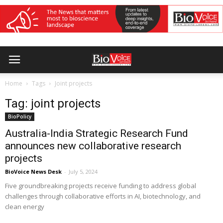
Home
Tags
Joint projects
Tag: joint projects
BioPolicy
Australia-India Strategic Research Fund
announces new collaborative research
projects
BioVoice News Desk
-
July 5, 2024
Five groundbreaking projects receive funding to address global
challenges through collaborative efforts in AI, biotechnology, and
clean energy