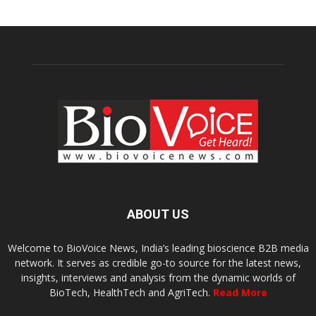
ABOUT US
Welcome to BioVoice News, India’s leading bioscience B2B media
network. It serves as credible go-to source for the latest news,
insights, interviews and analysis from the dynamic worlds of
BioTech, HealthTech and AgriTech.
Read More