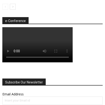
e-Conference
Subscribe Our Newsletter
Email Address