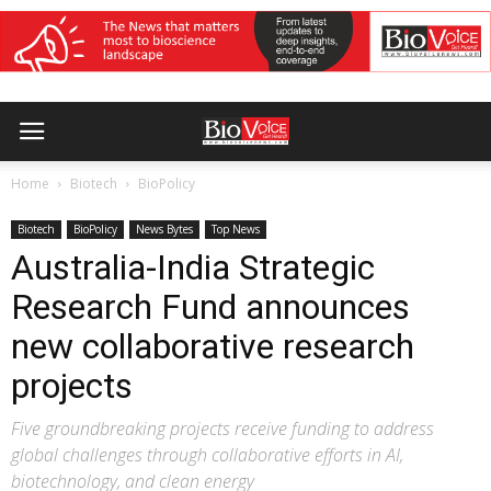
Home
Biotech
BioPolicy
Biotech
BioPolicy
News Bytes
Top News
Australia-India Strategic
Research Fund announces
new collaborative research
projects
Five groundbreaking projects receive funding to address
global challenges through collaborative efforts in AI,
biotechnology, and clean energy