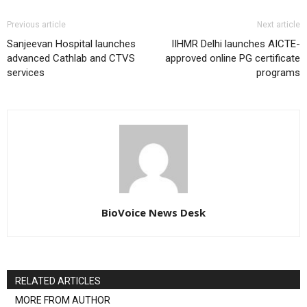
Previous article
Next article
Sanjeevan Hospital launches
IIHMR Delhi launches AICTE-
advanced Cathlab and CTVS
approved online PG certificate
services
programs
BioVoice News Desk
RELATED ARTICLES
MORE FROM AUTHOR