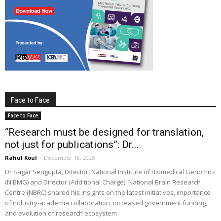
Face to Face
Face to Face
“Research must be designed for translation,
not just for publications”: Dr...
Rahul Koul
-
December 18, 2025
Dr Sagar Sengupta, Director, National Institute of Biomedical Genomics
(NIBMG) and Director (Additional Charge), National Brain Research
Centre (NBRC) shared his insights on the latest initiatives, importance
of industry-academia collaboration, increased government funding,
and evolution of research ecosystem