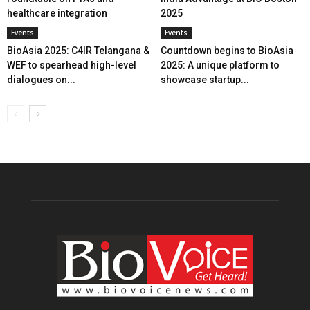
healthcare integration
2025
Events
Events
BioAsia 2025: C4IR Telangana &
Countdown begins to BioAsia
WEF to spearhead high-level
2025: A unique platform to
dialogues on...
showcase startup...