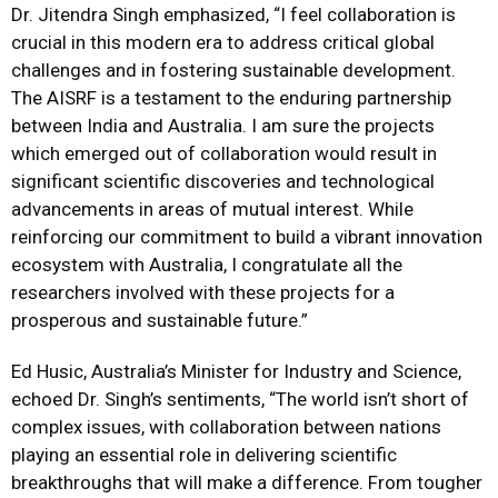
Dr. Jitendra Singh emphasized, “I feel collaboration is
crucial in this modern era to address critical global
challenges and in fostering sustainable development.
The AISRF is a testament to the enduring partnership
between India and Australia. I am sure the projects
which emerged out of collaboration would result in
significant scientific discoveries and technological
advancements in areas of mutual interest. While
reinforcing our commitment to build a vibrant innovation
ecosystem with Australia, I congratulate all the
researchers involved with these projects for a
prosperous and sustainable future.”
Ed Husic, Australia’s Minister for Industry and Science,
echoed Dr. Singh’s sentiments, “The world isn’t short of
complex issues, with collaboration between nations
playing an essential role in delivering scientific
breakthroughs that will make a difference. From tougher