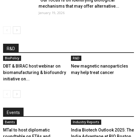
mechanisms that may offer alternative...
January 19, 2026
R&D
BioPolicy
R&D
DBT & BIRAC host webinar on
New magnetic nanoparticles
biomanufacturing & biofoundry
may help treat cancer
initiative on...
Events
Events
Industry Reports
MTaI to host diplomatic
India Biotech Outlook 2025: The
roundtable on FTAs and
India Advantage at BIO Boston