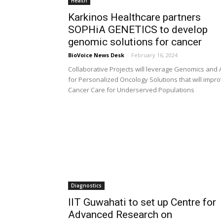
Health
Karkinos Healthcare partners
SOPHiA GENETICS to develop
genomic solutions for cancer
BioVoice News Desk
-
February 16, 2024
Collaborative Projects will leverage Genomics and 
for Personalized Oncology Solutions that will impr
Cancer Care for Underserved Populations
Diagnostics
IIT Guwahati to set up Centre for
Advanced Research on