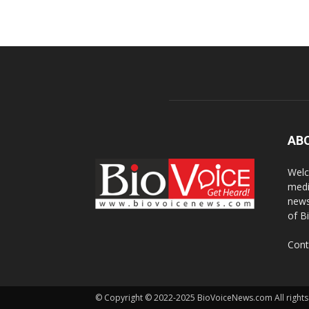
AB
Welc
medi
news
of B
Cont
© Copyright © 2022-2025 BioVoiceNews.com All rights