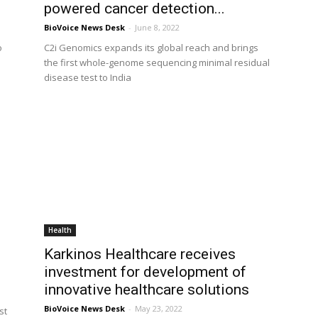
powered cancer detection...
BioVoice News Desk
-
June 8, 2022
o
C2i Genomics expands its global reach and brings
the first whole-genome sequencing minimal residual
disease test to India
Health
Karkinos Healthcare receives
investment for development of
innovative healthcare solutions
BioVoice News Desk
-
May 23, 2022
st