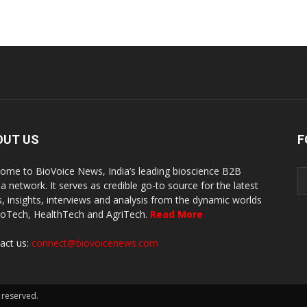
OUT US
F
ome to BioVoice News, India’s leading bioscience B2B
a network. It serves as credible go-to source for the latest
, insights, interviews and analysis from the dynamic worlds
ioTech, HealthTech and AgriTech.
Read More
act us:
connect@biovoicenews.com
 reserved.