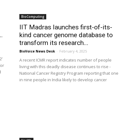
BioComputing
IIT Madras launches first-of-its-
..
kind cancer genome database to
transform its research...
BioVoice News Desk
-
February 4, 2025
s
2’
A recent ICMR report indicates number of people
for
living with this deadly disease continues to rise -
d
National Cancer Registry Program reporting that one
in nine people in India likely to develop cancer