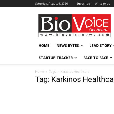
Saturday, August 8, 2026
Subscribe
Write to Us
BioVoiceNews
HOME
NEWS BYTES
LEAD STORY
STARTUP TRACKER
FACE TO FACE
Home
Tags
Karkinos Healthcare
Tag: Karkinos Healthca