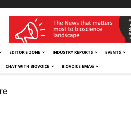
wellness India Expo
EDITOR’S ZONE
INDUSTRY REPORTS
EVENTS
CHAT WITH BIOVOICE
BIOVOICE EMAG
re