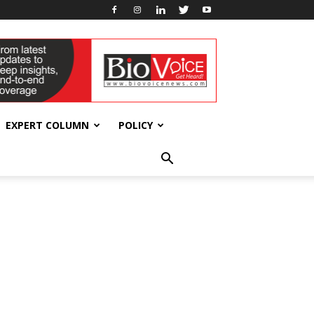
EXPERT COLUMN
POLICY