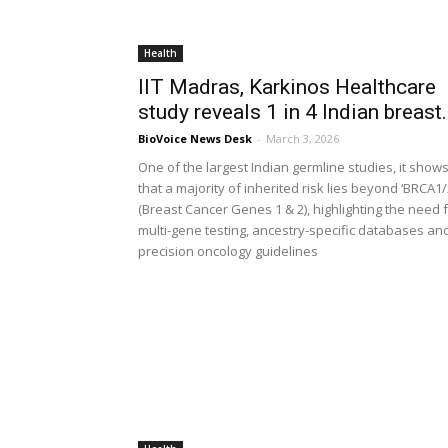
Health
IIT Madras, Karkinos Healthcare
study reveals 1 in 4 Indian breast.
BioVoice News Desk
-
March 3, 2026
One of the largest Indian germline studies, it show
that a majority of inherited risk lies beyond ‘BRCA1/
(Breast Cancer Genes 1 & 2), highlighting the need 
multi-gene testing, ancestry-specific databases an
precision oncology guidelines