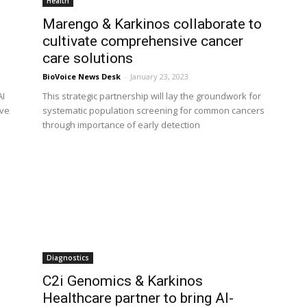
Health
Marengo & Karkinos collaborate to
cultivate comprehensive cancer
care solutions
BioVoice News Desk
-
January 23, 2023
AI
This strategic partnership will lay the groundwork for
ove
systematic population screening for common cancers
through importance of early detection
Diagnostics
C2i Genomics & Karkinos
Healthcare partner to bring AI-