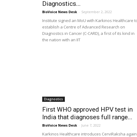
Diagnostics...
BioVoice News Desk
-
September 2, 2022
Institute signed an MoU with Karkinos Healthcare t
establish a Centre of Advanced Research on
Diagnostics in Cancer (C-CARD), a first of its kind in
the nation with an IIT
Diagnostics
First WHO approved HPV test in
India that diagnoses full range...
BioVoice News Desk
-
June 7, 2022
Karkinos Healthcare introduces CerviRaksha again