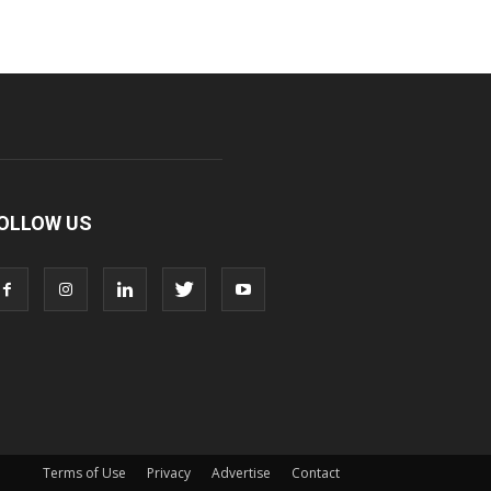
OLLOW US
Terms of Use
Privacy
Advertise
Contact