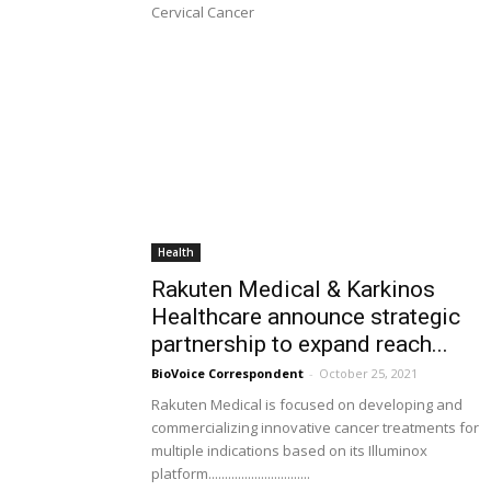
Cervical Cancer
Health
Rakuten Medical & Karkinos
Healthcare announce strategic
partnership to expand reach...
BioVoice Correspondent
-
October 25, 2021
Rakuten Medical is focused on developing and
commercializing innovative cancer treatments for
multiple indications based on its Illuminox
platform...............................