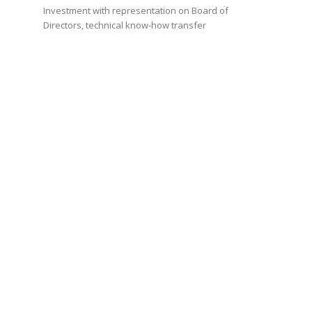
Investment with representation on Board of
Directors, technical know-how transfer