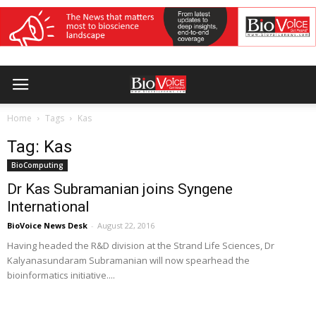
Home
Tags
Kas
Tag: Kas
BioComputing
Dr Kas Subramanian joins Syngene
International
BioVoice News Desk
-
August 22, 2016
Having headed the R&D division at the Strand Life Sciences, Dr
Kalyanasundaram Subramanian will now spearhead the
bioinformatics initiative....