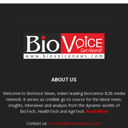
ABOUT US
Welcome to BioVoice News, India’s leading bioscience B2B media
network. It serves as credible go-to source for the latest news,
insights, interviews and analysis from the dynamic worlds of
BioTech, HealthTech and AgriTech.
Read More
Contact us:
connect@biovoicenews.com