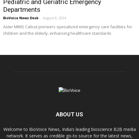
Pediatric and Geriatric Emergency
Departments
BioVoice News Desk
-
August 8, 2024
Aster MIMS Calicut pioneers specialized emergency care facilities for
children and the elderly, enhancing healthcare standards
ABOUT US
Welcome to BioVoice News, India’s leading bioscience B2B media
network. It serves as credible go-to source for the latest news,