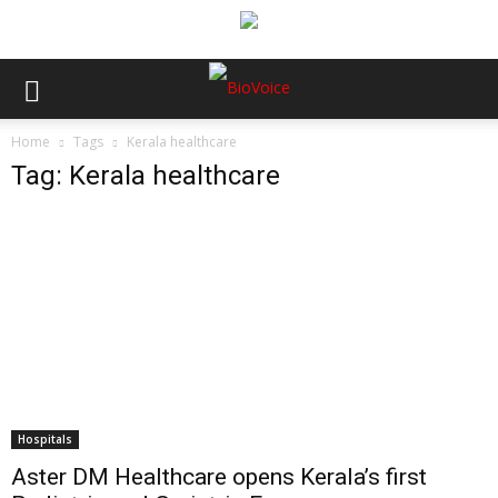
Home
Tags
Kerala healthcare
Tag: Kerala healthcare
Hospitals
Aster DM Healthcare opens Kerala’s first