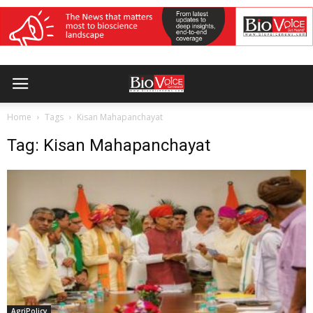
Home
Tags
Kisan Mahapanchayat
Tag: Kisan Mahapanchayat
AgriPolicy