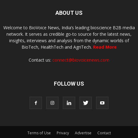
ABOUT US
Welcome to BioVoice News, India’s leading bioscience B2B media
network. It serves as credible go-to source for the latest news,
insights, interviews and analysis from the dynamic worlds of
BioTech, HealthTech and AgriTech.
Read More
Contact us:
connect@biovoicenews.com
FOLLOW US
Terms of Use
Privacy
Advertise
Contact