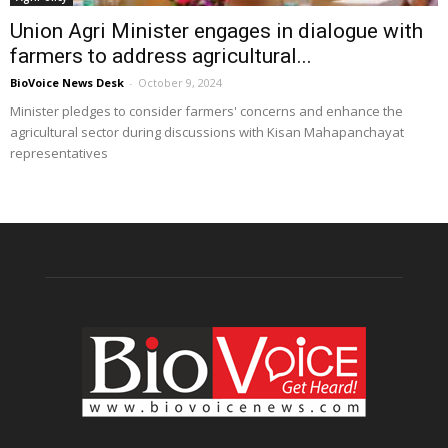
Union Agri Minister engages in dialogue with
farmers to address agricultural...
BioVoice News Desk
-
October 9, 2024
Minister pledges to consider farmers' concerns and enhance the
agricultural sector during discussions with Kisan Mahapanchayat
representatives