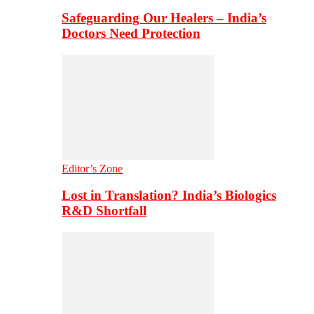
Safeguarding Our Healers – India’s
Doctors Need Protection
Editor’s Zone
Lost in Translation? India’s Biologics
R&D Shortfall