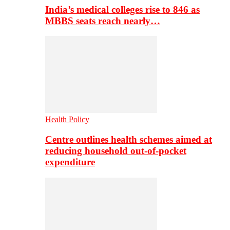
India’s medical colleges rise to 846 as
MBBS seats reach nearly…
Health Policy
Centre outlines health schemes aimed at
reducing household out-of-pocket
expenditure