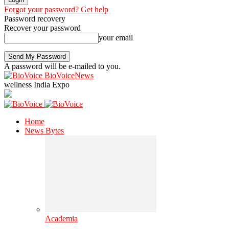
Forgot your password? Get help
Password recovery
Recover your password
your email
A password will be e-mailed to you.
BioVoiceNews
wellness India Expo
Home
News Bytes
Academia