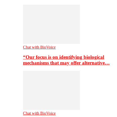
Chat with BioVoice
“Our focus is on identifying biological
mechanisms that may offer alternative…
Chat with BioVoice