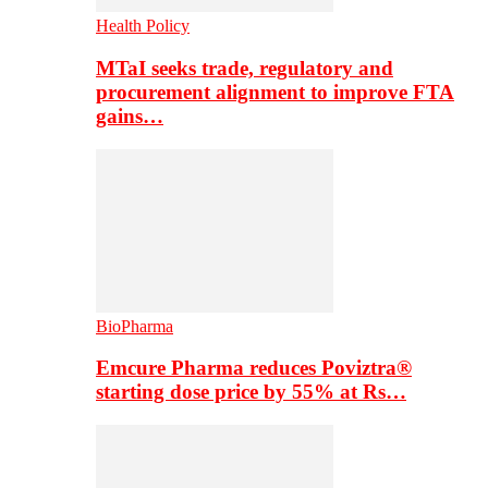
Health Policy
MTaI seeks trade, regulatory and
procurement alignment to improve FTA
gains…
BioPharma
Emcure Pharma reduces Poviztra®
starting dose price by 55% at Rs…