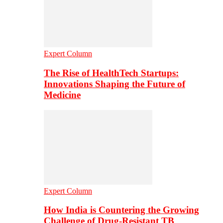
Expert Column
The Rise of HealthTech Startups:
Innovations Shaping the Future of
Medicine
Expert Column
How India is Countering the Growing
Challenge of Drug-Resistant TB