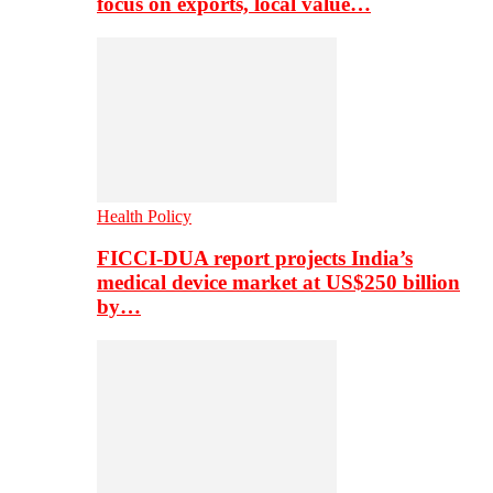
focus on exports, local value…
Health Policy
FICCI-DUA report projects India’s
medical device market at US$250 billion
by…