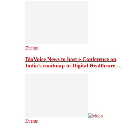
Events
BioVoice News to host e-Conference on
India’s roadmap to Digital Healthcare…
Events