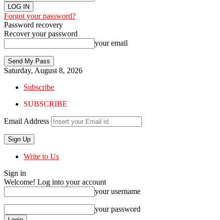
Forgot your password?
Password recovery
Recover your password
your email
Saturday, August 8, 2026
Subscribe
SUBSCRIBE
Email Address
Write to Us
Sign in
Welcome! Log into your account
your username
your password