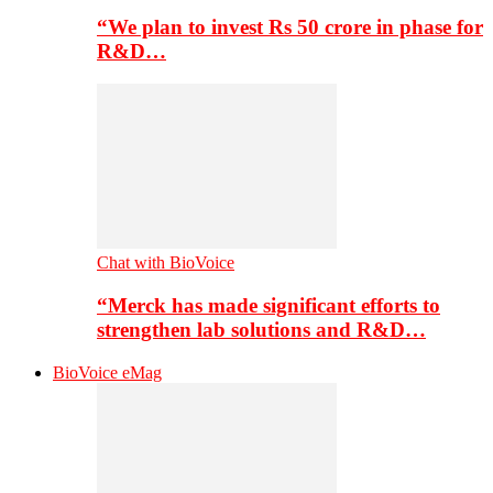
“We plan to invest Rs 50 crore in phase for
R&D…
Chat with BioVoice
“Merck has made significant efforts to
strengthen lab solutions and R&D…
BioVoice eMag