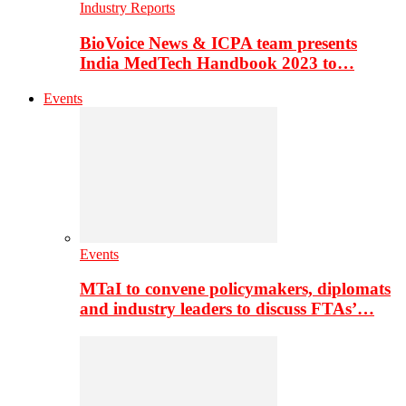
Industry Reports
BioVoice News & ICPA team presents
India MedTech Handbook 2023 to…
Events
Events
MTaI to convene policymakers, diplomats
and industry leaders to discuss FTAs’…