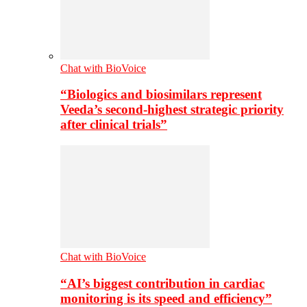
Chat with BioVoice
“Biologics and biosimilars represent
Veeda’s second-highest strategic priority
after clinical trials”
Chat with BioVoice
“AI’s biggest contribution in cardiac
monitoring is its speed and efficiency”