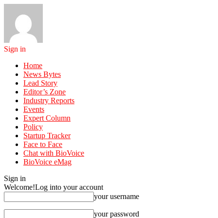
Sign in
Home
News Bytes
Lead Story
Editor’s Zone
Industry Reports
Events
Expert Column
Policy
Startup Tracker
Face to Face
Chat with BioVoice
BioVoice eMag
Sign in
Welcome!
Log into your account
your username
your password