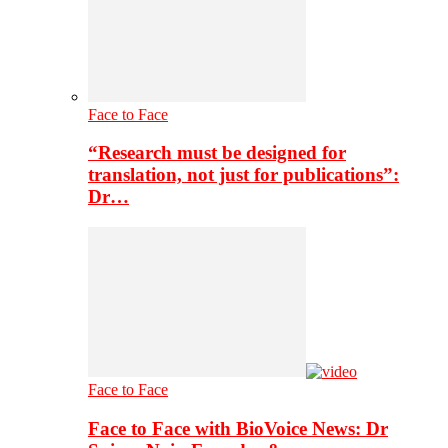
Face to Face
“Research must be designed for
translation, not just for publications”:
Dr…
Face to Face
Face to Face with BioVoice News: Dr