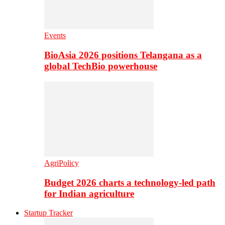
Events
BioAsia 2026 positions Telangana as a
global TechBio powerhouse
AgriPolicy
Budget 2026 charts a technology-led path
for Indian agriculture
Startup Tracker