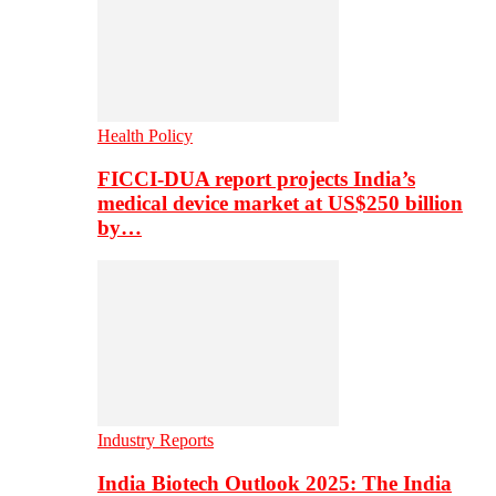
Health Policy
FICCI-DUA report projects India’s
medical device market at US$250 billion
by…
Industry Reports
India Biotech Outlook 2025: The India