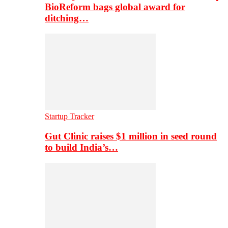
BioReform bags global award for
ditching…
Startup Tracker
Gut Clinic raises $1 million in seed round
to build India’s…