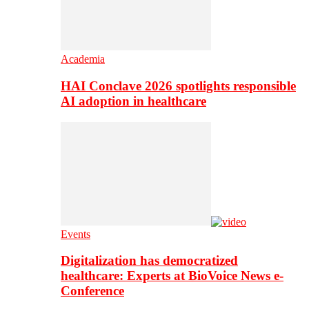
Academia
HAI Conclave 2026 spotlights responsible
AI adoption in healthcare
Events
Digitalization has democratized
healthcare: Experts at BioVoice News e-
Conference