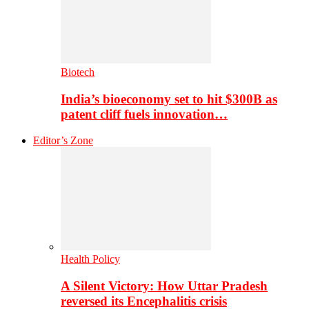
Biotech
India’s bioeconomy set to hit $300B as
patent cliff fuels innovation…
Editor’s Zone
Health Policy
A Silent Victory: How Uttar Pradesh
reversed its Encephalitis crisis