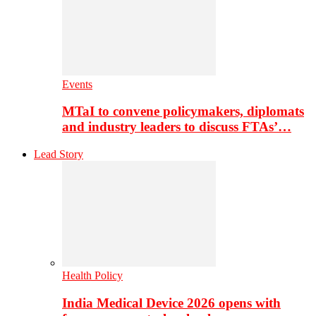
Events
MTaI to convene policymakers, diplomats
and industry leaders to discuss FTAs’…
Lead Story
Health Policy
India Medical Device 2026 opens with