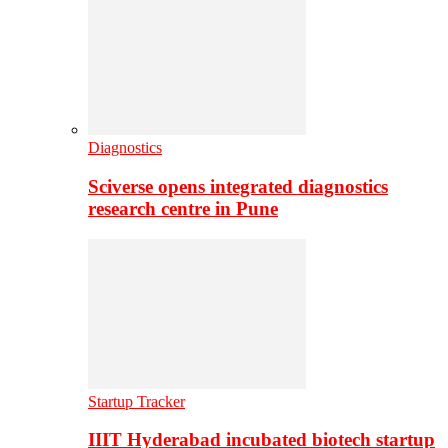
Diagnostics
Sciverse opens integrated diagnostics
research centre in Pune
Startup Tracker
IIIT Hyderabad incubated biotech startup