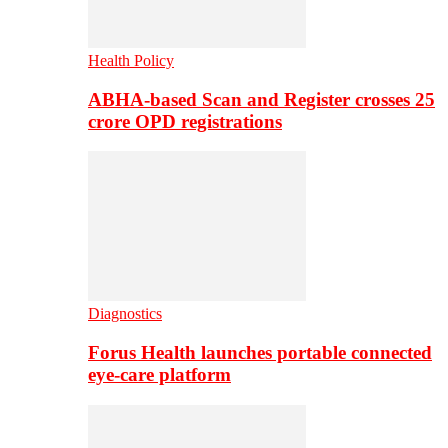
Health Policy
ABHA-based Scan and Register crosses 25
crore OPD registrations
Diagnostics
Forus Health launches portable connected
eye-care platform