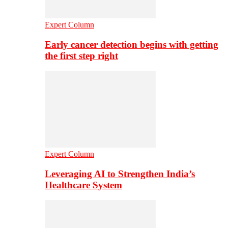
Expert Column
Early cancer detection begins with getting
the first step right
Expert Column
Leveraging AI to Strengthen India’s
Healthcare System