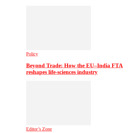
Policy
Beyond Trade: How the EU–India FTA
reshapes life-sciences industry
Editor’s Zone