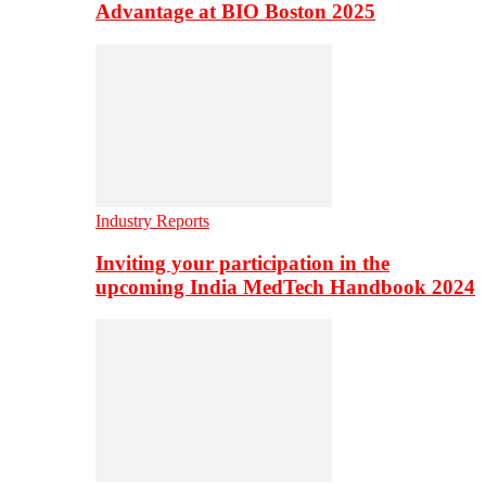
Advantage at BIO Boston 2025
Industry Reports
Inviting your participation in the
upcoming India MedTech Handbook 2024