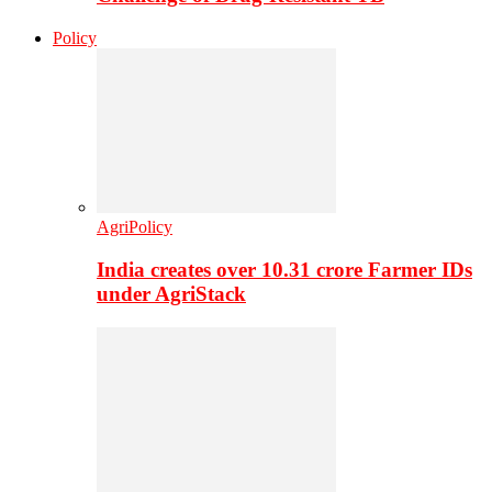
Policy
AgriPolicy
India creates over 10.31 crore Farmer IDs
under AgriStack