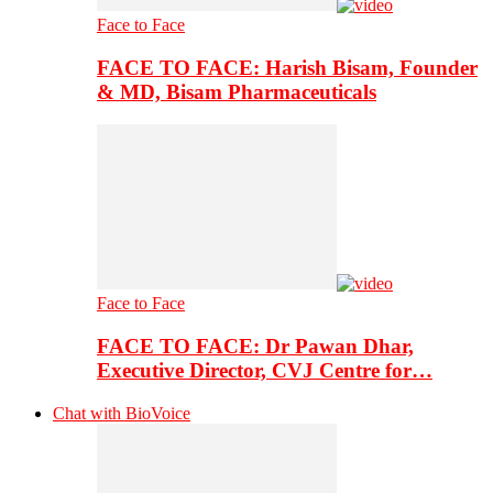
Face to Face
FACE TO FACE: Harish Bisam, Founder
& MD, Bisam Pharmaceuticals
Face to Face
FACE TO FACE: Dr Pawan Dhar,
Executive Director, CVJ Centre for…
Chat with BioVoice