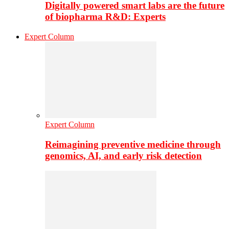
Digitally powered smart labs are the future
of biopharma R&D: Experts
Expert Column
Expert Column
Reimagining preventive medicine through
genomics, AI, and early risk detection