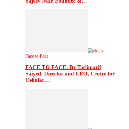
Sajeev Nair, Founder &…
Face to Face
FACE TO FACE: Dr Taslimarif
Saiyed, Director and CEO, Centre for
Cellular…