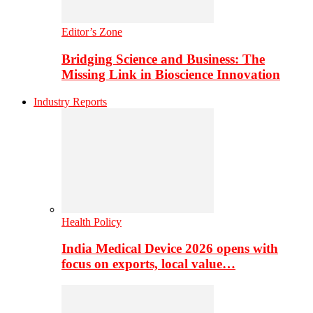
Editor’s Zone
Bridging Science and Business: The
Missing Link in Bioscience Innovation
Industry Reports
Health Policy
India Medical Device 2026 opens with
focus on exports, local value…