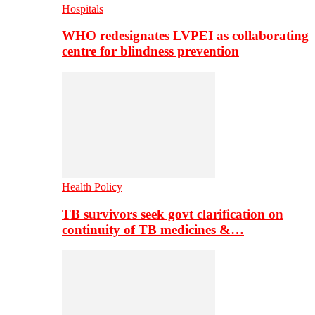
Hospitals
WHO redesignates LVPEI as collaborating
centre for blindness prevention
Health Policy
TB survivors seek govt clarification on
continuity of TB medicines &…