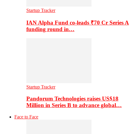
Startup Tracker
IAN Alpha Fund co-leads ₹70 Cr Series A
funding round in…
Startup Tracker
Pandorum Technologies raises US$18
Million in Series B to advance global…
Face to Face