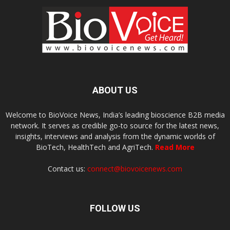
ABOUT US
Welcome to BioVoice News, India’s leading bioscience B2B media
network. It serves as credible go-to source for the latest news,
insights, interviews and analysis from the dynamic worlds of
BioTech, HealthTech and AgriTech.
Read More
Contact us:
connect@biovoicenews.com
FOLLOW US