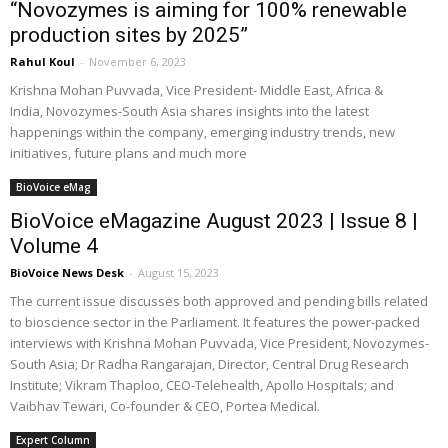
“Novozymes is aiming for 100% renewable
production sites by 2025”
Rahul Koul
-
November 6, 2023
Krishna Mohan Puvvada, Vice President- Middle East, Africa &
India, Novozymes-South Asia shares insights into the latest
happenings within the company, emerging industry trends, new
initiatives, future plans and much more
BioVoice eMag
BioVoice eMagazine August 2023 | Issue 8 |
Volume 4
BioVoice News Desk
-
August 15, 2023
The current issue discusses both approved and pending bills related
to bioscience sector in the Parliament. It features the power-packed
interviews with Krishna Mohan Puvvada, Vice President, Novozymes-
South Asia; Dr Radha Rangarajan, Director, Central Drug Research
Institute; Vikram Thaploo, CEO-Telehealth, Apollo Hospitals; and
Vaibhav Tewari, Co-founder & CEO, Portea Medical.
Expert Column