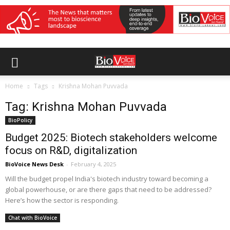
Home
Tags
Krishna Mohan Puvvada
Tag: Krishna Mohan Puvvada
BioPolicy
Budget 2025: Biotech stakeholders welcome
focus on R&D, digitalization
BioVoice News Desk
-
February 4, 2025
Will the budget propel India's biotech industry toward becoming a
global powerhouse, or are there gaps that need to be addressed?
Here’s how the sector is responding.
Chat with BioVoice