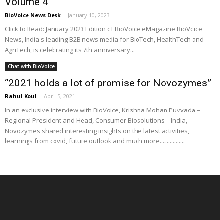
Volume 4
BioVoice News Desk
-
January 10, 2023
Click to Read: January 2023 Edition of BioVoice eMagazine BioVoice
News, India's leading B2B news media for BioTech, HealthTech and
AgriTech, is celebrating its 7th anniversary...
Chat with BioVoice
“2021 holds a lot of promise for Novozymes”
Rahul Koul
-
April 5, 2021
In an exclusive interview with BioVoice, Krishna Mohan Puvvada –
Regional President and Head, Consumer Biosolutions – India,
Novozymes shared interesting insights on the latest activities,
learnings from covid, future outlook and much more.................