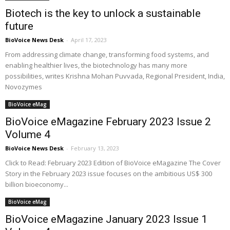
Biotech is the key to unlock a sustainable
future
BioVoice News Desk
-
April 17, 2023
From addressing climate change, transforming food systems, and
enabling healthier lives, the biotechnology has many more
possibilities, writes Krishna Mohan Puvvada, Regional President, India,
Novozymes
BioVoice eMag
BioVoice eMagazine February 2023 Issue 2
Volume 4
BioVoice News Desk
-
February 13, 2023
Click to Read: February 2023 Edition of BioVoice eMagazine The Cover
Story in the February 2023 issue focuses on the ambitious US$ 300
billion bioeconomy...
BioVoice eMag
BioVoice eMagazine January 2023 Issue 1