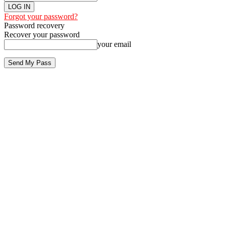
Forgot your password?
Password recovery
Recover your password
your email