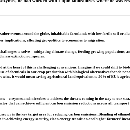
vozymes, he had worked with Lupin laboratories where he was resp
her events around the globe, inhabitable farmlands with low fertile soil or ala
r implications, affecting geo-politics to economies to migration.
challenges to solve – mitigating climate change, feeding growing populations, 
 mass extinction of species.
at the heart of this is challenging conventions. Imagine if we could shift to biob
 of chemicals in our crop production with biological alternatives that do not a
roteins, it would mean saving agricultural land equivalent to 50% of EU’s agricu
ts – enzymes and microbes to address the threats coming in the way to our susta
factor that can achieve sufficient carbon emission reductions across all transport
 sector is the key target area for reducing carbon emissions. Blending of etha
ia in achieving energy security, clean energy transition and higher farmers’ inc