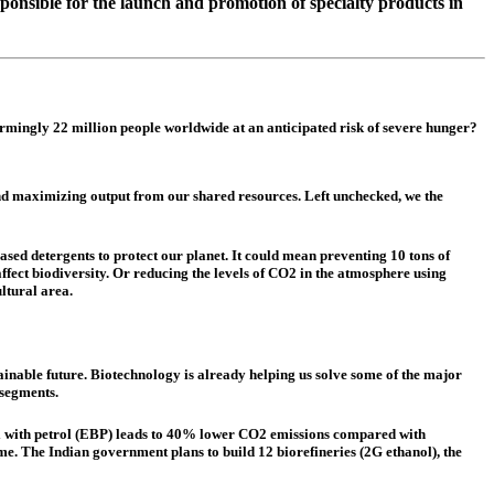
onsible for the launch and promotion of specialty products in
rmingly 22 million people worldwide at an anticipated risk of severe hunger?
and maximizing output from our shared resources. Left unchecked, we the
ased detergents to protect our planet. It could mean preventing 10 tons of
ffect biodiversity. Or reducing the levels of CO2 in the atmosphere using
ltural area.
inable future. Biotechnology is already helping us solve some of the major
 segments.
nol with petrol (EBP) leads to 40% lower CO2 emissions compared with
ome. The Indian government plans to build 12 biorefineries (2G ethanol), the