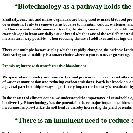
“Biotechnology as a pathway holds the 
Similarly, enzymes and micro-organisms are being used to make biobased produc
detergents not only to remove stains but also to maintain colour, whiteness, an
that too in a sustainable manner. Besides, the stain removal enzymes enable lo
example, again from our daily use, is bread which is one of the world’s most w
most natural way possible – often reducing the use of additives and savings on 
There are multiple factors at play which is rapidly changing the business la
Embracing sustainability is a smart choice wherein you can never go wrong.
Promising future
with
transformative biosolutions
We spoke about laundry solutions earlier and presence of enzymes and other ren
of water contamination and reducing carbon emissions. Work is already on, a
a pivotal part in multiple ways to positively impact the industry’s sustainabili
In the context of climate action, we understand the importance of sustainable a
biodiversity. Biotechnology has the potential to have major impact in addressin
inoculants help revitalize the soil health, thereby increasing the yield potent
“There is an imminent need to reduce sy