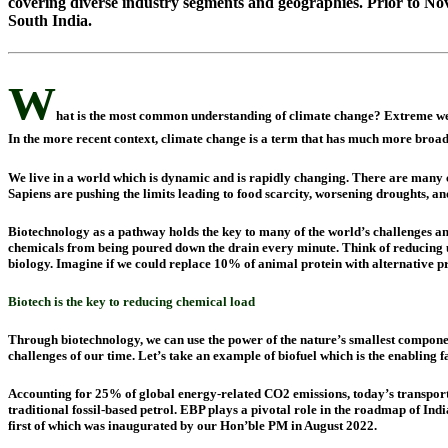
covering diverse industry segments and geographies. Prior to No
South India.
W
hat is the most common understanding of climate change? Extreme weat
In the more recent context, climate change is a term that has much more broade
We live in a world which is dynamic and is rapidly changing. There are many 
Sapiens are pushing the limits leading to food scarcity, worsening droughts, and
Biotechnology as a pathway holds the key to many of the world’s challenges and 
chemicals from being poured down the drain every minute. Think of reducing use
biology. Imagine if we could replace 10% of animal protein with alternative p
Biotech is the key
to
reducing chemical load
Through biotechnology, we can use the power of the nature’s smallest componen
challenges of our time. Let’s take an example of biofuel which is the enabling 
Accounting for 25% of global energy-related CO2 emissions, today’s transport
traditional fossil-based petrol. EBP plays a pivotal role in the roadmap of Ind
first of which was inaugurated by our Hon’ble PM in August 2022.