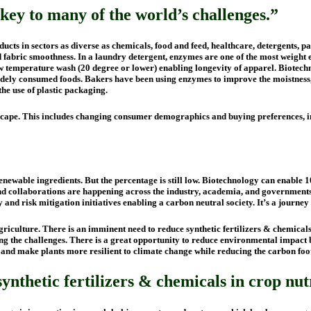
key to many of the world’s challenges.”
ts in sectors as diverse as chemicals, food and feed, healthcare, detergents, p
d fabric smoothness. In a laundry detergent, enzymes are one of the most weight e
w temperature wash (20 degree or lower) enabling longevity of apparel. Biotechn
idely consumed foods. Bakers have been using enzymes to improve the moistness, 
the use of plastic packaging.
ndscape. This includes changing consumer demographics and buying preferences,
ewable ingredients. But the percentage is still low. Biotechnology can enable 10
nd collaborations are happening across the industry, academia, and governments
ty and risk mitigation initiatives enabling a carbon neutral society. It’s a journe
griculture. There is an imminent need to reduce synthetic fertilizers & chemical
g the challenges. There is a great opportunity to reduce environmental impact by u
ial and make plants more resilient to climate change while reducing the carbon fo
nthetic fertilizers & chemicals in crop nut