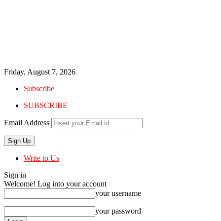
Friday, August 7, 2026
Subscribe
SUBSCRIBE
Email Address
Write to Us
Sign in
Welcome! Log into your account
your username
your password