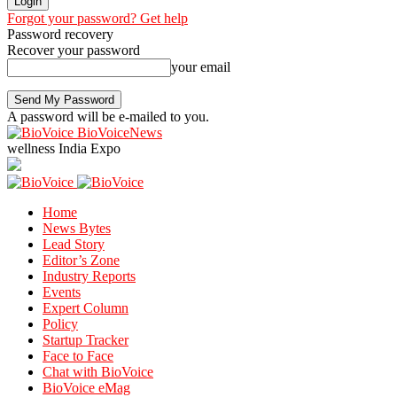
Forgot your password? Get help
Password recovery
Recover your password
your email
A password will be e-mailed to you.
BioVoiceNews
wellness India Expo
Home
News Bytes
Lead Story
Editor’s Zone
Industry Reports
Events
Expert Column
Policy
Startup Tracker
Face to Face
Chat with BioVoice
BioVoice eMag