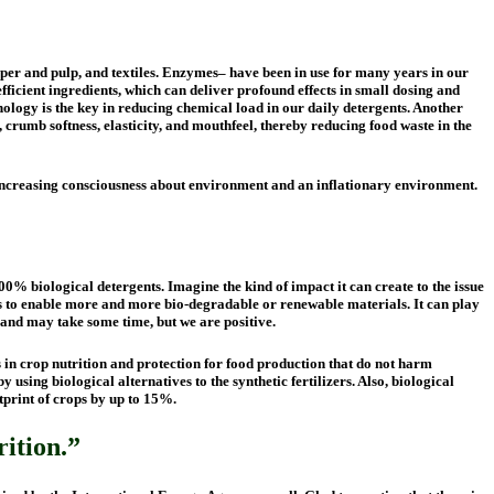
aper and pulp, and textiles. Enzymes– have been in use for many years in our
fficient ingredients, which can deliver profound effects in small dosing and
ology is the key in reducing chemical load in our daily detergents. Another
crumb softness, elasticity, and mouthfeel, thereby reducing food waste in the
 increasing consciousness about environment and an inflationary environment.
0% biological detergents. Imagine the kind of impact it can create to the issue
 to enable more and more bio-degradable or renewable materials. It can play
y and may take some time, but we are positive.
s in crop nutrition and protection for food production that do not harm
sing biological alternatives to the synthetic fertilizers. Also, biological
otprint of crops by up to 15%.
rition.”