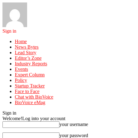
Sign in
Home
News Bytes
Lead Story
Editor’s Zone
Industry Reports
Events
Expert Column
Policy
Startup Tracker
Face to Face
Chat with BioVoice
BioVoice eMag
Sign in
Welcome!
Log into your account
your username
your password