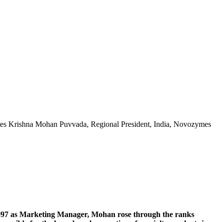
writes Krishna Mohan Puvvada, Regional President, India, Novozymes
1997 as Marketing Manager, Mohan rose through the ranks