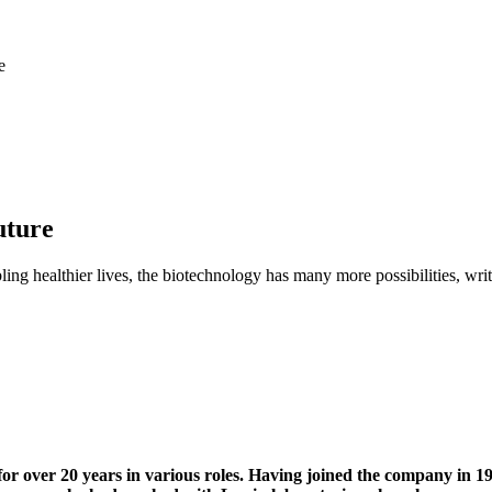
e
uture
ling healthier lives, the biotechnology has many more possibilities, 
 over 20 years in various roles. Having joined the company in 