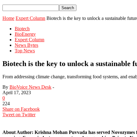
Home
Expert Column
Biotech is the key to unlock a sustainable futur
Biotech
BioEnergy
Expert Column
News Bytes
Top News
Biotech is the key to unlock a sustainable f
From addressing climate change, transforming food systems, and enab
By
BioVoice News Desk
-
April 17, 2023
0
224
Share on Facebook
Tweet on Twitter
About Author:
Krishna Mohan Puvvada has served Novozymes for