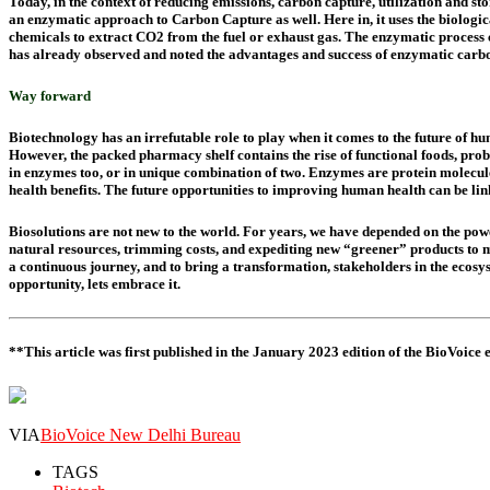
Today, in the context of reducing emissions, carbon capture, utilization and s
an enzymatic approach to Carbon Capture as well. Here in, it uses the biologi
chemicals to extract CO2 from the fuel or exhaust gas. The enzymatic process 
has already observed and noted the advantages and success of enzymatic carbon 
Way forward
Biotechnology has an irrefutable role to play when it comes to the future of h
However, the packed pharmacy shelf contains the rise of functional foods, probi
in enzymes too, or in unique combination of two. Enzymes are protein molecul
health benefits. The future opportunities to improving human health can be lin
Biosolutions are not new to the world. For years, we have depended on the power 
natural resources, trimming costs, and expediting new “greener” products to mar
a continuous journey, and to bring a transformation, stakeholders in the ecos
opportunity, lets embrace it.
**This article was first published in the January 2023 edition of the BioVoice
VIA
BioVoice New Delhi Bureau
TAGS