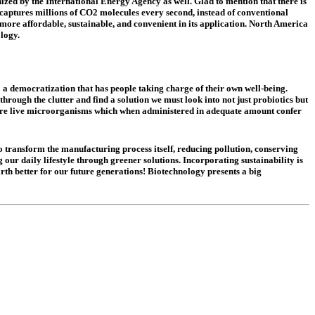
nized by the International Energy Agency as well. Glad to mention that there is
 captures millions of CO2 molecules every second, instead of conventional
ore affordable, sustainable, and convenient in its application. North America
ology.
 a democratization that has people taking charge of their own well-being.
hrough the clutter and find a solution we must look into not just probiotics but
s are live microorganisms which when administered in adequate amount confer
 to transform the manufacturing process itself, reducing pollution, conserving
 our daily lifestyle through greener solutions. Incorporating sustainability is
th better for our future generations! Biotechnology presents a big