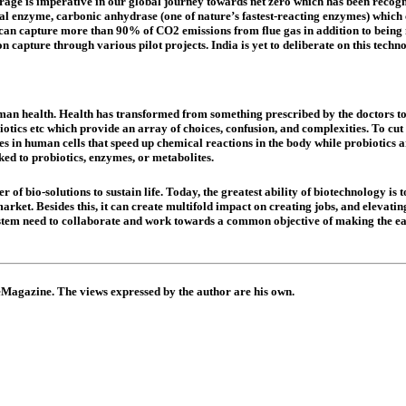
torage is imperative in our global journey towards net zero which has been recog
cal enzyme, carbonic anhydrase (one of nature’s fastest-reacting enzymes) which
can capture more than 90% of CO2 emissions from flue gas in addition to being m
capture through various pilot projects. India is yet to deliberate on this techn
uman health. Health has transformed from something prescribed by the doctors to
otics etc which provide an array of choices, confusion, and complexities. To cut t
es in human cells that speed up chemical reactions in the body while probiotic
ked to probiotics, enzymes, or metabolites.
of bio-solutions to sustain life. Today, the greatest ability of biotechnology is
ket. Besides this, it can create multifold impact on creating jobs, and elevating
ystem need to collaborate and work towards a common objective of making the ear
 eMagazine. The views expressed by the author are his own.