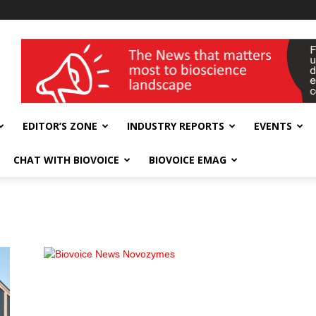
wellness India Expo
EDITOR’S ZONE
INDUSTRY REPORTS
EVENTS
CHAT WITH BIOVOICE
BIOVOICE EMAG