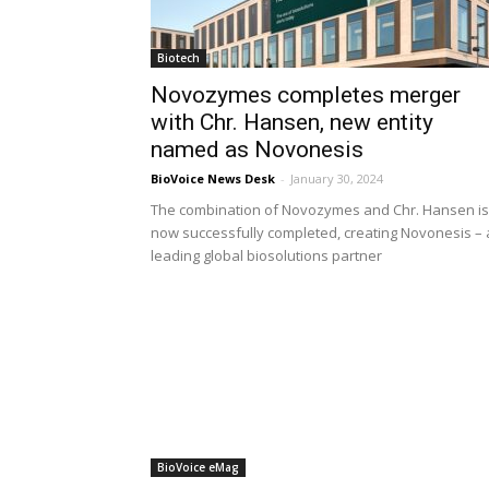
Biotech
Novozymes completes merger
with Chr. Hansen, new entity
named as Novonesis
BioVoice News Desk
-
January 30, 2024
The combination of Novozymes and Chr. Hansen is
now successfully completed, creating Novonesis – 
leading global biosolutions partner
BioVoice eMag