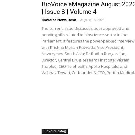
BioVoice eMagazine August 202
| Issue 8 | Volume 4
BioVoice News Desk
-
August 15, 2023
The current issue discusses both approved and
pending bills related to bioscience sector in the
Parliament. It features the power-packed interview
with Krishna Mohan Puvvada, Vice President,
Novozymes-South Asia; Dr Radha Rangarajan,
Director, Central Drug Research Institute; Vikram
Thaploo, CEO-Telehealth, Apollo Hospitals; and
Vaibhav Tewari, Co-founder & CEO, Portea Medical.
BioVoice eMag