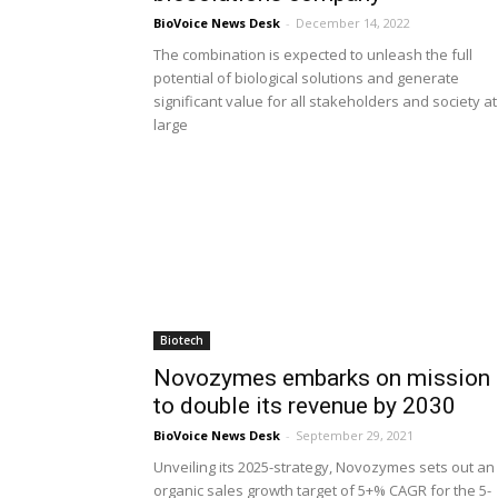
BioVoice News Desk
-
December 14, 2022
The combination is expected to unleash the full
potential of biological solutions and generate
significant value for all stakeholders and society at
large
Biotech
Novozymes embarks on mission
to double its revenue by 2030
BioVoice News Desk
-
September 29, 2021
Unveiling its 2025-strategy, Novozymes sets out an
organic sales growth target of 5+% CAGR for the 5-