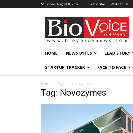
Saturday, August 8, 2026
Subscribe
Write to Us
BioVoiceNews
HOME
NEWS BYTES
LEAD STORY
STARTUP TRACKER
FACE TO FACE
Home
Tags
Novozymes
Tag: Novozymes