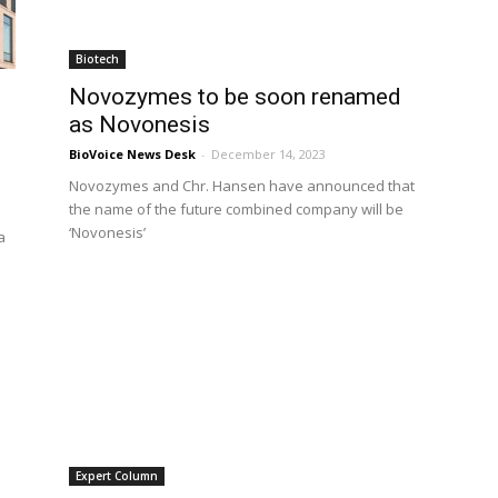
Biotech
Novozymes to be soon renamed
as Novonesis
BioVoice News Desk
-
December 14, 2023
Novozymes and Chr. Hansen have announced that
the name of the future combined company will be
‘Novonesis’
a
Expert Column