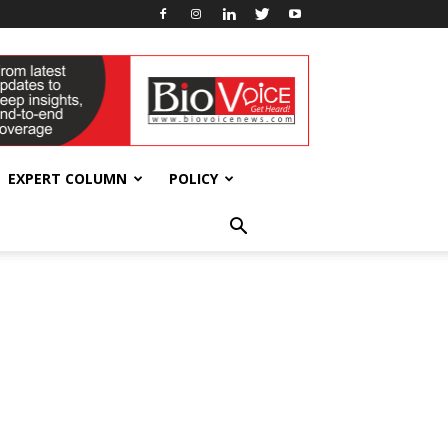
EXPERT COLUMN
POLICY