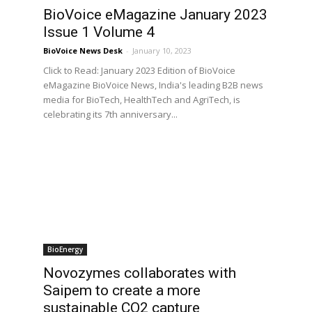
BioVoice eMagazine January 2023
Issue 1 Volume 4
BioVoice News Desk
-
January 10, 2023
Click to Read: January 2023 Edition of BioVoice
eMagazine BioVoice News, India's leading B2B news
media for BioTech, HealthTech and AgriTech, is
celebrating its 7th anniversary...
BioEnergy
Novozymes collaborates with
Saipem to create a more
sustainable CO2 capture