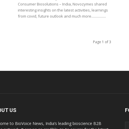
Consumer Biosolutions – India, Novozymes shared
interesting insights on the latest activities, learnings
from covid, future outlook and much more.................
Page 1 of 3
OUT US
F
ome to BioVoice News, India’s leading bioscience B2B