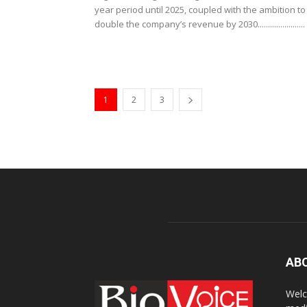
year period until 2025, coupled with the ambition to
double the company’s revenue by 2030.......................
1
2
3
AB
Welc