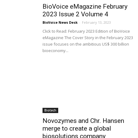
BioVoice eMagazine February
2023 Issue 2 Volume 4
BioVoice News Desk
-
February 13, 2023
Click to Read: February 2023 Edition of BioVoice
eMagazine The Cover Story in the February 2023
issue focuses on the ambitious US$ 300 billion
bioeconomy...
Biotech
Novozymes and Chr. Hansen
merge to create a global
biosolutions company