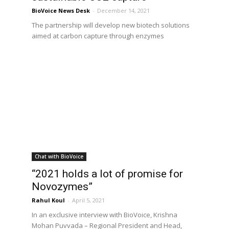
BioVoice News Desk
-
December 14, 2021
The partnership will develop new biotech solutions
aimed at carbon capture through enzymes
Chat with BioVoice
“2021 holds a lot of promise for
Novozymes”
Rahul Koul
-
April 5, 2021
In an exclusive interview with BioVoice, Krishna
Mohan Puvvada – Regional President and Head,