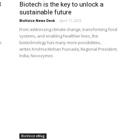
3
Biotech is the key to unlock a
sustainable future
BioVoice News Desk
-
April 17, 2023
From addressing climate change, transforming food
systems, and enabling healthier lives, the
s
biotechnology has many more possibilities,
writes Krishna Mohan Puvvada, Regional President,
India, Novozymes
BioVoice eMag