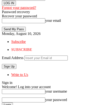
Forgot your password?
Password recovery
Recover your password
your email
Monday, August 10, 2026
Subscribe
SUBSCRIBE
Email Address
Write to Us
Sign in
Welcome! Log into your account
your username
your password