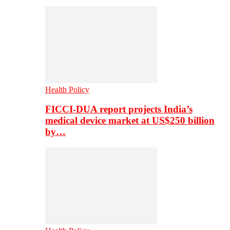
Health Policy
FICCI-DUA report projects India’s
medical device market at US$250 billion
by…