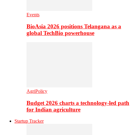
Events
BioAsia 2026 positions Telangana as a
global TechBio powerhouse
AgriPolicy
Budget 2026 charts a technology-led path
for Indian agriculture
Startup Tracker