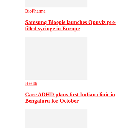
BioPharma
Samsung Bioepis launches Opuviz pre-
filled syringe in Europe
Health
Care ADHD plans first Indian clinic in
Bengaluru for October