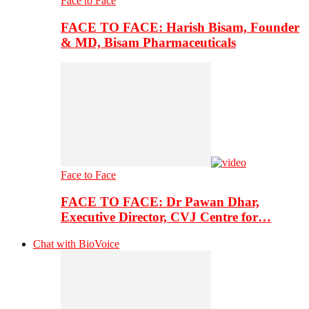
Face to Face
FACE TO FACE: Harish Bisam, Founder
& MD, Bisam Pharmaceuticals
Face to Face
FACE TO FACE: Dr Pawan Dhar,
Executive Director, CVJ Centre for…
Chat with BioVoice