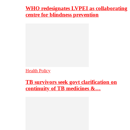
WHO redesignates LVPEI as collaborating
centre for blindness prevention
Health Policy
TB survivors seek govt clarification on
continuity of TB medicines &…