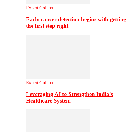
Expert Column
Early cancer detection begins with getting
the first step right
Expert Column
Leveraging AI to Strengthen India’s
Healthcare System