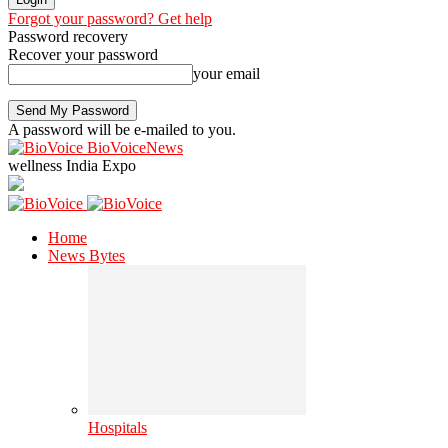
Forgot your password? Get help
Password recovery
Recover your password
your email
A password will be e-mailed to you.
BioVoiceNews
wellness India Expo
Home
News Bytes
Hospitals