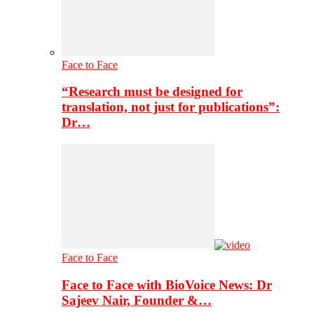
Face to Face
“Research must be designed for
translation, not just for publications”:
Dr…
Face to Face
Face to Face with BioVoice News: Dr
Sajeev Nair, Founder &…