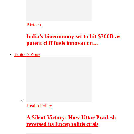
Biotech
India’s bioeconomy set to hit $300B as
patent cliff fuels innovation…
Editor’s Zone
Health Policy
A Silent Victory: How Uttar Pradesh
reversed its Encephalitis crisis