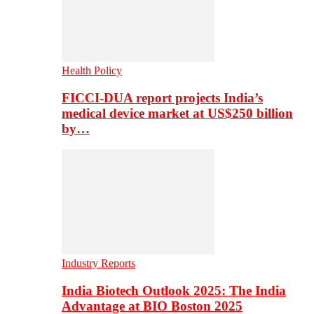
Health Policy
FICCI-DUA report projects India’s
medical device market at US$250 billion
by…
Industry Reports
India Biotech Outlook 2025: The India
Advantage at BIO Boston 2025