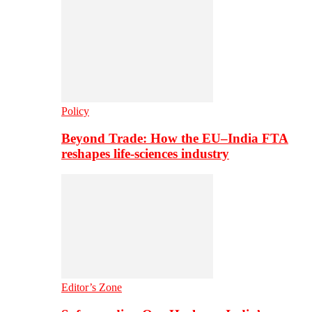
Policy
Beyond Trade: How the EU–India FTA
reshapes life-sciences industry
Editor’s Zone