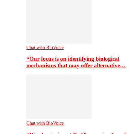
Chat with BioVoice
“Our focus is on identifying biological
mechanisms that may offer alternative…
Chat with BioVoice