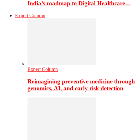
India’s roadmap to Digital Healthcare…
Expert Column
Expert Column
Reimagining preventive medicine through
genomics, AI, and early risk detection