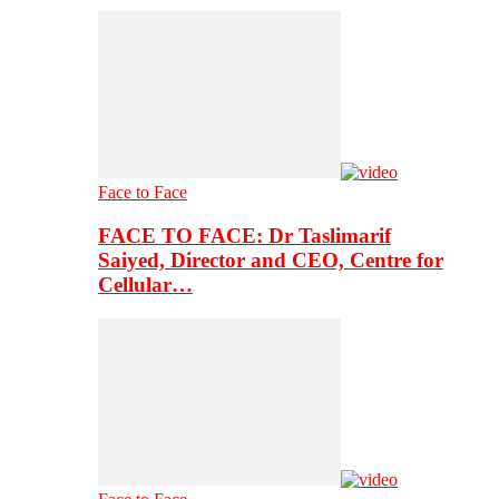
Face to Face
FACE TO FACE: Dr Taslimarif
Saiyed, Director and CEO, Centre for
Cellular…