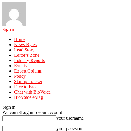
Sign in
Home
News Bytes
Lead Story
Editor’s Zone
Industry Reports
Events
Expert Column
Policy
Startup Tracker
Face to Face
Chat with BioVoice
BioVoice eMag
Sign in
Welcome!
Log into your account
your username
your password