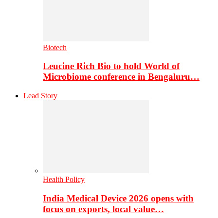
Biotech
Leucine Rich Bio to hold World of
Microbiome conference in Bengaluru…
Lead Story
Health Policy
India Medical Device 2026 opens with
focus on exports, local value…