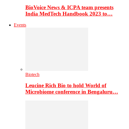
BioVoice News & ICPA team presents
India MedTech Handbook 2023 to…
Events
Biotech
Leucine Rich Bio to hold World of
Microbiome conference in Bengaluru…