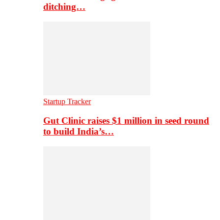
ditching…
Startup Tracker
Gut Clinic raises $1 million in seed round
to build India’s…