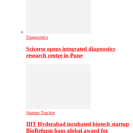
Diagnostics
Sciverse opens integrated diagnostics
research centre in Pune
Startup Tracker
IIIT Hyderabad incubated biotech startup
BioReform bags global award for