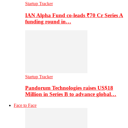
Startup Tracker
IAN Alpha Fund co-leads ₹70 Cr Series A
funding round in…
Startup Tracker
Pandorum Technologies raises US$18
Million in Series B to advance global…
Face to Face