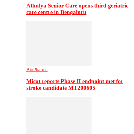
Athulya Senior Care opens third geriatric
care centre in Bengaluru
BioPharma
Micot reports Phase II endpoint met for
stroke candidate MT200605