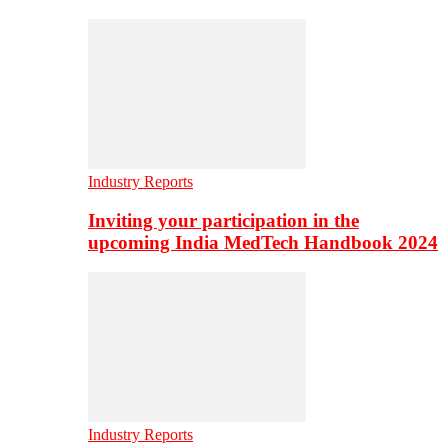
Industry Reports
Inviting your participation in the
upcoming India MedTech Handbook 2024
Industry Reports