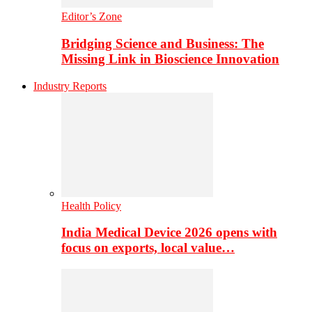
Editor’s Zone
Bridging Science and Business: The
Missing Link in Bioscience Innovation
Industry Reports
Health Policy
India Medical Device 2026 opens with
focus on exports, local value…