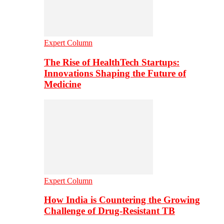
Expert Column
The Rise of HealthTech Startups:
Innovations Shaping the Future of
Medicine
Expert Column
How India is Countering the Growing
Challenge of Drug-Resistant TB