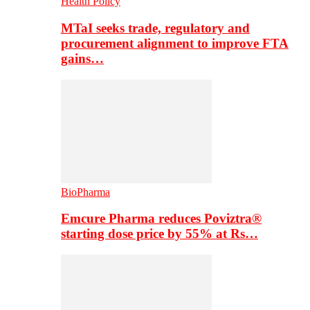
Health Policy
MTaI seeks trade, regulatory and
procurement alignment to improve FTA
gains…
BioPharma
Emcure Pharma reduces Poviztra®
starting dose price by 55% at Rs…