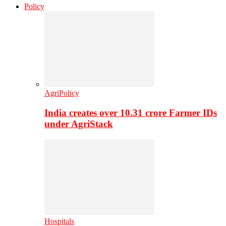
Policy
AgriPolicy
India creates over 10.31 crore Farmer IDs
under AgriStack
Hospitals