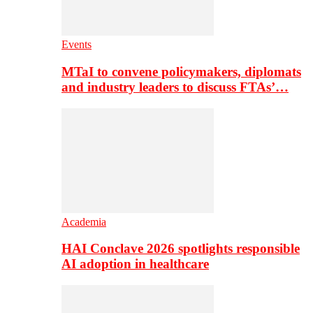
Events
MTaI to convene policymakers, diplomats
and industry leaders to discuss FTAs’…
Academia
HAI Conclave 2026 spotlights responsible
AI adoption in healthcare