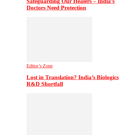
Safeguarding Our Healers – India’s
Doctors Need Protection
Editor’s Zone
Lost in Translation? India’s Biologics
R&D Shortfall