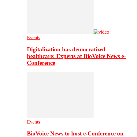
Events
Digitalization has democratized
healthcare: Experts at BioVoice News e-
Conference
Events
BioVoice News to host e-Conference on