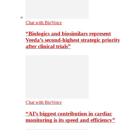
Chat with BioVoice
“Biologics and biosimilars represent
Veeda’s second-highest strategic priority
after clinical trials”
Chat with BioVoice
“AI’s biggest contribution in cardiac
monitoring is its speed and efficiency”