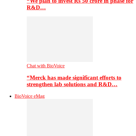
“We plan to invest Rs 50 crore in phase for
R&D…
Chat with BioVoice
“Merck has made significant efforts to
strengthen lab solutions and R&D…
BioVoice eMag