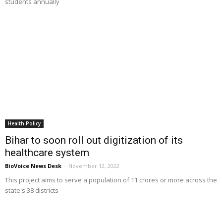
students annually
Health Policy
Bihar to soon roll out digitization of its
healthcare system
BioVoice News Desk
-
November 12, 2022
This project aims to serve a population of 11 crores or more across the
state's 38 districts