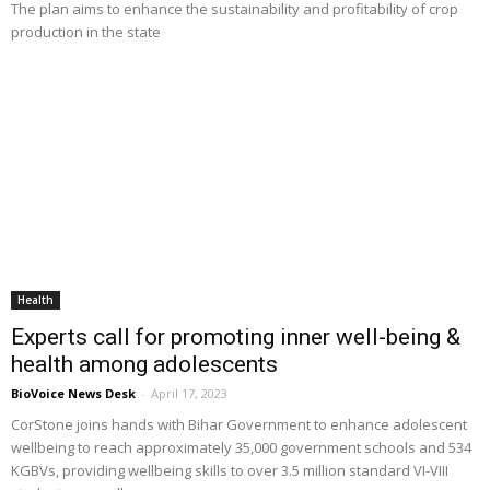
The plan aims to enhance the sustainability and profitability of crop
production in the state
Health
Experts call for promoting inner well-being &
health among adolescents
BioVoice News Desk
-
April 17, 2023
CorStone joins hands with Bihar Government to enhance adolescent
wellbeing to reach approximately 35,000 government schools and 534
KGBVs, providing wellbeing skills to over 3.5 million standard VI-VIII