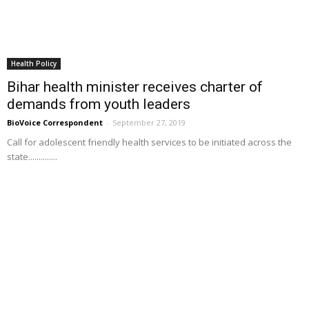
Health Policy
Bihar health minister receives charter of
demands from youth leaders
BioVoice Correspondent
-
September 27, 2019
Call for adolescent friendly health services to be initiated across the
state..............