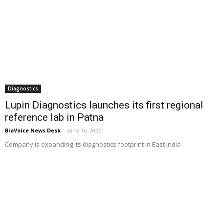
Diagnostics
Lupin Diagnostics launches its first regional
reference lab in Patna
BioVoice News Desk
-
June 16, 2022
Company is expanding its diagnostics footprint in East India