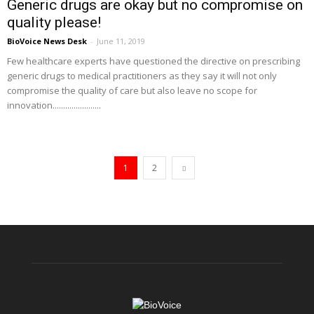
Generic drugs are okay but no compromise on
quality please!
BioVoice News Desk
-
June 11, 2019
Few healthcare experts have questioned the directive on prescribing
generic drugs to medical practitioners as they say it will not only
compromise the quality of care but also leave no scope for
innovation.......................
1
2