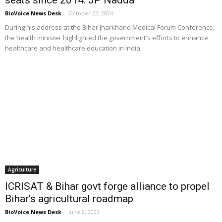
BioVoice News Desk
-
October 22, 2024
During his address at the Bihar Jharkhand Medical Forum Conference,
the health minister highlighted the government's efforts to enhance
healthcare and healthcare education in India
Agriculture
ICRISAT & Bihar govt forge alliance to propel
Bihar’s agricultural roadmap
BioVoice News Desk
-
June 2, 2023