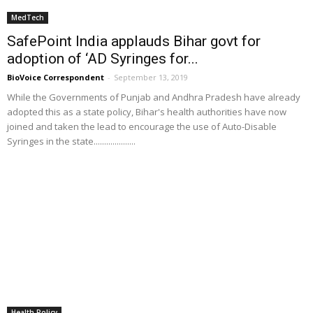
MedTech
SafePoint India applauds Bihar govt for
adoption of ‘AD Syringes for...
BioVoice Correspondent
-
September 13, 2019
While the Governments of Punjab and Andhra Pradesh have already
adopted this as a state policy, Bihar's health authorities have now
joined and taken the lead to encourage the use of Auto-Disable
Syringes in the state....................
Health Policy