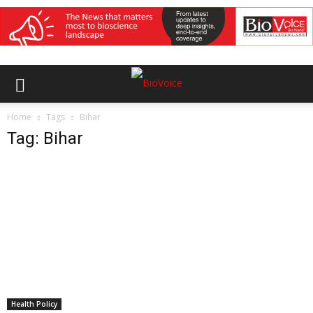
Home
Tags
Bihar
Tag: Bihar
Health Policy