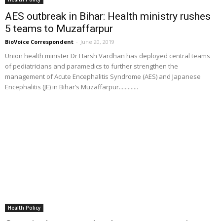
AES outbreak in Bihar: Health ministry rushes
5 teams to Muzaffarpur
BioVoice Correspondent
-
June 20, 2019
Union health minister Dr Harsh Vardhan has deployed central teams
of pediatricians and paramedics to further strengthen the
management of Acute Encephalitis Syndrome (AES) and Japanese
Encephalitis (JE) in Bihar’s Muzaffarpur.............
Health Policy