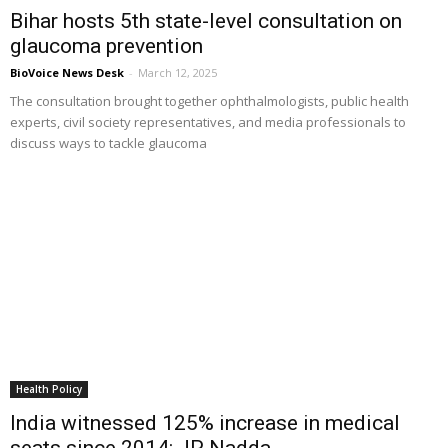
Bihar hosts 5th state-level consultation on
glaucoma prevention
BioVoice News Desk
-
March 12, 2025
The consultation brought together ophthalmologists, public health
experts, civil society representatives, and media professionals to
discuss ways to tackle glaucoma
Health Policy
India witnessed 125% increase in medical
seats since 2014: JP Nadda