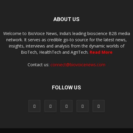
ABOUT US
Welcome to BioVoice News, India’s leading bioscience B2B media
network. It serves as credible go-to source for the latest news,
insights, interviews and analysis from the dynamic worlds of
BioTech, HealthTech and AgriTech.
Read More
Contact us:
connect@biovoicenews.com
FOLLOW US