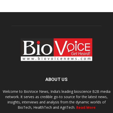
ABOUT US
Welcome to BioVoice News, India’s leading bioscience B2B media
network. It serves as credible go-to source for the latest news,
insights, interviews and analysis from the dynamic worlds of
BioTech, HealthTech and AgriTech.
Read More