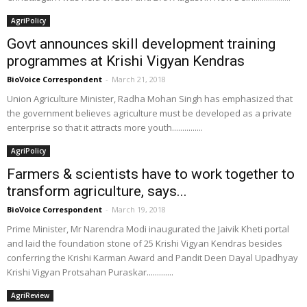
AgriPolicy
Govt announces skill development training
programmes at Krishi Vigyan Kendras
BioVoice Correspondent
-
March 21, 2018
Union Agriculture Minister, Radha Mohan Singh has emphasized that
the government believes agriculture must be developed as a private
enterprise so that it attracts more youth...............
AgriPolicy
Farmers & scientists have to work together to
transform agriculture, says...
BioVoice Correspondent
-
March 19, 2018
Prime Minister, Mr Narendra Modi inaugurated the Jaivik Kheti portal
and laid the foundation stone of 25 Krishi Vigyan Kendras besides
conferring the Krishi Karman Award and Pandit Deen Dayal Upadhyay
Krishi Vigyan Protsahan Puraskar.............
AgriReview