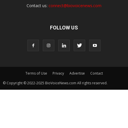
Contact us:
connect@biovoicenews.com
FOLLOW US
Terms of Use
Privacy
Advertise
Contact
© Copyright © 2022-2025 BioVoiceNews.com All rights reserved.