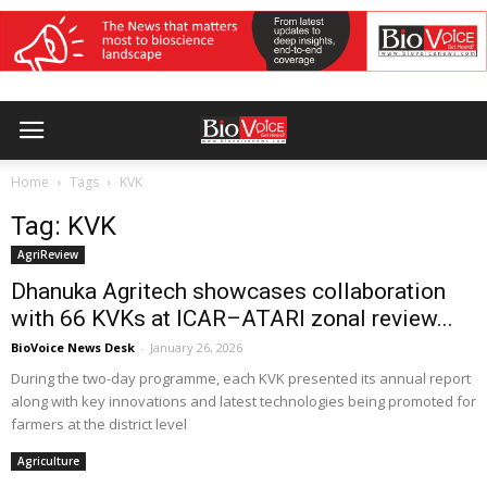
Home
Tags
KVK
Tag: KVK
AgriReview
Dhanuka Agritech showcases collaboration
with 66 KVKs at ICAR–ATARI zonal review...
BioVoice News Desk
-
January 26, 2026
During the two-day programme, each KVK presented its annual report
along with key innovations and latest technologies being promoted for
farmers at the district level
Agriculture