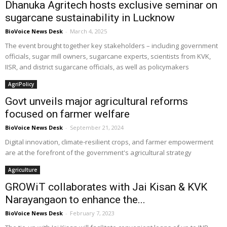
Dhanuka Agritech hosts exclusive seminar on
sugarcane sustainability in Lucknow
BioVoice News Desk
-
March 4, 2025
The event brought together key stakeholders – including government
officials, sugar mill owners, sugarcane experts, scientists from KVK,
IISR, and district sugarcane officials, as well as policymakers
AgriPolicy
Govt unveils major agricultural reforms
focused on farmer welfare
BioVoice News Desk
-
September 21, 2024
Digital innovation, climate-resilient crops, and farmer empowerment
are at the forefront of the government's agricultural strategy
Agriculture
GROWiT collaborates with Jai Kisan & KVK
Narayangaon to enhance the...
BioVoice News Desk
-
February 7, 2023