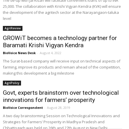
The tie-up with Jai Kisan will facilitate convenient loans of up to INR
25,000. The collaboration with Krishi Vigyan Kendra (KVK) will ensure
the development of the agritech sector at the Narayangaon-taluka
level
AgriReview
GROWiT becomes a technology partner for
Baramati Krishi Vigyan Kendra
BioVoice News Desk
-
August 4, 2022
The Surat-based company will receive input on technical aspects of
farming, improve its products and remain ahead of the competition,
making this development a big milestone
AgriPolicy
Govt, experts brainstorm over technological
innovations for farmers’ prosperity
BioVoice Correspondent
-
August 28, 2019
A two day brainstorming Session on Technological Innovations and
Strategies for Farmers’ Prosperity in Madhya Pradesh and
Chhattisgarh was held on 26th and 27th August in New Delhi.................