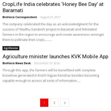
CropLife India celebrates ‘Honey Bee Day’ at
Baramati
BioVoice Correspondent
-
August 21, 2017
The company celebrated the day as an acknowledgment for the
success of ‘Madhu Sandesh’ project in Baramati and felicitated
farmers in the region to encourage and create awareness amongst
them to pollinate their crops..........
AgriReview
Agriculture minister launches KVK Mobile App
BioVoice News Desk
-
December 27, 2016
Through this app, the farmers will be benefitted with complete
knowhow generated in Krishi Vigyan Kendras besides becoming
capable enough to access all sorts of information.....
1
2