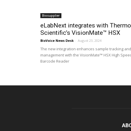
Biosupplier
eLabNext integrates with Thermo
Scientific’s VisionMate™ HSX
BioVoice News Desk
-
August 23, 2024
The new integration enhances sample tracking an
management with the VisionMate™ HSX High Spee
Barcode Reader
AB