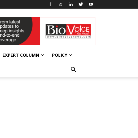
EXPERT COLUMN
POLICY