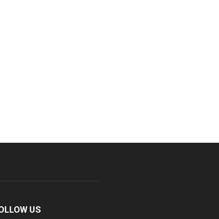
OLLOW US