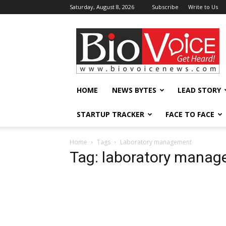
Saturday, August 8, 2026
Subscribe
Write to Us
BioVoiceNews
HOME
NEWS BYTES
LEAD STORY
STARTUP TRACKER
FACE TO FACE
Home
Tags
Laboratory management
Tag: laboratory mana