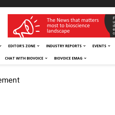
wellness India Expo
EDITOR’S ZONE
INDUSTRY REPORTS
EVENTS
CHAT WITH BIOVOICE
BIOVOICE EMAG
gement