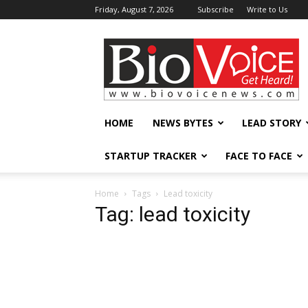
Friday, August 7, 2026
Subscribe
Write to Us
BioVoiceNews
HOME
NEWS BYTES
LEAD STORY
STARTUP TRACKER
FACE TO FACE
Home
Tags
Lead toxicity
Tag: lead toxicity