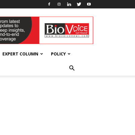
EXPERT COLUMN
POLICY