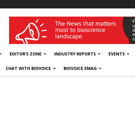
wellness India Expo
EDITOR’S ZONE
INDUSTRY REPORTS
EVENTS
CHAT WITH BIOVOICE
BIOVOICE EMAG