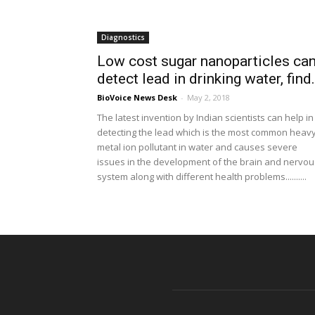
Diagnostics
Low cost sugar nanoparticles ca
detect lead in drinking water, find.
BioVoice News Desk
-
May 2, 2018
The latest invention by Indian scientists can help in
detecting the lead which is the most common heav
metal ion pollutant in water and causes severe
issues in the development of the brain and nervou
system along with different health problems..........