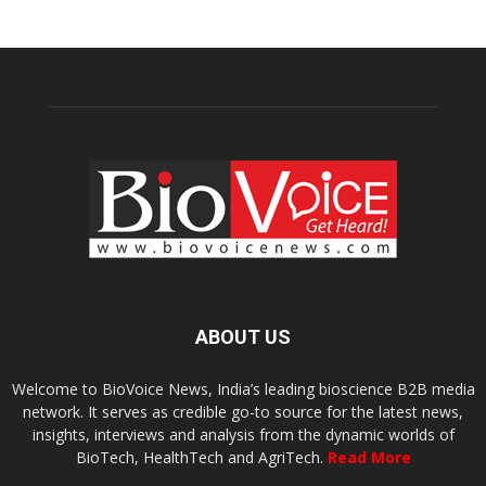
ABOUT US
Welcome to BioVoice News, India’s leading bioscience B2B media
network. It serves as credible go-to source for the latest news,
insights, interviews and analysis from the dynamic worlds of
BioTech, HealthTech and AgriTech.
Read More