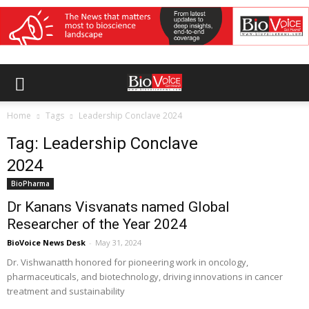
Home
Tags
Leadership Conclave 2024
Tag: Leadership Conclave
2024
BioPharma
Dr Kanans Visvanats named Global
Researcher of the Year 2024
BioVoice News Desk
-
May 31, 2024
Dr. Vishwanatth honored for pioneering work in oncology,
pharmaceuticals, and biotechnology, driving innovations in cancer
treatment and sustainability