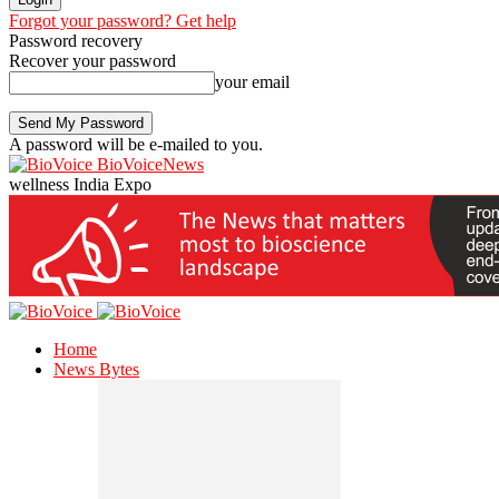
Forgot your password? Get help
Password recovery
Recover your password
your email
A password will be e-mailed to you.
BioVoiceNews
wellness India Expo
Home
News Bytes