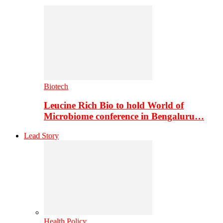
Biotech
Leucine Rich Bio to hold World of
Microbiome conference in Bengaluru…
Lead Story
Health Policy