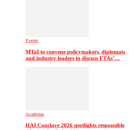
Events
MTaI to convene policymakers, diplomats
and industry leaders to discuss FTAs’…
Academia
HAI Conclave 2026 spotlights responsible