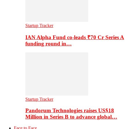
Startup Tracker
IAN Alpha Fund co-leads ₹70 Cr Series A
funding round in…
Startup Tracker
Pandorum Technologies raises US$18
Million in Series B to advance global…
Face to Face