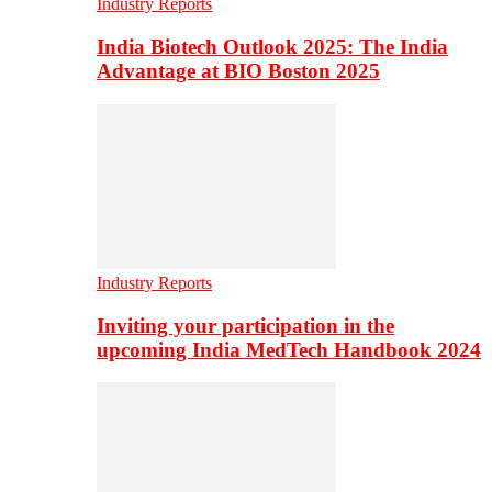
Industry Reports
India Biotech Outlook 2025: The India
Advantage at BIO Boston 2025
Industry Reports
Inviting your participation in the
upcoming India MedTech Handbook 2024