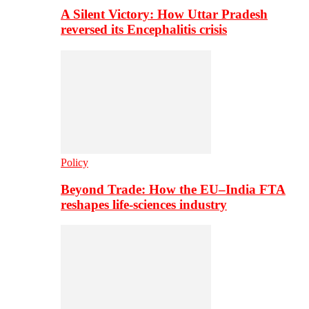
A Silent Victory: How Uttar Pradesh
reversed its Encephalitis crisis
Policy
Beyond Trade: How the EU–India FTA
reshapes life-sciences industry