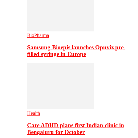
BioPharma
Samsung Bioepis launches Opuviz pre-
filled syringe in Europe
Health
Care ADHD plans first Indian clinic in
Bengaluru for October