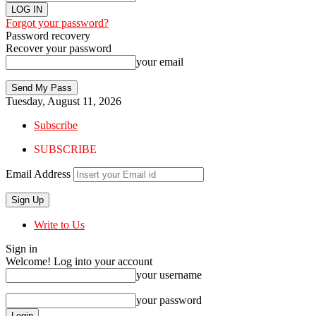
Forgot your password?
Password recovery
Recover your password
your email
Tuesday, August 11, 2026
Subscribe
SUBSCRIBE
Email Address
Write to Us
Sign in
Welcome! Log into your account
your username
your password