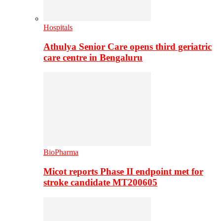
Hospitals
Athulya Senior Care opens third geriatric
care centre in Bengaluru
BioPharma
Micot reports Phase II endpoint met for
stroke candidate MT200605