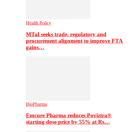
Health Policy
MTaI seeks trade, regulatory and
procurement alignment to improve FTA
gains…
BioPharma
Emcure Pharma reduces Poviztra®
starting dose price by 55% at Rs…