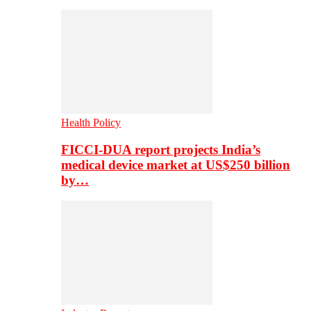
Health Policy
FICCI-DUA report projects India’s
medical device market at US$250 billion
by…