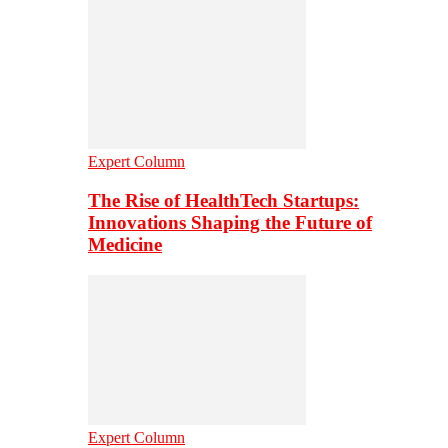
Expert Column
The Rise of HealthTech Startups:
Innovations Shaping the Future of
Medicine
Expert Column