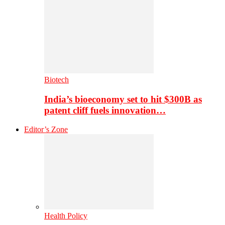
Biotech
India’s bioeconomy set to hit $300B as
patent cliff fuels innovation…
Editor’s Zone
Health Policy