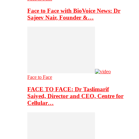
Face to Face with BioVoice News: Dr
Sajeev Nair, Founder &…
Face to Face
FACE TO FACE: Dr Taslimarif
Saiyed, Director and CEO, Centre for
Cellular…