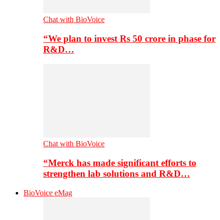
Chat with BioVoice
“We plan to invest Rs 50 crore in phase for
R&D…
Chat with BioVoice
“Merck has made significant efforts to
strengthen lab solutions and R&D…
BioVoice eMag