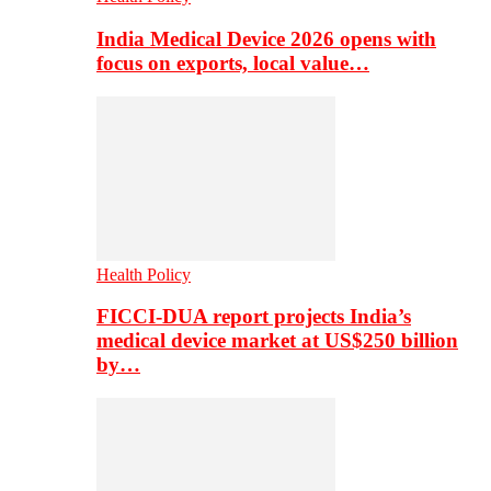
India Medical Device 2026 opens with
focus on exports, local value…
Health Policy
FICCI-DUA report projects India’s
medical device market at US$250 billion
by…