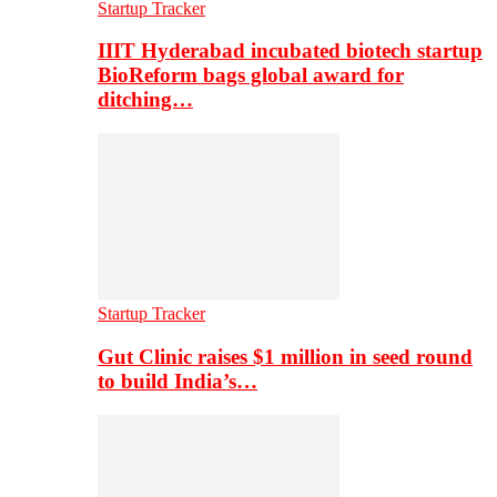
Startup Tracker
IIIT Hyderabad incubated biotech startup
BioReform bags global award for
ditching…
Startup Tracker
Gut Clinic raises $1 million in seed round
to build India’s…