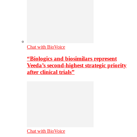
Chat with BioVoice
“Biologics and biosimilars represent
Veeda’s second-highest strategic priority
after clinical trials”
Chat with BioVoice