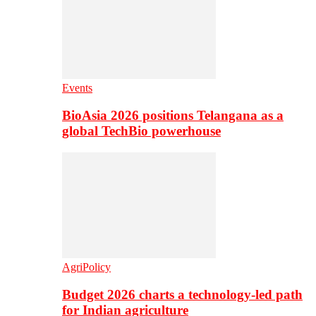
Events
BioAsia 2026 positions Telangana as a
global TechBio powerhouse
AgriPolicy
Budget 2026 charts a technology-led path
for Indian agriculture