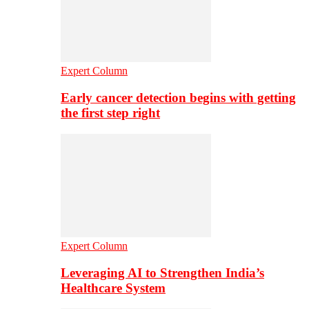
Expert Column
Early cancer detection begins with getting
the first step right
Expert Column
Leveraging AI to Strengthen India’s
Healthcare System