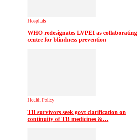
Hospitals
WHO redesignates LVPEI as collaborating
centre for blindness prevention
Health Policy
TB survivors seek govt clarification on
continuity of TB medicines &…