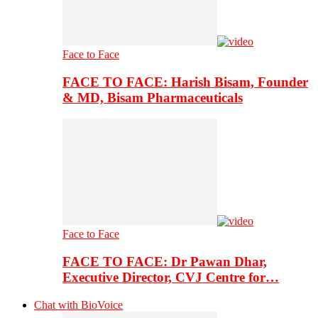
Face to Face
FACE TO FACE: Harish Bisam, Founder
& MD, Bisam Pharmaceuticals
Face to Face
FACE TO FACE: Dr Pawan Dhar,
Executive Director, CVJ Centre for…
Chat with BioVoice