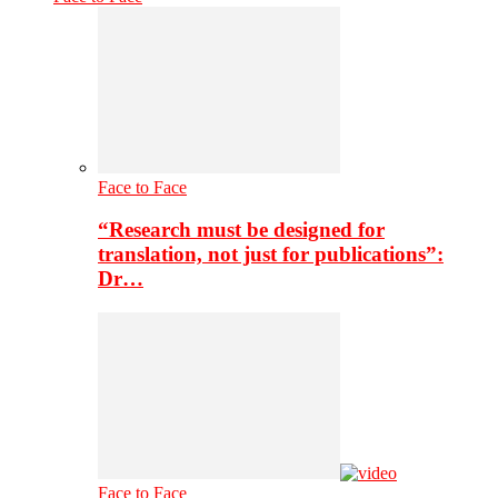
Face to Face
“Research must be designed for
translation, not just for publications”:
Dr…
Face to Face