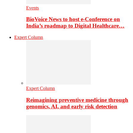
Events
BioVoice News to host e-Conference on
India’s roadmap to Digital Healthcare…
Expert Column
Expert Column
Reimagining preventive medicine through
genomics, AI, and early risk detection