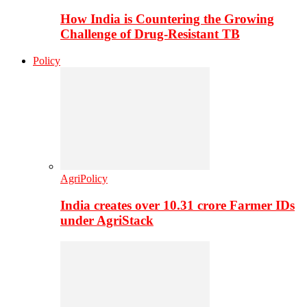
How India is Countering the Growing
Challenge of Drug-Resistant TB
Policy
AgriPolicy
India creates over 10.31 crore Farmer IDs
under AgriStack