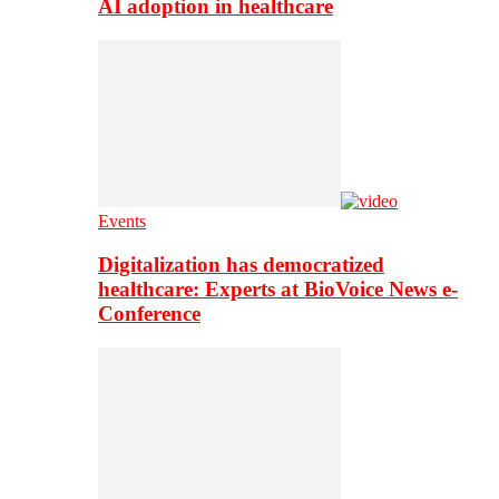
AI adoption in healthcare
Events
Digitalization has democratized
healthcare: Experts at BioVoice News e-
Conference