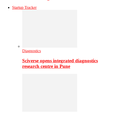
Startup Tracker
Diagnostics
Sciverse opens integrated diagnostics
research centre in Pune