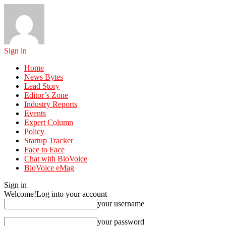
Sign in
Home
News Bytes
Lead Story
Editor’s Zone
Industry Reports
Events
Expert Column
Policy
Startup Tracker
Face to Face
Chat with BioVoice
BioVoice eMag
Sign in
Welcome!
Log into your account
your username
your password