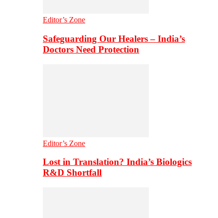
Editor’s Zone
Safeguarding Our Healers – India’s
Doctors Need Protection
Editor’s Zone
Lost in Translation? India’s Biologics
R&D Shortfall