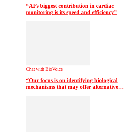
“AI’s biggest contribution in cardiac
monitoring is its speed and efficiency”
Chat with BioVoice
“Our focus is on identifying biological
mechanisms that may offer alternative…