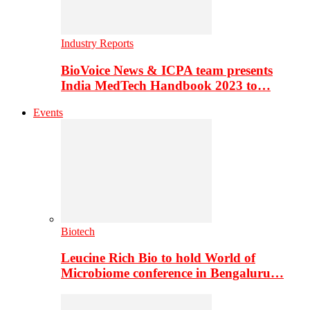
Industry Reports
BioVoice News & ICPA team presents
India MedTech Handbook 2023 to…
Events
Biotech
Leucine Rich Bio to hold World of
Microbiome conference in Bengaluru…