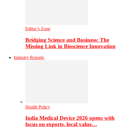
Editor’s Zone
Bridging Science and Business: The
Missing Link in Bioscience Innovation
Industry Reports
Health Policy
India Medical Device 2026 opens with
focus on exports, local value…