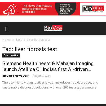
Home
Tags
Liver fibrosis test
Tag: liver fibrosis test
Diagnostics
Siemens Healthineers & Mahajan Imaging
launch Atellica CI, India’s first AI-driven...
BioVoice News Desk
-
August 7, 2024
The eco-friendly diagnostic analyzer introduces rapid, precise, and
sustainable diagnostic solutions with over 200 testing parameters