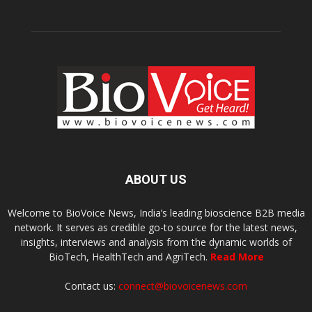
ABOUT US
Welcome to BioVoice News, India’s leading bioscience B2B media
network. It serves as credible go-to source for the latest news,
insights, interviews and analysis from the dynamic worlds of
BioTech, HealthTech and AgriTech.
Read More
Contact us:
connect@biovoicenews.com