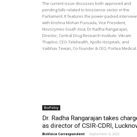
The current issue discusses both approved and
pending bills related to bioscience sector in the
Parliament. It features the power-packed interview
with Krishna Mohan Puvvada, Vice President,
Novozymes-South Asia; Dr Radha Rangarajan,
Director, Central Drug Research Institute; Vikram
Thaploo, CEO-Telehealth, Apollo Hospitals; and
Vaibhav Tewari, Co-founder & CEO, Portea Medical.
BioPolicy
Dr. Radha Rangarajan takes charg
as director of CSIR-CDRI, Luckn
BioVoice Correspondent
-
September 6, 2022