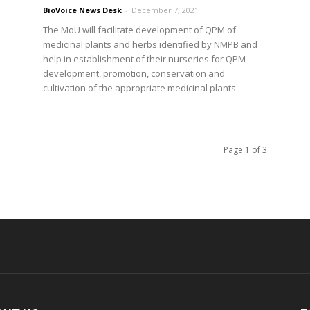
BioVoice News Desk
-
December 7, 2021
The MoU will facilitate development of QPM of
medicinal plants and herbs identified by NMPB and
help in establishment of their nurseries for QPM
development, promotion, conservation and
cultivation of the appropriate medicinal plants
Page 1 of 3