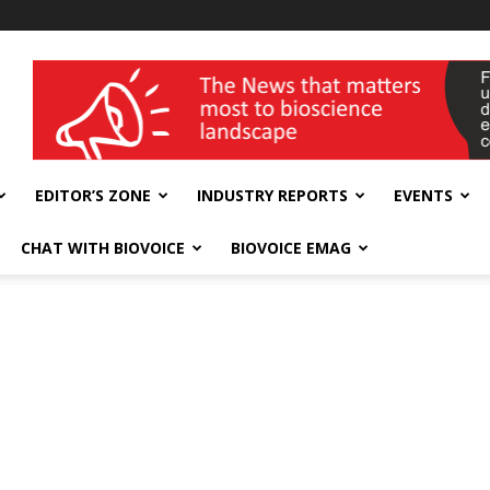
wellness India Expo
EDITOR’S ZONE
INDUSTRY REPORTS
EVENTS
CHAT WITH BIOVOICE
BIOVOICE EMAG