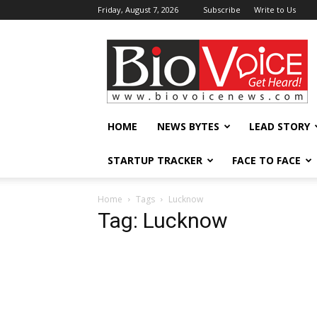
Friday, August 7, 2026
Subscribe
Write to Us
BioVoiceNews
HOME
NEWS BYTES
LEAD STORY
STARTUP TRACKER
FACE TO FACE
Home
Tags
Lucknow
Tag: Lucknow