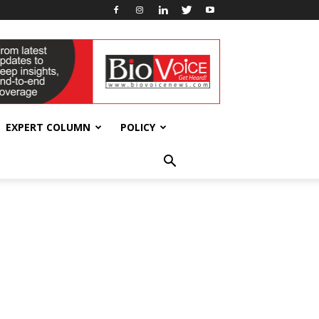
EXPERT COLUMN
POLICY