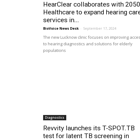
HearClear collaborates with 205
Healthcare to expand hearing car
services in...
BioVoice News Desk
-
September 17, 2024
The new Lucknow clinic focuses on improving acce
to hearing diagnostics and solutions for elderly
populations
Diagnostics
Revvity launches its T-SPOT.TB
test for latent TB screening in