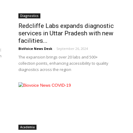
Diagnostics
Redcliffe Labs expands diagnostic
services in Uttar Pradesh with new
facilities...
BioVoice News Desk
-
September 26, 2024
c
h
The expansion brings over 20 labs and 500+
collection points, enhancing accessibility to quality
diagnostics across the region
Academia