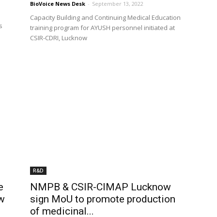
BioVoice News Desk
-
September 13, 2022
Capacity Building and Continuing Medical Education
s
training program for AYUSH personnel initiated at
CSIR-CDRI, Lucknow
R&D
e
NMPB & CSIR-CIMAP Lucknow
ow
sign MoU to promote production
of medicinal...