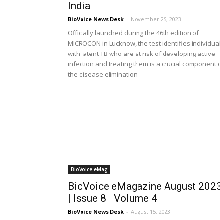
India
BioVoice News Desk
-
November 25, 2023
Officially launched during the 46th edition of
MICROCON in Lucknow, the test identifies individua
with latent TB who are at risk of developing active
infection and treating them is a crucial component 
the disease elimination
BioVoice eMag
BioVoice eMagazine August 202
| Issue 8 | Volume 4
BioVoice News Desk
-
August 15, 2023