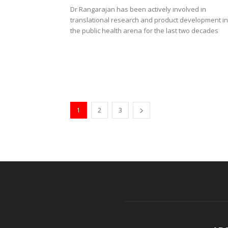
Dr Rangarajan has been actively involved in
translational research and product development in
the public health arena for the last two decades
1
2
3