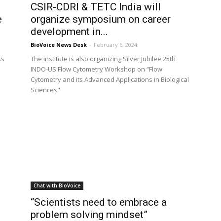
0
CSIR-CDRI & TETC India will
e
organize symposium on career
development in...
BioVoice News Desk
-
February 6, 2024
ss
The institute is also organizing Silver Jubilee 25th
INDO-US Flow Cytometry Workshop on “Flow
Cytometry and its Advanced Applications in Biological
Sciences"
Chat with BioVoice
“Scientists need to embrace a
problem solving mindset”