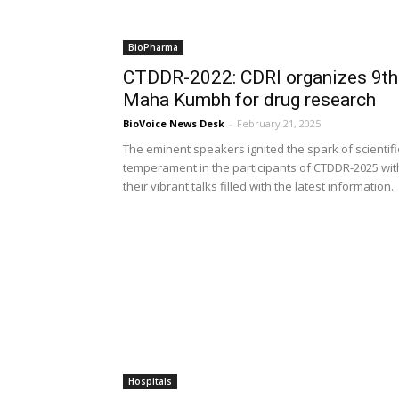
BioPharma
CTDDR-2022: CDRI organizes 9th
Maha Kumbh for drug research
BioVoice News Desk
-
February 21, 2025
The eminent speakers ignited the spark of scientifi
temperament in the participants of CTDDR-2025 wit
their vibrant talks filled with the latest information.
Hospitals