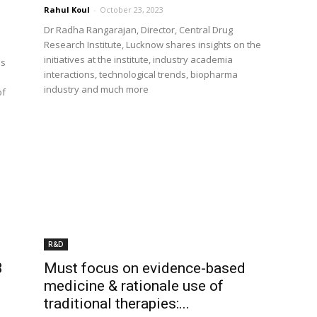
Rahul Koul
-
October 23, 2023
Dr Radha Rangarajan, Director, Central Drug
Research Institute, Lucknow shares insights on the
initiatives at the institute, industry academia
ls
interactions, technological trends, biopharma
industry and much more
of
R&D
3
Must focus on evidence-based
medicine & rationale use of
traditional therapies:...