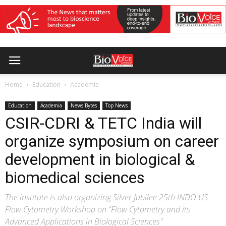
Home
Education
Academia
Education
Academia
News Bytes
Top News
CSIR-CDRI & TETC India will
organize symposium on career
development in biological &
biomedical sciences
The institute is also organizing Silver Jubilee 25th INDO-US
Flow Cytometry Workshop on “Flow Cytometry and its
Advanced Applications in Biological Sciences"