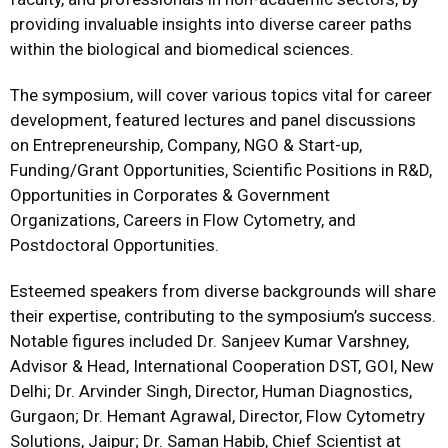
providing invaluable insights into diverse career paths
within the biological and biomedical sciences.
The symposium, will cover various topics vital for career
development, featured lectures and panel discussions
on Entrepreneurship, Company, NGO & Start-up,
Funding/Grant Opportunities, Scientific Positions in R&D,
Opportunities in Corporates & Government
Organizations, Careers in Flow Cytometry, and
Postdoctoral Opportunities.
Esteemed speakers from diverse backgrounds will share
their expertise, contributing to the symposium’s success.
Notable figures included Dr. Sanjeev Kumar Varshney,
Advisor & Head, International Cooperation DST, GOI, New
Delhi; Dr. Arvinder Singh, Director, Human Diagnostics,
Gurgaon; Dr. Hemant Agrawal, Director, Flow Cytometry
Solutions, Jaipur; Dr. Saman Habib, Chief Scientist at