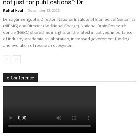
not just for publications”: Dr...
Rahul Koul
-
December 18, 2025
Dr Sagar Sengupta, Director, National Institute of Biomedical Genomics
(NIBMG) and Director (Additional Charge), National Brain Research
Centre (NBRC) shared his insights on the latest initiatives, importance
of industry-academia collaboration, increased government funding,
and evolution of research ecosystem
e-Conference