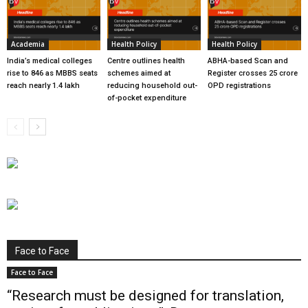
Academia
Health Policy
Health Policy
India’s medical colleges
Centre outlines health
ABHA-based Scan and
rise to 846 as MBBS seats
schemes aimed at
Register crosses 25 crore
reach nearly 1.4 lakh
reducing household out-
OPD registrations
of-pocket expenditure
Face to Face
Face to Face
“Research must be designed for translation,