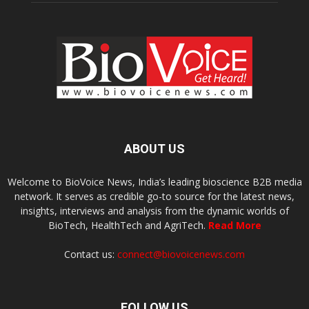
ABOUT US
Welcome to BioVoice News, India’s leading bioscience B2B media
network. It serves as credible go-to source for the latest news,
insights, interviews and analysis from the dynamic worlds of
BioTech, HealthTech and AgriTech.
Read More
Contact us:
connect@biovoicenews.com
FOLLOW US