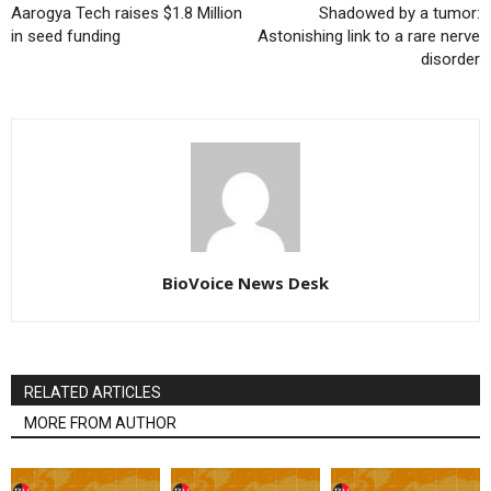
Aarogya Tech raises $1.8 Million
Shadowed by a tumor:
in seed funding
Astonishing link to a rare nerve
disorder
BioVoice News Desk
RELATED ARTICLES
MORE FROM AUTHOR