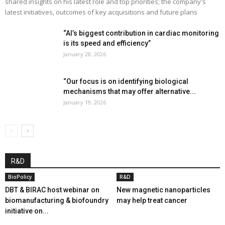
shared insights on his latest role and top priorities; the company's
latest initiatives, outcomes of key acquisitions and future plans
“AI’s biggest contribution in cardiac monitoring
is its speed and efficiency”
January 28, 2026
“Our focus is on identifying biological
mechanisms that may offer alternative...
January 19, 2026
R&D
BioPolicy
R&D
DBT & BIRAC host webinar on
New magnetic nanoparticles
biomanufacturing & biofoundry
may help treat cancer
initiative on...