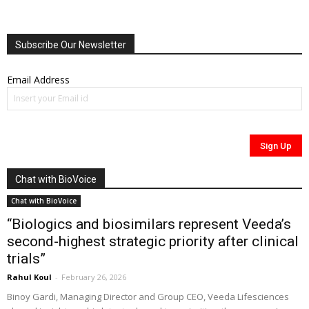
Subscribe Our Newsletter
Email Address
Chat with BioVoice
Chat with BioVoice
“Biologics and biosimilars represent Veeda’s
second-highest strategic priority after clinical
trials”
Rahul Koul
-
February 26, 2026
Binoy Gardi, Managing Director and Group CEO, Veeda Lifesciences