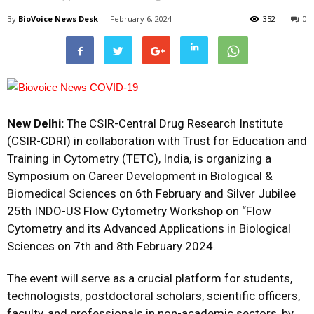
By
BioVoice News Desk
-
February 6, 2024
352
0
New Delhi:
The CSIR-Central Drug Research Institute
(CSIR-CDRI) in collaboration with Trust for Education and
Training in Cytometry (TETC), India, is organizing a
Symposium on Career Development in Biological &
Biomedical Sciences on 6th February and Silver Jubilee
25th INDO-US Flow Cytometry Workshop on “Flow
Cytometry and its Advanced Applications in Biological
Sciences on 7th and 8th February 2024.
The event will serve as a crucial platform for students,
technologists, postdoctoral scholars, scientific officers,
faculty, and professionals in non-academic sectors, by