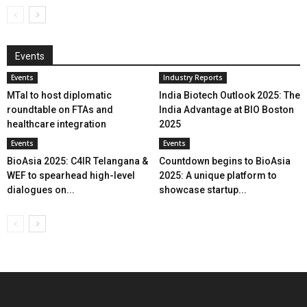
Events
Events
Industry Reports
MTaI to host diplomatic
India Biotech Outlook 2025: The
roundtable on FTAs and
India Advantage at BIO Boston
healthcare integration
2025
Events
Events
BioAsia 2025: C4IR Telangana &
Countdown begins to BioAsia
WEF to spearhead high-level
2025: A unique platform to
dialogues on...
showcase startup...