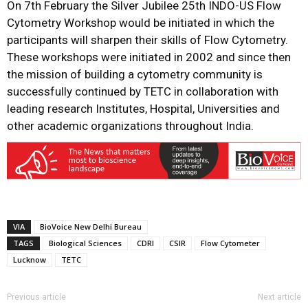
On 7th February the Silver Jubilee
25th INDO-US Flow
Cytometry Workshop would be initiated in which the
participants will sharpen their skills of Flow Cytometry.
These workshops were initiated in 2002 and since then
the mission of building a cytometry community is
successfully continued by TETC in collaboration with
leading research Institutes, Hospital, Universities and
other academic organizations throughout India.
VIA
BioVoice New Delhi Bureau
TAGS
Biological Sciences
CDRI
CSIR
Flow Cytometer
Lucknow
TETC
Previous article
Next article