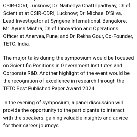
CSIR-CDRI, Lucknow; Dr. Naibedya Chattopadhyay, Chief
Scientist at CSIR-CDRI, Lucknow; Dr. Michael D’Silva,
Lead Investigator at Syngene International, Bangalore;
Mr. Ayush Mishra, Chief Innovation and Operations
Officer at Anervea, Pune; and Dr. Rekha Gour, Co-Founder,
TETC, India.
The major talks during the symposium would be focused
on Scientific Positions in Government Institutes and
Corporate R&D. Another highlight of the event would be
the recognition of excellence in research through the
TETC Best Published Paper Award 2024.
In the evening of symposium, a panel discussion will
provide the opportunity to the participants to interact
with the speakers, gaining valuable insights and advice
for their career journeys.