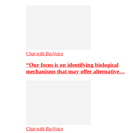
Chat with BioVoice
“Our focus is on identifying biological
mechanisms that may offer alternative…
Chat with BioVoice