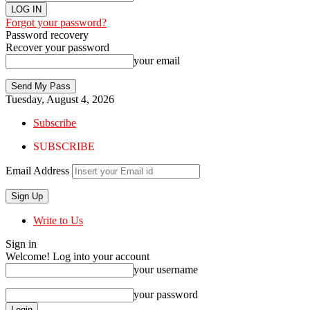
Forgot your password?
Password recovery
Recover your password
your email
Tuesday, August 4, 2026
Subscribe
SUBSCRIBE
Email Address
Write to Us
Sign in
Welcome! Log into your account
your username
your password