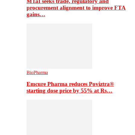
MTaI seeks trade, regulatory and
procurement alignment to improve FTA
gains…
BioPharma
Emcure Pharma reduces Poviztra®
starting dose price by 55% at Rs…