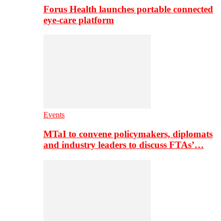
Forus Health launches portable connected
eye-care platform
Events
MTaI to convene policymakers, diplomats
and industry leaders to discuss FTAs’…