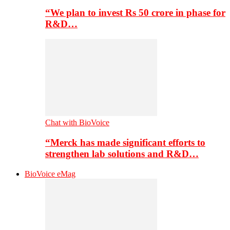
“We plan to invest Rs 50 crore in phase for
R&D…
Chat with BioVoice
“Merck has made significant efforts to
strengthen lab solutions and R&D…
BioVoice eMag