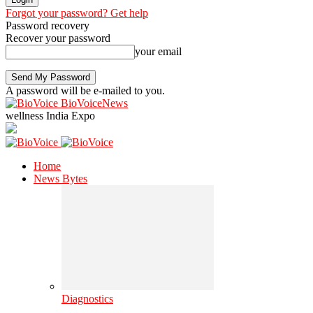
Forgot your password? Get help
Password recovery
Recover your password
your email
A password will be e-mailed to you.
BioVoiceNews
wellness India Expo
Home
News Bytes
Diagnostics