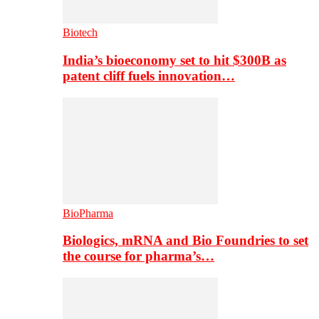
Biotech
India’s bioeconomy set to hit $300B as
patent cliff fuels innovation…
BioPharma
Biologics, mRNA and Bio Foundries to set
the course for pharma’s…