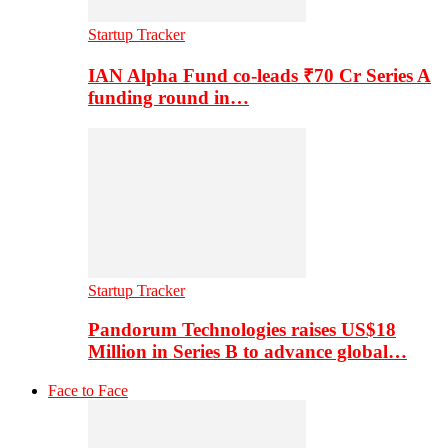
Startup Tracker
IAN Alpha Fund co-leads ₹70 Cr Series A
funding round in…
Startup Tracker
Pandorum Technologies raises US$18
Million in Series B to advance global…
Face to Face