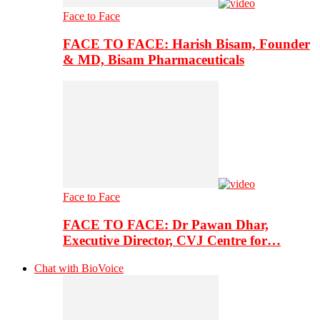
Face to Face
FACE TO FACE: Harish Bisam, Founder
& MD, Bisam Pharmaceuticals
Face to Face
FACE TO FACE: Dr Pawan Dhar,
Executive Director, CVJ Centre for…
Chat with BioVoice