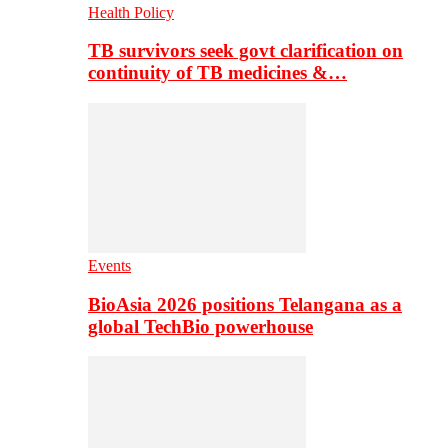
Health Policy
TB survivors seek govt clarification on
continuity of TB medicines &…
Events
BioAsia 2026 positions Telangana as a
global TechBio powerhouse