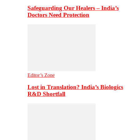
Safeguarding Our Healers – India’s
Doctors Need Protection
Editor’s Zone
Lost in Translation? India’s Biologics
R&D Shortfall