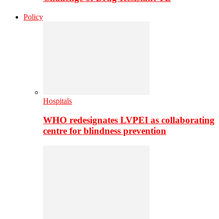
Policy
Hospitals
WHO redesignates LVPEI as collaborating
centre for blindness prevention