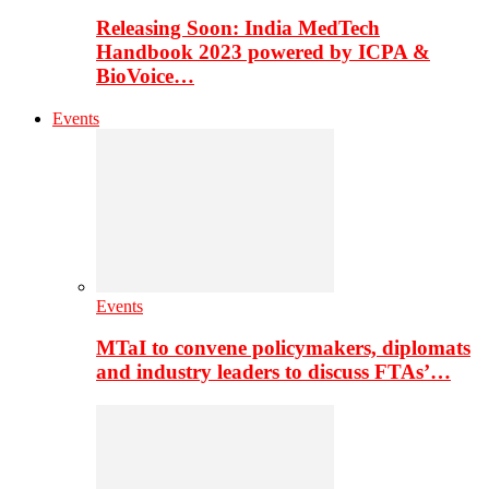
Releasing Soon: India MedTech
Handbook 2023 powered by ICPA &
BioVoice…
Events
Events
MTaI to convene policymakers, diplomats
and industry leaders to discuss FTAs’…