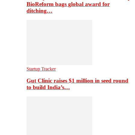
BioReform bags global award for
ditching…
Startup Tracker
Gut Clinic raises $1 million in seed round
to build India’s…