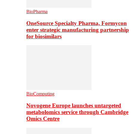
BioPharma
OneSource Specialty Pharma, Formycon
enter strategic manufacturing partnership
for biosimilars
BioComputing
Novogene Europe launches untargeted
metabolomics service through Cambridge
Omics Centre