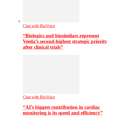
Chat with BioVoice
“Biologics and biosimilars represent
Veeda’s second-highest strategic priority
after clinical trials”
Chat with BioVoice
“AI’s biggest contribution in cardiac
monitoring is its speed and efficiency”