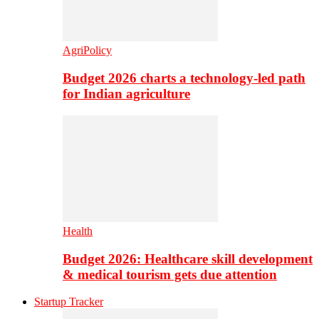
AgriPolicy
Budget 2026 charts a technology-led path
for Indian agriculture
Health
Budget 2026: Healthcare skill development
& medical tourism gets due attention
Startup Tracker