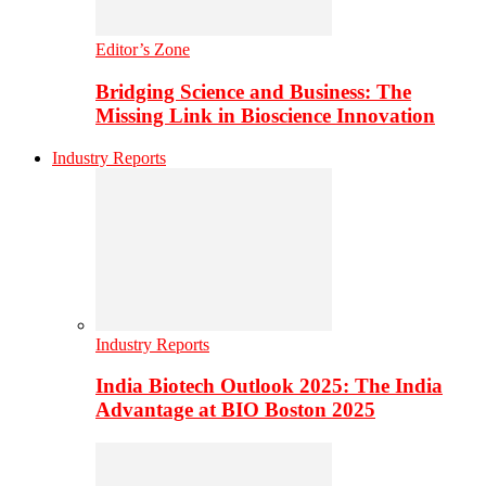
Editor’s Zone
Bridging Science and Business: The
Missing Link in Bioscience Innovation
Industry Reports
Industry Reports
India Biotech Outlook 2025: The India
Advantage at BIO Boston 2025