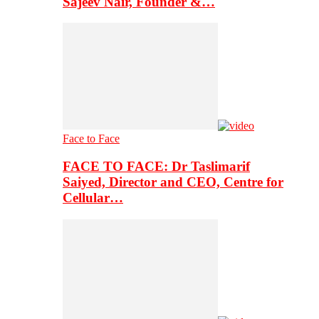
Sajeev Nair, Founder &…
Face to Face
FACE TO FACE: Dr Taslimarif
Saiyed, Director and CEO, Centre for
Cellular…