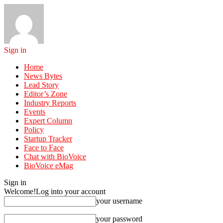
Sign in
Home
News Bytes
Lead Story
Editor’s Zone
Industry Reports
Events
Expert Column
Policy
Startup Tracker
Face to Face
Chat with BioVoice
BioVoice eMag
Sign in
Welcome!
Log into your account
your username
your password