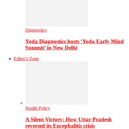
Diagnostics
Yoda Diagnostics hosts ‘Yoda Early Mind
Summit’ in New Delhi
Editor’s Zone
Health Policy
A Silent Victory: How Uttar Pradesh
reversed its Encephalitis crisis