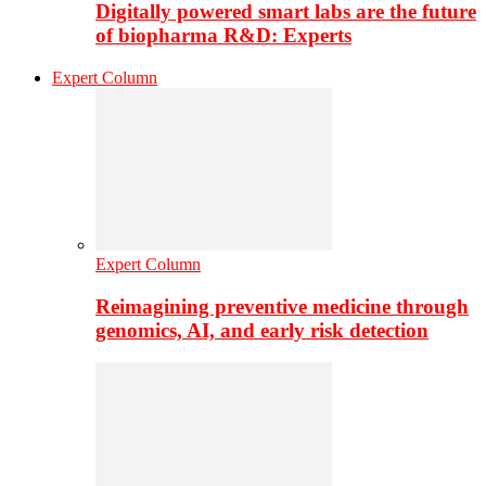
Digitally powered smart labs are the future
of biopharma R&D: Experts
Expert Column
Expert Column
Reimagining preventive medicine through
genomics, AI, and early risk detection