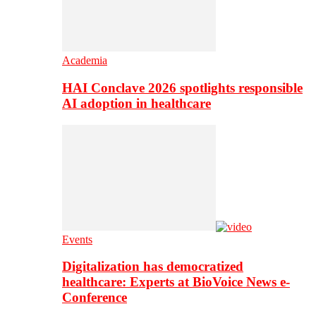
Academia
HAI Conclave 2026 spotlights responsible
AI adoption in healthcare
Events
Digitalization has democratized
healthcare: Experts at BioVoice News e-
Conference