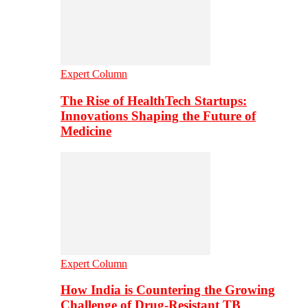
Expert Column
The Rise of HealthTech Startups:
Innovations Shaping the Future of
Medicine
Expert Column
How India is Countering the Growing
Challenge of Drug-Resistant TB