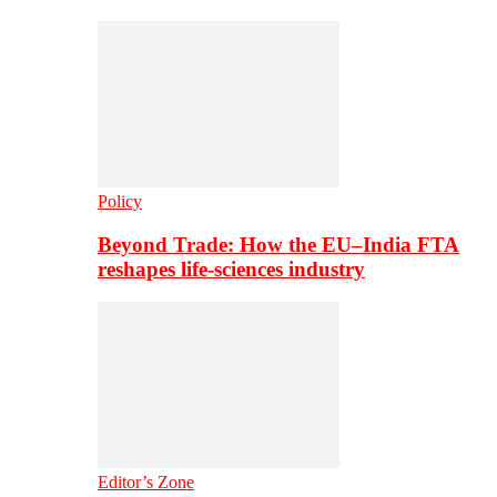
Policy
Beyond Trade: How the EU–India FTA
reshapes life-sciences industry
Editor’s Zone