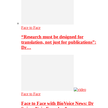
Face to Face
“Research must be designed for
translation, not just for publications”:
Dr…
Face to Face
Face to Face with BioVoice News: Dr