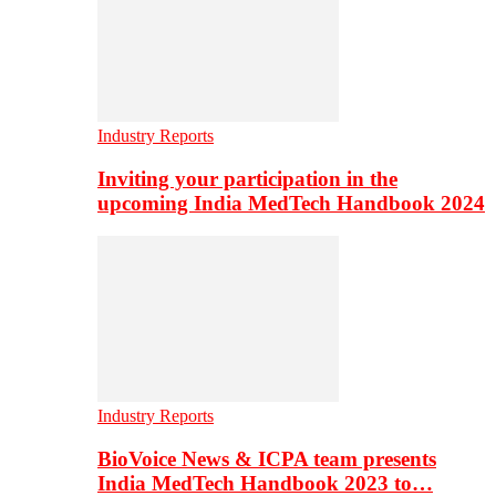
Industry Reports
Inviting your participation in the
upcoming India MedTech Handbook 2024
Industry Reports
BioVoice News & ICPA team presents
India MedTech Handbook 2023 to…