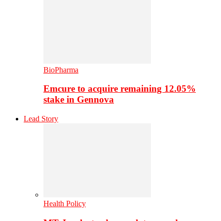
BioPharma
Emcure to acquire remaining 12.05%
stake in Gennova
Lead Story
Health Policy