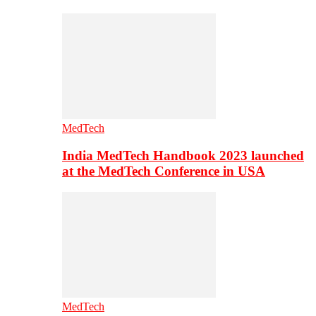
MedTech
India MedTech Handbook 2023 launched
at the MedTech Conference in USA
MedTech