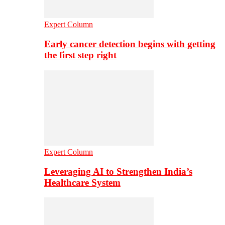
Expert Column
Early cancer detection begins with getting
the first step right
Expert Column
Leveraging AI to Strengthen India’s
Healthcare System