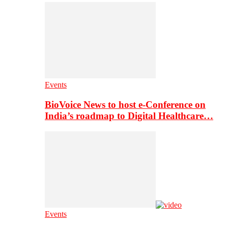
Events
BioVoice News to host e-Conference on
India’s roadmap to Digital Healthcare…
Events