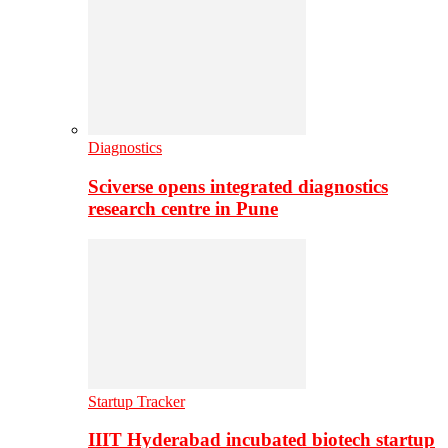
Diagnostics
Sciverse opens integrated diagnostics
research centre in Pune
Startup Tracker
IIIT Hyderabad incubated biotech startup