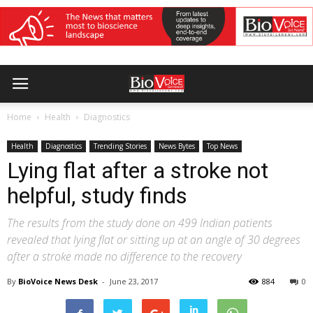
Home
Health
Diagnostics
Health
Diagnostics
Trending Stories
News Bytes
Top News
Lying flat after a stroke not
helpful, study finds
The results from the study done on 499 Indian patients
revealed that lying flat or sitting up at an angle of 30 degrees
after a stroke made no difference to the recovery
By
BioVoice News Desk
-
June 23, 2017
884
0