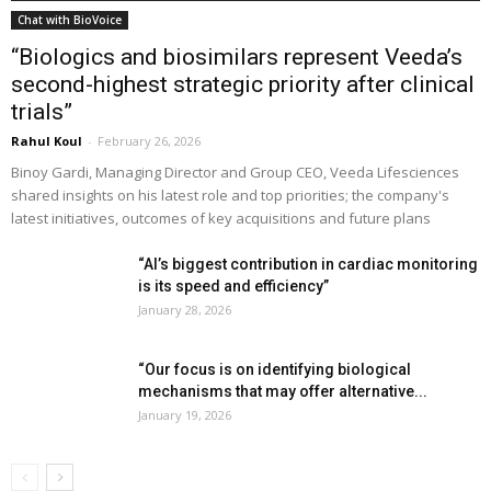
Chat with BioVoice
“Biologics and biosimilars represent Veeda’s
second-highest strategic priority after clinical
trials”
Rahul Koul
-
February 26, 2026
Binoy Gardi, Managing Director and Group CEO, Veeda Lifesciences
shared insights on his latest role and top priorities; the company's
latest initiatives, outcomes of key acquisitions and future plans
“AI’s biggest contribution in cardiac monitoring
is its speed and efficiency”
January 28, 2026
“Our focus is on identifying biological
mechanisms that may offer alternative...
January 19, 2026