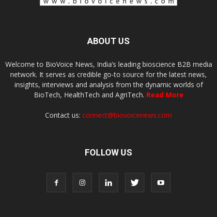
ABOUT US
Welcome to BioVoice News, India’s leading bioscience B2B media
network. It serves as credible go-to source for the latest news,
insights, interviews and analysis from the dynamic worlds of
BioTech, HealthTech and AgriTech.
Read More
Contact us:
connect@biovoicenews.com
FOLLOW US