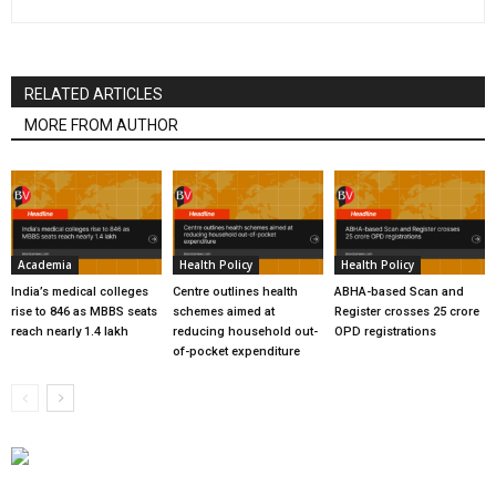
RELATED ARTICLES
MORE FROM AUTHOR
Academia
Health Policy
Health Policy
India’s medical colleges
Centre outlines health
ABHA-based Scan and
rise to 846 as MBBS seats
schemes aimed at
Register crosses 25 crore
reach nearly 1.4 lakh
reducing household out-
OPD registrations
of-pocket expenditure