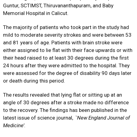
Guntur, SCTIMST, Thiruvananthapuram, and Baby
Memorial Hospital in Calicut.
The majority of patients who took part in the study had
mild to moderate severity strokes and were between 53
and 81 years of age. Patients with brain stroke were
either assigned to lie flat with their face upwards or with
their head raised to at least 30 degrees during the first
24 hours after they were admitted to the hospital. They
were assessed for the degree of disability 90 days later
or death during this period.
The results revealed that lying flat or sitting up at an
angle of 30 degrees after a stroke made no difference
to the recovery. The findings has been published in the
latest issue of science journal, `
New England Journal of
Medicine’
.