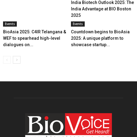
India Biotech Outlook 2025: The
India Advantage at BIO Boston
2025
Events
Events
BioAsia 2025: C4IR Telangana &
Countdown begins to BioAsia
WEF to spearhead high-level
2025: A unique platform to
dialogues on...
showcase startup...