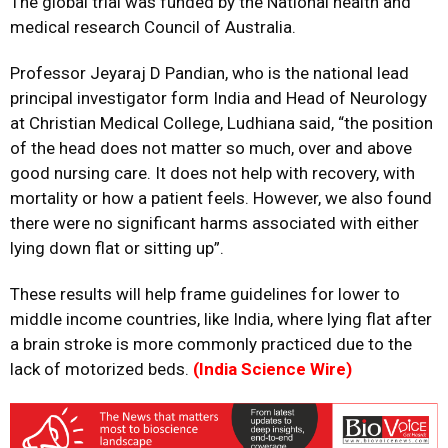
The global trial was funded by the National health and
medical research Council of Australia.
Professor Jeyaraj D Pandian, who is the national lead
principal investigator form India and Head of Neurology
at Christian Medical College, Ludhiana said, “the position
of the head does not matter so much, over and above
good nursing care. It does not help with recovery, with
mortality or how a patient feels. However, we also found
there were no significant harms associated with either
lying down flat or sitting up”.
These results will help frame guidelines for lower to
middle income countries, like India, where lying flat after
a brain stroke is more commonly practiced due to the
lack of motorized beds.
(India Science Wire)