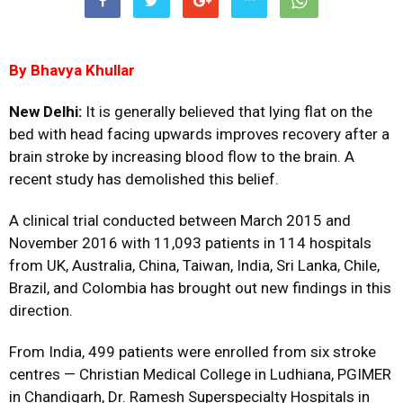
By Bhavya Khullar
New Delhi:
It is generally believed that lying flat on the
bed with head facing upwards improves recovery after a
brain stroke by increasing blood flow to the brain. A
recent study has demolished this belief.
A clinical trial conducted between March 2015 and
November 2016 with 11,093 patients in 114 hospitals
from UK, Australia, China, Taiwan, India, Sri Lanka, Chile,
Brazil, and Colombia has brought out new findings in this
direction.
From India, 499 patients were enrolled from six stroke
centres — Christian Medical College in Ludhiana, PGIMER
in Chandigarh, Dr. Ramesh Superspecialty Hospitals in