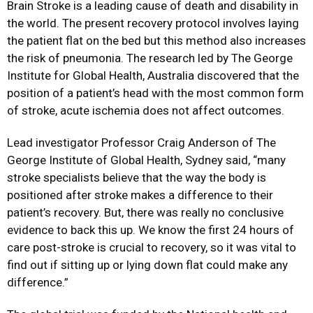
Brain Stroke is a leading cause of death and disability in
the world. The present recovery protocol involves laying
the patient flat on the bed but this method also increases
the risk of pneumonia. The research led by The George
Institute for Global Health, Australia discovered that the
position of a patient’s head with the most common form
of stroke, acute ischemia does not affect outcomes.
Lead investigator Professor Craig Anderson of The
George Institute of Global Health, Sydney said, “many
stroke specialists believe that the way the body is
positioned after stroke makes a difference to their
patient’s recovery. But, there was really no conclusive
evidence to back this up. We know the first 24 hours of
care post-stroke is crucial to recovery, so it was vital to
find out if sitting up or lying down flat could make any
difference.”