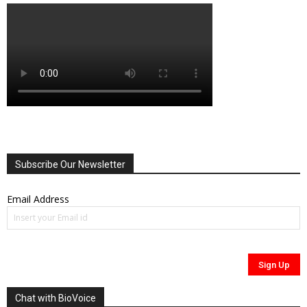
Subscribe Our Newsletter
Email Address
Chat with BioVoice