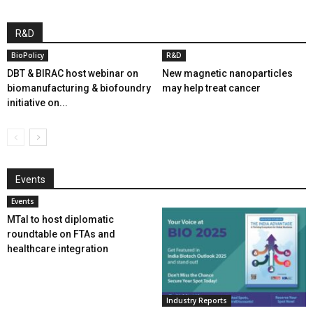
R&D
BioPolicy
R&D
DBT & BIRAC host webinar on
New magnetic nanoparticles
biomanufacturing & biofoundry
may help treat cancer
initiative on...
Events
Events
MTaI to host diplomatic
roundtable on FTAs and
healthcare integration
Industry Reports