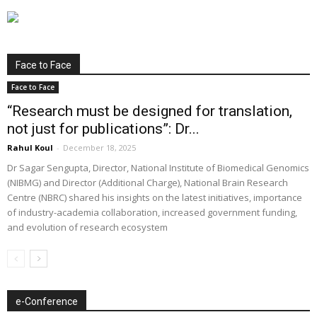
Face to Face
Face to Face
“Research must be designed for translation,
not just for publications”: Dr...
Rahul Koul
-
December 18, 2025
Dr Sagar Sengupta, Director, National Institute of Biomedical Genomics
(NIBMG) and Director (Additional Charge), National Brain Research
Centre (NBRC) shared his insights on the latest initiatives, importance
of industry-academia collaboration, increased government funding,
and evolution of research ecosystem
e-Conference