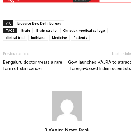
VIA
Biovoice New Delhi Bureau
TAGS
Brain
Brain stroke
Christian medical college
clinical trial
ludhiana
Medicine
Patients
Previous article
Next article
Bengaluru doctor treats a rare
Govt launches VAJRA to attract
form of skin cancer
foreign-based Indian scientists
BioVoice News Desk