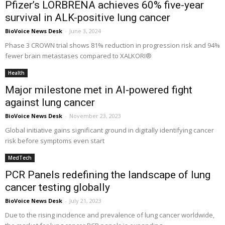
Pfizer’s LORBRENA achieves 60% five-year
survival in ALK-positive lung cancer
BioVoice News Desk
-
June 3, 2024
Phase 3 CROWN trial shows 81% reduction in progression risk and 94%
fewer brain metastases compared to XALKORI®
Health
Major milestone met in AI-powered fight
against lung cancer
BioVoice News Desk
-
November 23, 2023
Global initiative gains significant ground in digitally identifying cancer
risk before symptoms even start
MedTech
PCR Panels redefining the landscape of lung
cancer testing globally
BioVoice News Desk
-
July 21, 2023
Due to the rising incidence and prevalence of lung cancer worldwide,