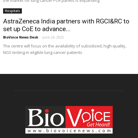
the market for lung cancer PCR panels is expanding
Hospitals
AstraZeneca India partners with RGCI&RC to
set up CoE to advance...
BioVoice News Desk
-
June 26, 2023
The centre will focus on the availability of subsidized, high-quality,
NGS testing in eligible lung cancer patients