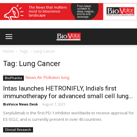
Home
Tags
Lung Cancer
Tag: Lung Cancer
BioPharma
Intas launches HETRONIFLY, India’s first
immunotherapy for advanced small cell lung...
BioVoice News Desk
-
August 7, 2025
Serplulimab is the first PD-1 inhibitor worldwide to receive approval for
ES-SCLC, and is currently present in over 40 countries
Clinical Research