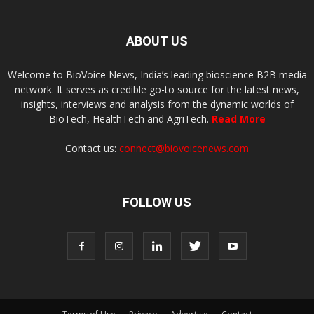
ABOUT US
Welcome to BioVoice News, India’s leading bioscience B2B media
network. It serves as credible go-to source for the latest news,
insights, interviews and analysis from the dynamic worlds of
BioTech, HealthTech and AgriTech.
Read More
Contact us:
connect@biovoicenews.com
FOLLOW US