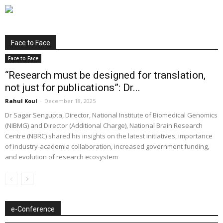
Face to Face
Face to Face
“Research must be designed for translation,
not just for publications”: Dr...
Rahul Koul
-
December 18, 2025
Dr Sagar Sengupta, Director, National Institute of Biomedical Genomics
(NIBMG) and Director (Additional Charge), National Brain Research
Centre (NBRC) shared his insights on the latest initiatives, importance
of industry-academia collaboration, increased government funding,
and evolution of research ecosystem
e-Conference