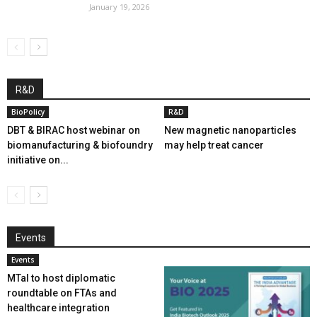
January 19, 2026
R&D
BioPolicy
R&D
DBT & BIRAC host webinar on
New magnetic nanoparticles
biomanufacturing & biofoundry
may help treat cancer
initiative on...
Events
Events
MTaI to host diplomatic
roundtable on FTAs and
healthcare integration