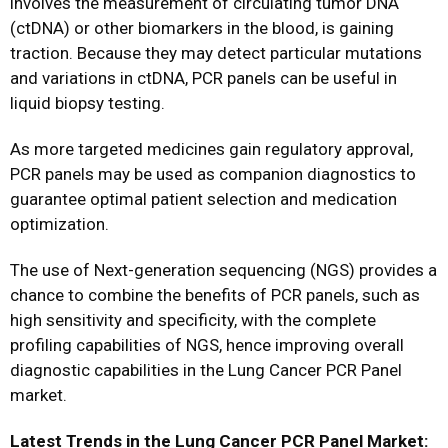
involves the measurement of circulating tumor DNA
(ctDNA) or other biomarkers in the blood, is gaining
traction. Because they may detect particular mutations
and variations in ctDNA, PCR panels can be useful in
liquid biopsy testing.
As more targeted medicines gain regulatory approval,
PCR panels may be used as companion diagnostics to
guarantee optimal patient selection and medication
optimization.
The use of Next-generation sequencing (NGS) provides a
chance to combine the benefits of PCR panels, such as
high sensitivity and specificity, with the complete
profiling capabilities of NGS, hence improving overall
diagnostic capabilities in the Lung Cancer PCR Panel
market.
Latest Trends in the Lung Cancer PCR Panel Market: