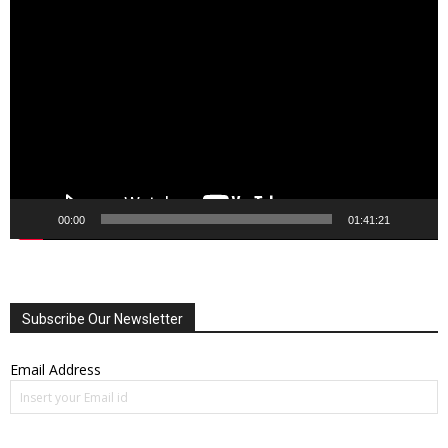
Video
Player
00:00
01:41:21
Subscribe Our Newsletter
Email Address