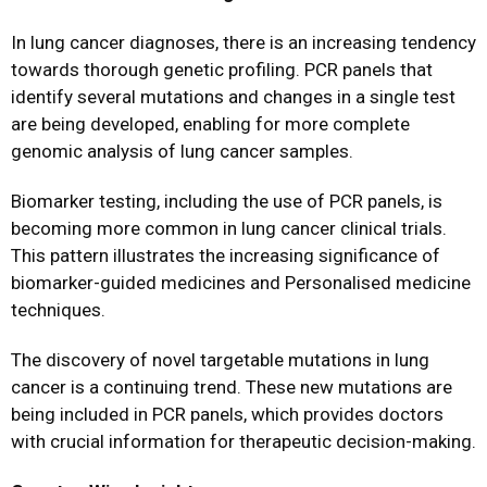
In lung cancer diagnoses, there is an increasing tendency
towards thorough genetic profiling. PCR panels that
identify several mutations and changes in a single test
are being developed, enabling for more complete
genomic analysis of lung cancer samples.
Biomarker testing, including the use of PCR panels, is
becoming more common in lung cancer clinical trials.
This pattern illustrates the increasing significance of
biomarker-guided medicines and Personalised medicine
techniques.
The discovery of novel targetable mutations in lung
cancer is a continuing trend. These new mutations are
being included in PCR panels, which provides doctors
with crucial information for therapeutic decision-making.