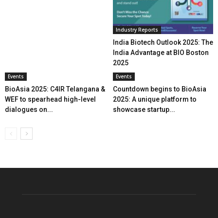
Industry Reports
India Biotech Outlook 2025: The
India Advantage at BIO Boston
2025
Events
Events
BioAsia 2025: C4IR Telangana &
Countdown begins to BioAsia
WEF to spearhead high-level
2025: A unique platform to
dialogues on...
showcase startup...