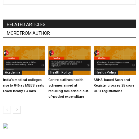
RELATED ARTICLES
MORE FROM AUTHOR
Academia
Health Policy
Health Policy
India’s medical colleges
Centre outlines health
ABHA-based Scan and
rise to 846 as MBBS seats
schemes aimed at
Register crosses 25 crore
reach nearly 1.4 lakh
reducing household out-
OPD registrations
of-pocket expenditure