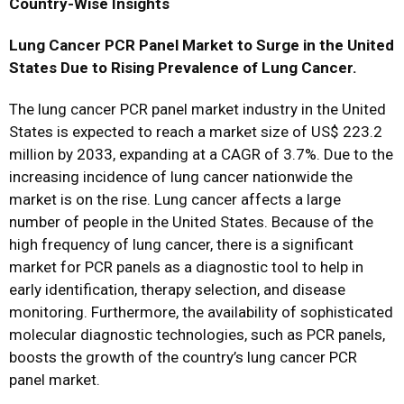
Country-Wise Insights
Lung Cancer PCR Panel Market to Surge in the United
States Due to Rising Prevalence of Lung Cancer.
The lung cancer PCR panel market industry in the United
States is expected to reach a market size of US$ 223.2
million by 2033, expanding at a CAGR of 3.7%. Due to the
increasing incidence of lung cancer nationwide the
market is on the rise. Lung cancer affects a large
number of people in the United States. Because of the
high frequency of lung cancer, there is a significant
market for PCR panels as a diagnostic tool to help in
early identification, therapy selection, and disease
monitoring. Furthermore, the availability of sophisticated
molecular diagnostic technologies, such as PCR panels,
boosts the growth of the country’s lung cancer PCR
panel market.