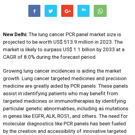
New Delhi:
The lung cancer PCR panel market size is
projected to be worth US$ 513.9 million in 2023. The
market is likely to surpass US$ 1.1 billion by 2033 at a
CAGR of 8.0% during the forecast period.
Growing lung cancer incidences is aiding the market
growth. Lung cancer targeted medicines and precision
medicine are greatly aided by PCR panels. These panels
assist in identifying patients who may benefit from
targeted medicines or immunotherapies by identifying
particular genetic abnormalities, including as mutations
in genes like EGFR, ALK, ROS1, and others. The need for
molecular diagnostics like PCR panels has been fueled
by the creation and accessibility of innovative targeted