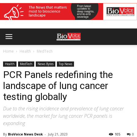
Home
Health
MedTech
Health
MedTech
News Bytes
Top News
PCR Panels redefining the
landscape of lung cancer
testing globally
Due to the rising incidence and prevalence of lung cancer
worldwide, the market for lung cancer PCR panels is
expanding
By
BioVoice News Desk
-
July 21, 2023
105
0