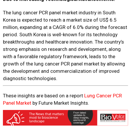
The lung cancer PCR panel market industry in South
Korea is expected to reach a market size of US$ 6.5
million, expanding at a CAGR of 6.0% during the forecast
period. South Korea is well-known for its technology
breakthroughs and healthcare innovation. The country’s
strong emphasis on research and development, along
with a favorable regulatory framework, leads to the
growth of the lung cancer PCR panel market by allowing
the development and commercialization of improved
diagnostic technologies.
These insights are based on a report
Lung Cancer PCR
Panel Market
by Future Market Insights.