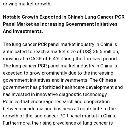
driving market growth.
Notable Growth Expected in China’s Lung Cancer PCR
Panel Market as Increasing Government Initiatives
And Investments.
The lung cancer PCR panel market industry in China is
anticipated to reach a market size of US$ 36.5 million,
moving at a CAGR of 6.4% during the forecast period.
The lung cancer PCR panel market industry in China is
expected to grow prominently due to the increasing
government initiatives and investments. The Chinese
government has prioritized healthcare development and
has invested in innovative diagnostic technology.
Policies that encourage research and cooperation
between academia and business all contribute to the
growth of the lung cancer PCR panel market in China.
Furthermore, the rising prevalence of lung cancer is