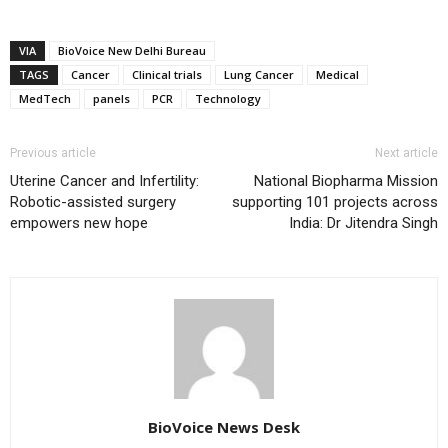
VIA
BioVoice New Delhi Bureau
TAGS
Cancer
Clinical trials
Lung Cancer
Medical
MedTech
panels
PCR
Technology
Previous article
Next article
Uterine Cancer and Infertility:
National Biopharma Mission
Robotic-assisted surgery
supporting 101 projects across
empowers new hope
India: Dr Jitendra Singh
BioVoice News Desk