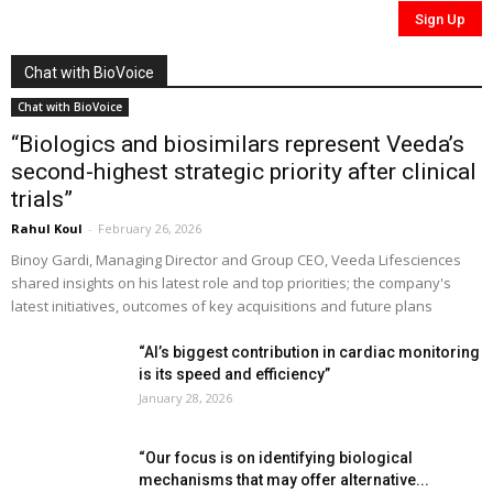
Chat with BioVoice
Chat with BioVoice
“Biologics and biosimilars represent Veeda’s
second-highest strategic priority after clinical
trials”
Rahul Koul
-
February 26, 2026
Binoy Gardi, Managing Director and Group CEO, Veeda Lifesciences
shared insights on his latest role and top priorities; the company's
latest initiatives, outcomes of key acquisitions and future plans
“AI’s biggest contribution in cardiac monitoring
is its speed and efficiency”
January 28, 2026
“Our focus is on identifying biological
mechanisms that may offer alternative...