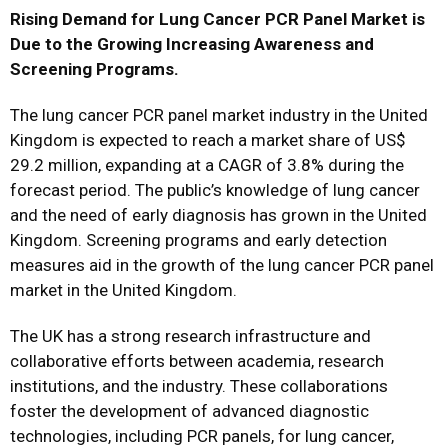
Rising Demand for Lung Cancer PCR Panel Market is
Due to the Growing Increasing Awareness and
Screening Programs.
The lung cancer PCR panel market industry in the United
Kingdom is expected to reach a market share of US$
29.2 million, expanding at a CAGR of 3.8% during the
forecast period. The public’s knowledge of lung cancer
and the need of early diagnosis has grown in the United
Kingdom. Screening programs and early detection
measures aid in the growth of the lung cancer PCR panel
market in the United Kingdom.
The UK has a strong research infrastructure and
collaborative efforts between academia, research
institutions, and the industry. These collaborations
foster the development of advanced diagnostic
technologies, including PCR panels, for lung cancer,