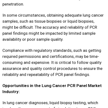
penetration.
In some circumstances, obtaining adequate lung cancer
samples, such as tissue biopsies or liquid biopsies,
might be difficult. The accuracy and reliability of PCR
panel findings might be impacted by limited sample
availability or poor sample quality.
Compliance with regulatory standards, such as getting
required permissions and certifications, may be time-
consuming and expensive. It is critical to follow quality
assurance and quality control procedures to ensure the
reliability and repeatability of PCR panel findings.
Opportunities in the Lung Cancer PCR Panel Market
Industry:
In lung cancer diagnoses, liquid biopsy testing, which