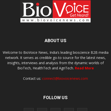
ABOUT US
Welcome to BioVoice News, India’s leading bioscience B2B media
network. It serves as credible go-to source for the latest news,
insights, interviews and analysis from the dynamic worlds of
BioTech, HealthTech and AgriTech.
Read More
Contact us:
connect@biovoicenews.com
FOLLOW US