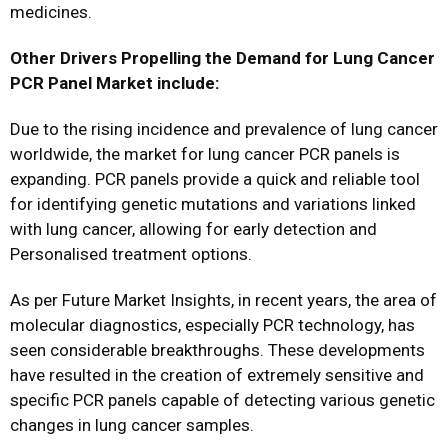
medicines.
Other Drivers Propelling the Demand for Lung Cancer
PCR Panel Market include:
Due to the rising incidence and prevalence of lung cancer
worldwide, the market for lung cancer PCR panels is
expanding. PCR panels provide a quick and reliable tool
for identifying genetic mutations and variations linked
with lung cancer, allowing for early detection and
Personalised treatment options.
As per Future Market Insights, in recent years, the area of
molecular diagnostics, especially PCR technology, has
seen considerable breakthroughs. These developments
have resulted in the creation of extremely sensitive and
specific PCR panels capable of detecting various genetic
changes in lung cancer samples.