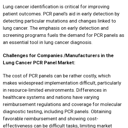
Lung cancer identification is critical for improving
patient outcomes. PCR panel’s aid in early detection by
detecting particular mutations and changes linked to
lung cancer. The emphasis on early detection and
screening programs fuels the demand for PCR panels as
an essential tool in lung cancer diagnosis.
Challenges for Companies /Manufacturers in the
Lung Cancer PCR Panel Market:
The cost of PCR panels can be rather costly, which
makes widespread implementation difficult, particularly
in resource-limited environments. Differences in
healthcare systems and nations have varying
reimbursement regulations and coverage for molecular
diagnostic testing, including PCR panels. Obtaining
favorable reimbursement and showing cost-
effectiveness can be difficult tasks, limiting market