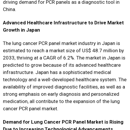
driving demand for PCR panels as a diagnostic tool in
China.
Advanced Healthcare Infrastructure to Drive Market
Growth in Japan
The lung cancer PCR panel market industry in Japan is
estimated to reach a market size of US$ 48.7 million by
2033, thriving at a CAGR of 6.2%. The market in Japan is
predicted to grow because of its advanced healthcare
infrastructure. Japan has a sophisticated medical
technology and a well-developed healthcare system. The
availability of improved diagnostic facilities, as well as a
strong emphasis on early diagnosis and personalized
medication, all contribute to the expansion of the lung
cancer PCR panel market.
Demand for Lung Cancer PCR Panel Market is Rising
Due to Increasing Technological Advancements.