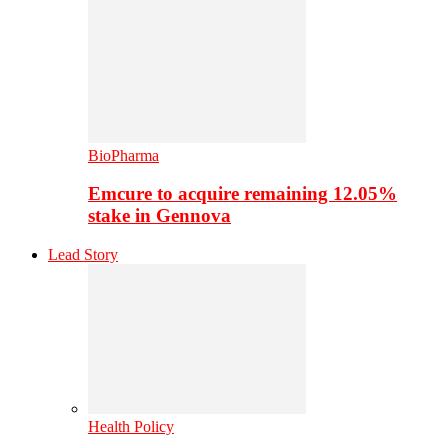
BioPharma
Emcure to acquire remaining 12.05%
stake in Gennova
Lead Story
Health Policy