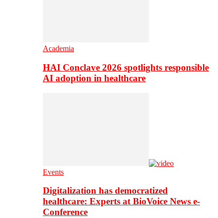
Academia
HAI Conclave 2026 spotlights responsible
AI adoption in healthcare
Events
Digitalization has democratized
healthcare: Experts at BioVoice News e-
Conference