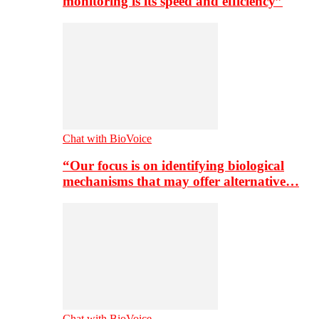
monitoring is its speed and efficiency”
Chat with BioVoice
“Our focus is on identifying biological
mechanisms that may offer alternative…
Chat with BioVoice