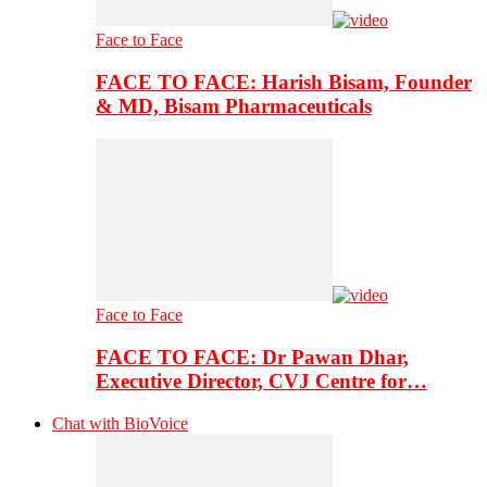
Face to Face
FACE TO FACE: Harish Bisam, Founder
& MD, Bisam Pharmaceuticals
Face to Face
FACE TO FACE: Dr Pawan Dhar,
Executive Director, CVJ Centre for…
Chat with BioVoice