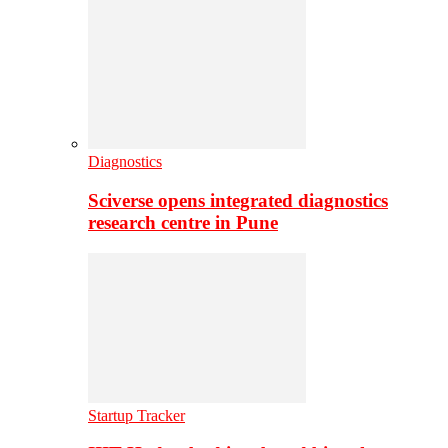
Diagnostics
Sciverse opens integrated diagnostics
research centre in Pune
Startup Tracker