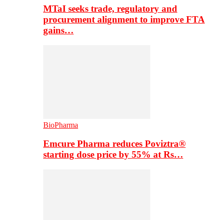
MTaI seeks trade, regulatory and
procurement alignment to improve FTA
gains…
BioPharma
Emcure Pharma reduces Poviztra®
starting dose price by 55% at Rs…