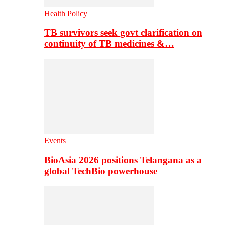
Health Policy
TB survivors seek govt clarification on
continuity of TB medicines &…
Events
BioAsia 2026 positions Telangana as a
global TechBio powerhouse