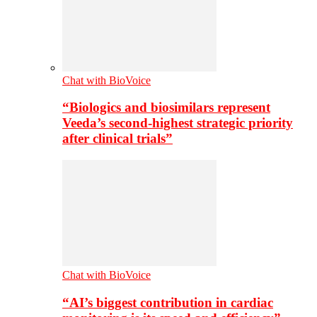
Chat with BioVoice
“Biologics and biosimilars represent
Veeda’s second-highest strategic priority
after clinical trials”
Chat with BioVoice
“AI’s biggest contribution in cardiac