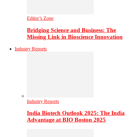
Editor’s Zone
Bridging Science and Business: The
Missing Link in Bioscience Innovation
Industry Reports
Industry Reports
India Biotech Outlook 2025: The India
Advantage at BIO Boston 2025