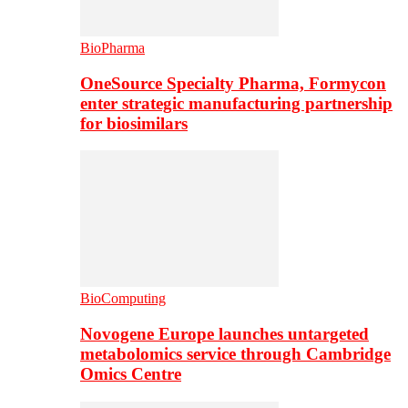
BioPharma
OneSource Specialty Pharma, Formycon
enter strategic manufacturing partnership
for biosimilars
BioComputing
Novogene Europe launches untargeted
metabolomics service through Cambridge
Omics Centre