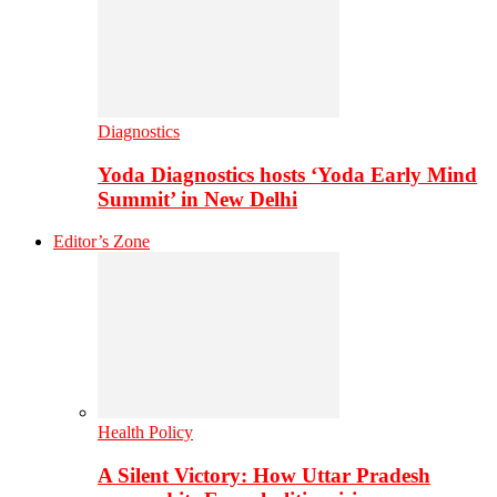
Diagnostics
Yoda Diagnostics hosts ‘Yoda Early Mind
Summit’ in New Delhi
Editor’s Zone
Health Policy
A Silent Victory: How Uttar Pradesh