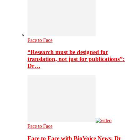
Face to Face
“Research must be designed for
translation, not just for publications”:
Dr…
Face to Face
Face to Face with BioVoice News: Dr