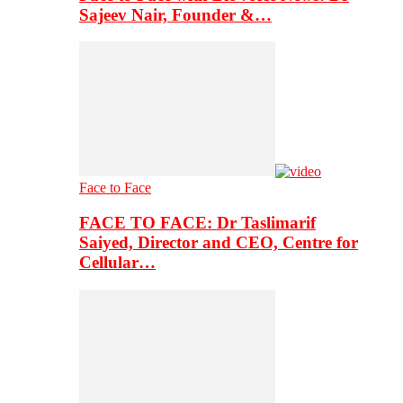
Sajeev Nair, Founder &…
Face to Face
FACE TO FACE: Dr Taslimarif
Saiyed, Director and CEO, Centre for
Cellular…