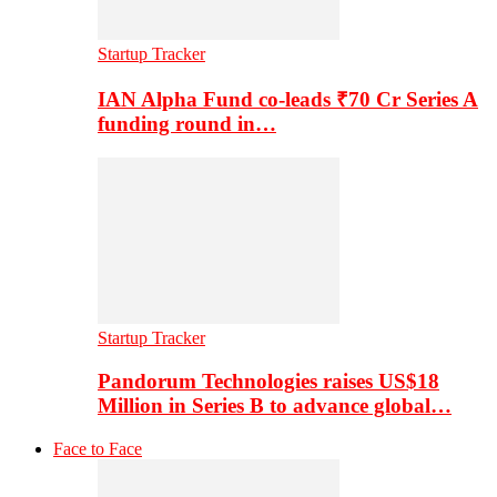
Startup Tracker
IAN Alpha Fund co-leads ₹70 Cr Series A
funding round in…
Startup Tracker
Pandorum Technologies raises US$18
Million in Series B to advance global…
Face to Face