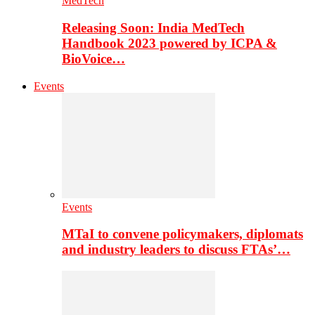
MedTech
Releasing Soon: India MedTech
Handbook 2023 powered by ICPA &
BioVoice…
Events
Events
MTaI to convene policymakers, diplomats
and industry leaders to discuss FTAs’…