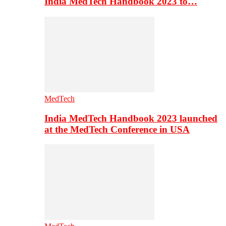
India MedTech Handbook 2023 to…
MedTech
India MedTech Handbook 2023 launched
at the MedTech Conference in USA