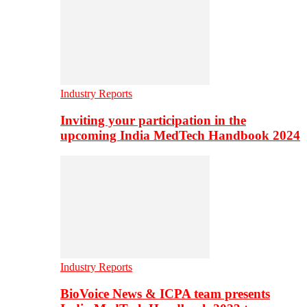
Industry Reports
Inviting your participation in the
upcoming India MedTech Handbook 2024
Industry Reports
BioVoice News & ICPA team presents