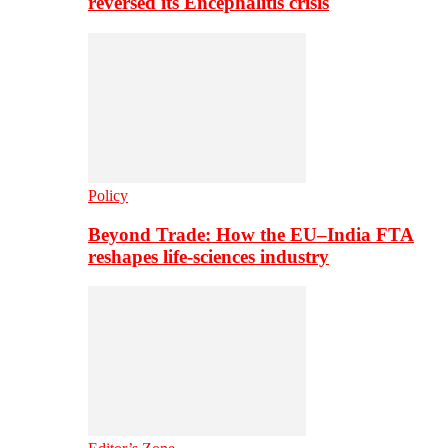
reversed its Encephalitis crisis
Policy
Beyond Trade: How the EU–India FTA
reshapes life-sciences industry