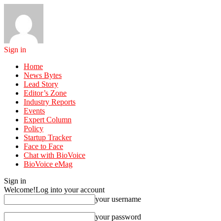
Sign in
Home
News Bytes
Lead Story
Editor’s Zone
Industry Reports
Events
Expert Column
Policy
Startup Tracker
Face to Face
Chat with BioVoice
BioVoice eMag
Sign in
Welcome!
Log into your account
your username
your password