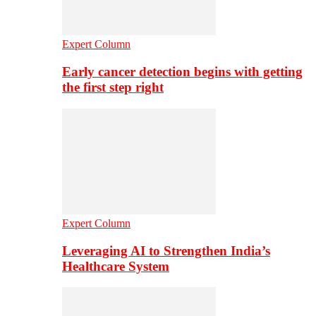
Expert Column
Early cancer detection begins with getting
the first step right
Expert Column
Leveraging AI to Strengthen India’s
Healthcare System