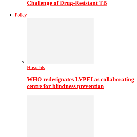
Challenge of Drug-Resistant TB
Policy
Hospitals
WHO redesignates LVPEI as collaborating
centre for blindness prevention