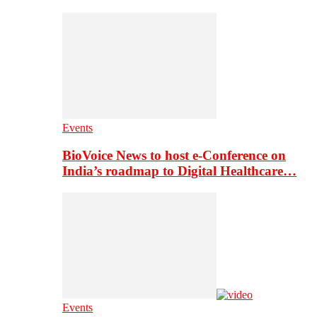
Events
BioVoice News to host e-Conference on
India’s roadmap to Digital Healthcare…
Events