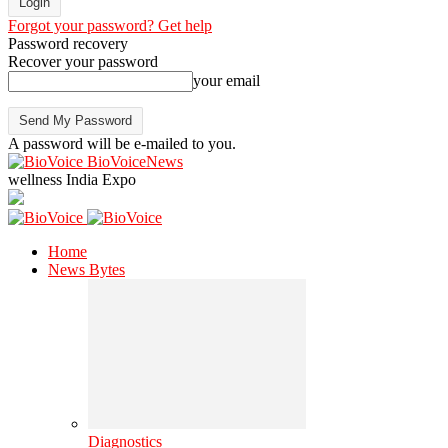
Forgot your password? Get help
Password recovery
Recover your password
your email
A password will be e-mailed to you.
BioVoiceNews
wellness India Expo
Home
News Bytes
Diagnostics