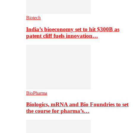
Biotech
India’s bioeconomy set to hit $300B as
patent cliff fuels innovation…
BioPharma
Biologics, mRNA and Bio Foundries to set
the course for pharma’s…