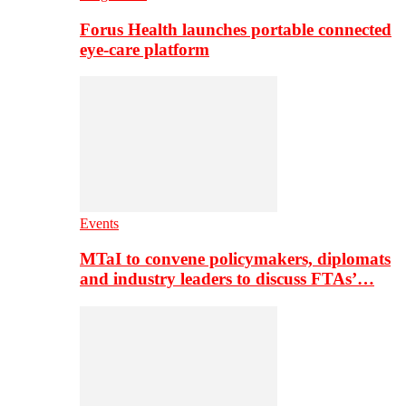
Forus Health launches portable connected
eye-care platform
Events
MTaI to convene policymakers, diplomats
and industry leaders to discuss FTAs’…