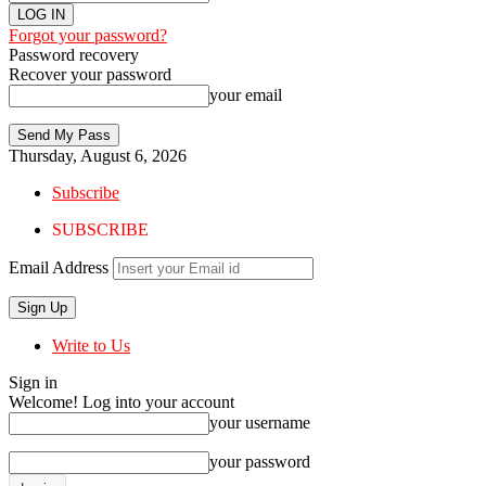
Forgot your password?
Password recovery
Recover your password
your email
Thursday, August 6, 2026
Subscribe
SUBSCRIBE
Email Address
Write to Us
Sign in
Welcome! Log into your account
your username
your password