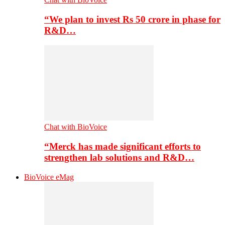
“We plan to invest Rs 50 crore in phase for
R&D…
Chat with BioVoice
“Merck has made significant efforts to
strengthen lab solutions and R&D…
BioVoice eMag