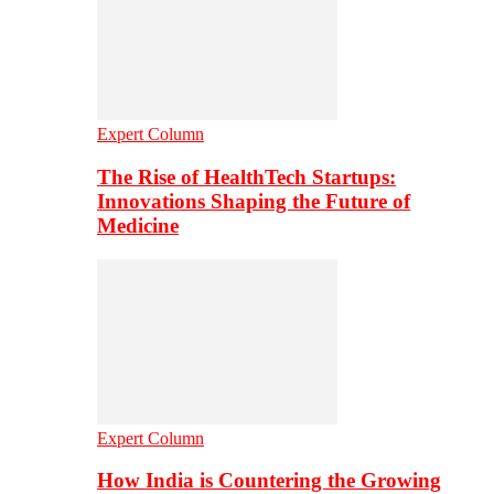
Expert Column
The Rise of HealthTech Startups:
Innovations Shaping the Future of
Medicine
Expert Column
How India is Countering the Growing