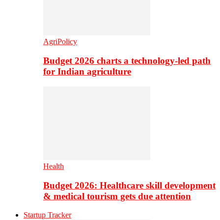
AgriPolicy
Budget 2026 charts a technology-led path
for Indian agriculture
Health
Budget 2026: Healthcare skill development
& medical tourism gets due attention
Startup Tracker