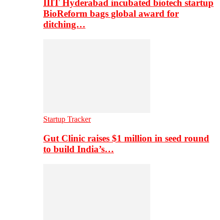
IIIT Hyderabad incubated biotech startup
BioReform bags global award for
ditching…
Startup Tracker
Gut Clinic raises $1 million in seed round
to build India’s…