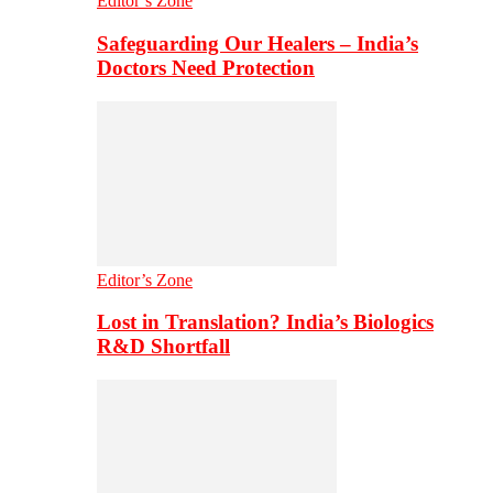
Editor’s Zone
Safeguarding Our Healers – India’s
Doctors Need Protection
Editor’s Zone
Lost in Translation? India’s Biologics
R&D Shortfall