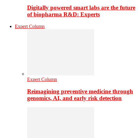
Digitally powered smart labs are the future
of biopharma R&D: Experts
Expert Column
Expert Column
Reimagining preventive medicine through
genomics, AI, and early risk detection