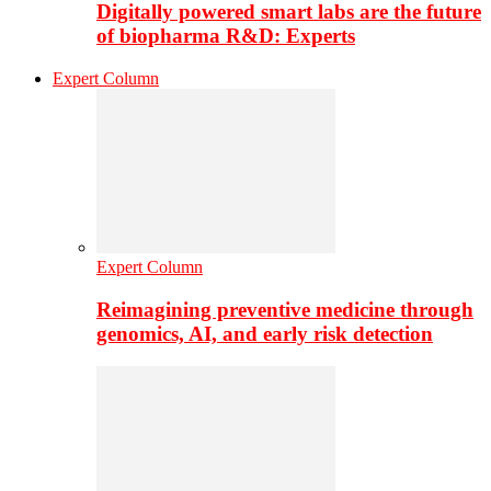
Digitally powered smart labs are the future
of biopharma R&D: Experts
Expert Column
Expert Column
Reimagining preventive medicine through
genomics, AI, and early risk detection