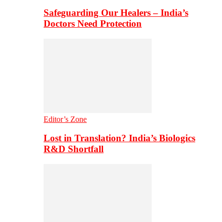
Safeguarding Our Healers – India’s
Doctors Need Protection
Editor’s Zone
Lost in Translation? India’s Biologics
R&D Shortfall