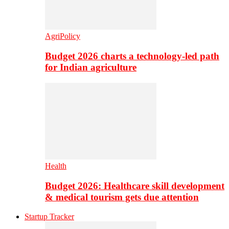
AgriPolicy
Budget 2026 charts a technology-led path
for Indian agriculture
Health
Budget 2026: Healthcare skill development
& medical tourism gets due attention
Startup Tracker