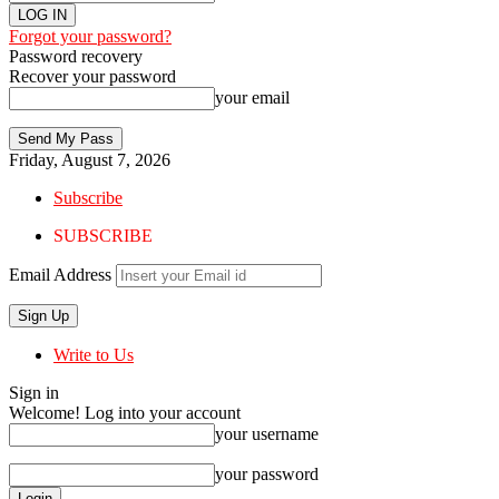
Forgot your password?
Password recovery
Recover your password
your email
Friday, August 7, 2026
Subscribe
SUBSCRIBE
Email Address
Write to Us
Sign in
Welcome! Log into your account
your username
your password