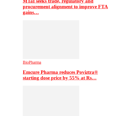
MTaI seeks trade, regulatory and
procurement alignment to improve FTA
gains…
BioPharma
Emcure Pharma reduces Poviztra®
starting dose price by 55% at Rs…