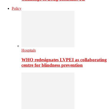
Policy
Hospitals
WHO redesignates LVPEI as collaborating
centre for blindness prevention