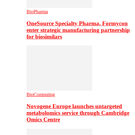
BioPharma
OneSource Specialty Pharma, Formycon
enter strategic manufacturing partnership
for biosimilars
BioComputing
Novogene Europe launches untargeted
metabolomics service through Cambridge
Omics Centre