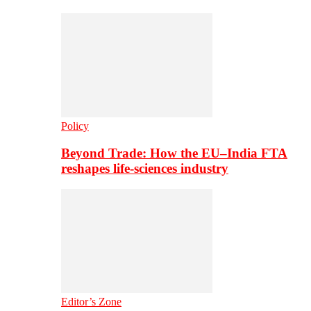
Policy
Beyond Trade: How the EU–India FTA
reshapes life-sciences industry
Editor’s Zone