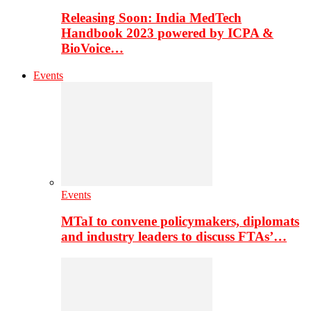
Releasing Soon: India MedTech
Handbook 2023 powered by ICPA &
BioVoice…
Events
Events
MTaI to convene policymakers, diplomats
and industry leaders to discuss FTAs’…