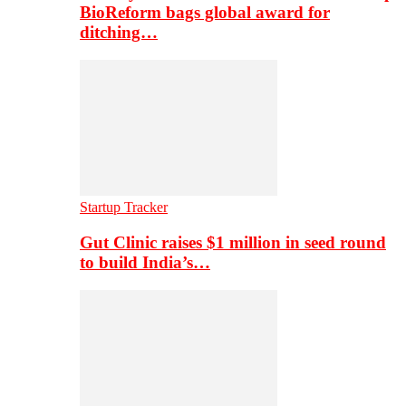
BioReform bags global award for
ditching…
Startup Tracker
Gut Clinic raises $1 million in seed round
to build India’s…