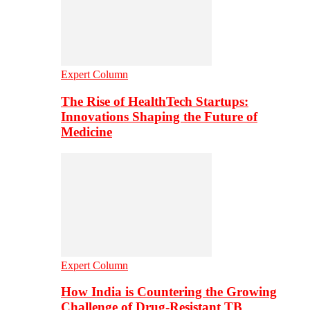
Expert Column
The Rise of HealthTech Startups:
Innovations Shaping the Future of
Medicine
Expert Column
How India is Countering the Growing
Challenge of Drug-Resistant TB