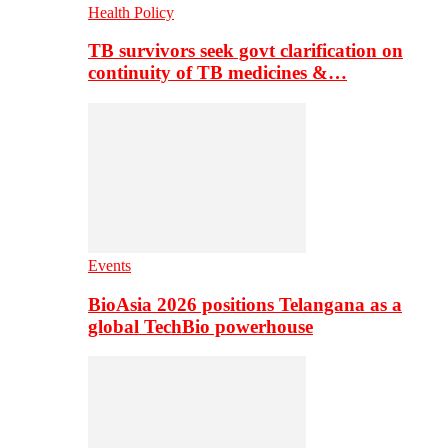
Health Policy
TB survivors seek govt clarification on
continuity of TB medicines &…
Events
BioAsia 2026 positions Telangana as a
global TechBio powerhouse