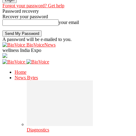
Forgot your password? Get help
Password recovery
Recover your password
your email
A password will be e-mailed to you.
BioVoiceNews
wellness India Expo
Home
News Bytes
Diagnostics