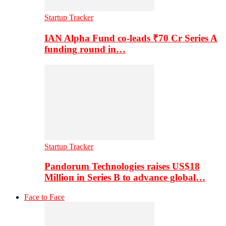
Startup Tracker
IAN Alpha Fund co-leads ₹70 Cr Series A
funding round in…
Startup Tracker
Pandorum Technologies raises US$18
Million in Series B to advance global…
Face to Face