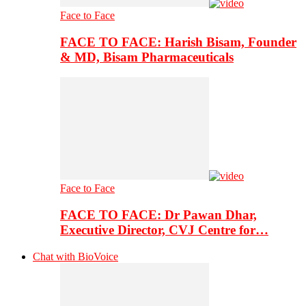
Face to Face
FACE TO FACE: Harish Bisam, Founder
& MD, Bisam Pharmaceuticals
Face to Face
FACE TO FACE: Dr Pawan Dhar,
Executive Director, CVJ Centre for…
Chat with BioVoice