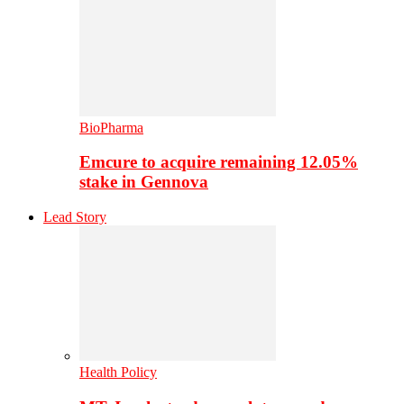
BioPharma
Emcure to acquire remaining 12.05%
stake in Gennova
Lead Story
Health Policy