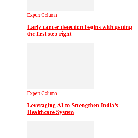
Expert Column
Early cancer detection begins with getting
the first step right
Expert Column
Leveraging AI to Strengthen India’s
Healthcare System