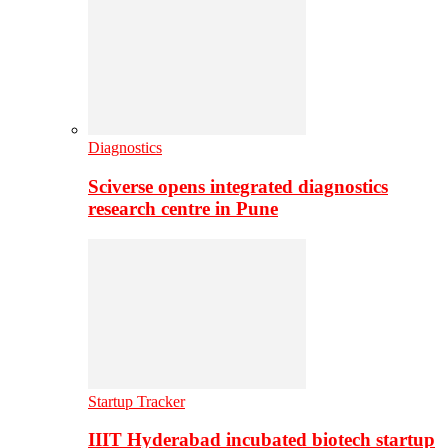
Diagnostics
Sciverse opens integrated diagnostics
research centre in Pune
Startup Tracker
IIIT Hyderabad incubated biotech startup