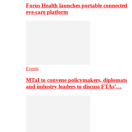
Forus Health launches portable connected
eye-care platform
Events
MTaI to convene policymakers, diplomats
and industry leaders to discuss FTAs’…