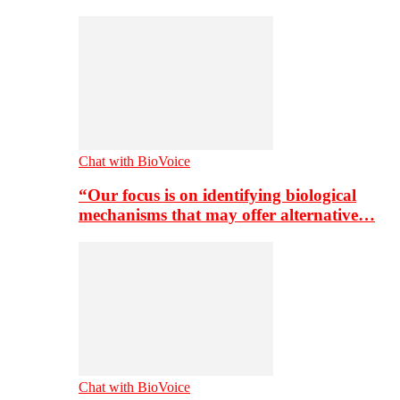
Chat with BioVoice
“Our focus is on identifying biological
mechanisms that may offer alternative…
Chat with BioVoice