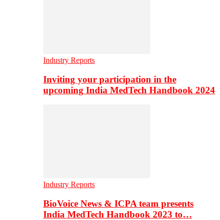
Industry Reports
Inviting your participation in the
upcoming India MedTech Handbook 2024
Industry Reports
BioVoice News & ICPA team presents
India MedTech Handbook 2023 to…