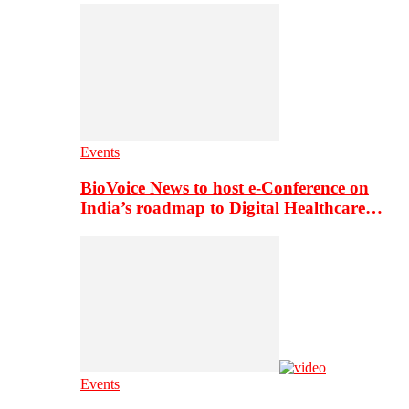
Events
BioVoice News to host e-Conference on
India’s roadmap to Digital Healthcare…
Events