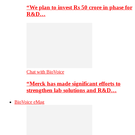
“We plan to invest Rs 50 crore in phase for
R&D…
Chat with BioVoice
“Merck has made significant efforts to
strengthen lab solutions and R&D…
BioVoice eMag