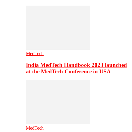
MedTech
India MedTech Handbook 2023 launched
at the MedTech Conference in USA
MedTech