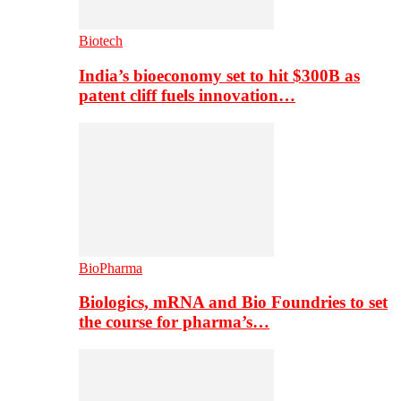
Biotech
India’s bioeconomy set to hit $300B as
patent cliff fuels innovation…
BioPharma
Biologics, mRNA and Bio Foundries to set
the course for pharma’s…