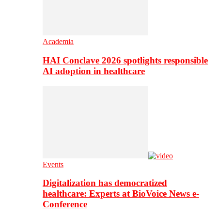
Academia
HAI Conclave 2026 spotlights responsible
AI adoption in healthcare
Events
Digitalization has democratized
healthcare: Experts at BioVoice News e-
Conference