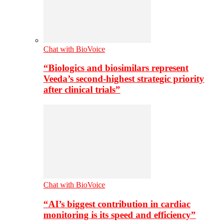
Chat with BioVoice
“Biologics and biosimilars represent
Veeda’s second-highest strategic priority
after clinical trials”
Chat with BioVoice
“AI’s biggest contribution in cardiac
monitoring is its speed and efficiency”