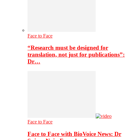
Face to Face
“Research must be designed for
translation, not just for publications”:
Dr…
Face to Face
Face to Face with BioVoice News: Dr