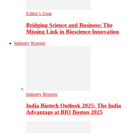
Editor’s Zone
Bridging Science and Business: The
Missing Link in Bioscience Innovation
Industry Reports
Industry Reports
India Biotech Outlook 2025: The India
Advantage at BIO Boston 2025