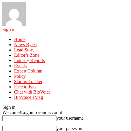
Sign in
Home
News Bytes
Lead Story
Editor’s Zone
Industry Reports
Events
Expert Column
Policy
Startup Tracker
Face to Face
Chat with BioVoice
BioVoice eMag
Sign in
Welcome!
Log into your account
your username
your password