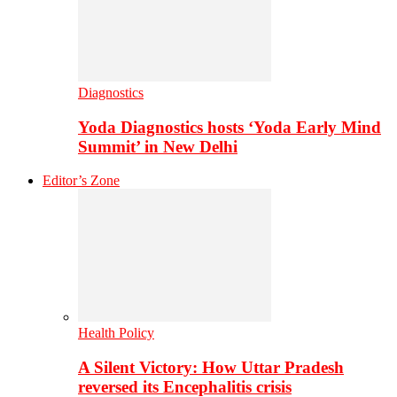
Diagnostics
Yoda Diagnostics hosts ‘Yoda Early Mind
Summit’ in New Delhi
Editor’s Zone
Health Policy
A Silent Victory: How Uttar Pradesh
reversed its Encephalitis crisis