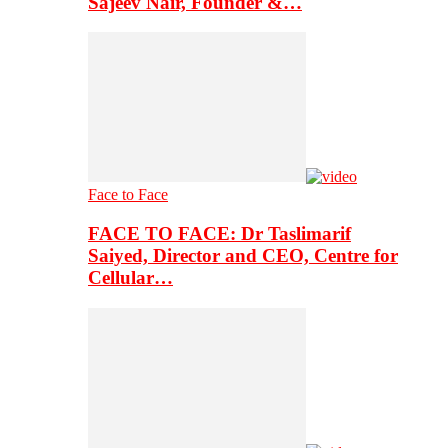
Sajeev Nair, Founder &…
Face to Face
FACE TO FACE: Dr Taslimarif
Saiyed, Director and CEO, Centre for
Cellular…