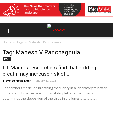
Home
Tags
Mahesh V Panchagnula
Tag: Mahesh V Panchagnula
R&D
IIT Madras researchers find that holding
breath may increase risk of...
BioVoice News Desk
-
January 12, 2021
Researchers modelled breathing frequency in a laboratory to better
understand how the rate of flow of droplet laden with virus
determines the deposition of the virus in the lungs.......................