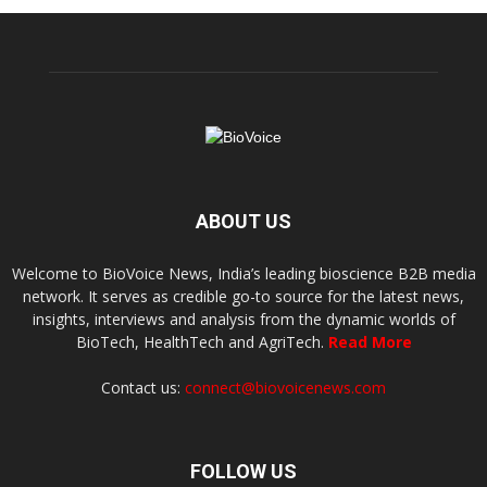
ABOUT US
Welcome to BioVoice News, India’s leading bioscience B2B media
network. It serves as credible go-to source for the latest news,
insights, interviews and analysis from the dynamic worlds of
BioTech, HealthTech and AgriTech.
Read More
Contact us:
connect@biovoicenews.com
FOLLOW US