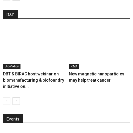
R&D
BioPolicy
R&D
DBT & BIRAC host webinar on
New magnetic nanoparticles
biomanufacturing & biofoundry
may help treat cancer
initiative on...
Events