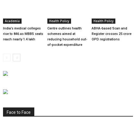
Academia
Health Policy
Health Policy
India’s medical colleges
Centre outlines health
ABHA-based Scan and
rise to 846 as MBBS seats
schemes aimed at
Register crosses 25 crore
reach nearly 1.4 lakh
reducing household out-
OPD registrations
of-pocket expenditure
Face to Face