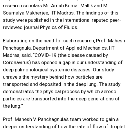
research scholars Mr. Arnab Kumar Mallik and Mr.
Soumalya Mukherjee, IIT Madras. The findings of this
study were published in the international reputed peer-
reviewed journal
Physics of Fluid
s.
Elaborating on the need for such research, Prof. Mahesh
Panchagnula, Department of Applied Mechanics, IIT
Madras, said, “COVID-19 (the disease caused by
Coronavirus) has opened a gap in our understanding of
deep pulmonological systemic diseases. Our study
unravels the mystery behind how particles are
transported and deposited in the deep lung. The study
demonstrates the physical process by which aerosol
particles are transported into the deep generations of
the lung.”
Prof. Mahesh V. Panchagnula’s team worked to gain a
deeper understanding of how the rate of flow of droplet