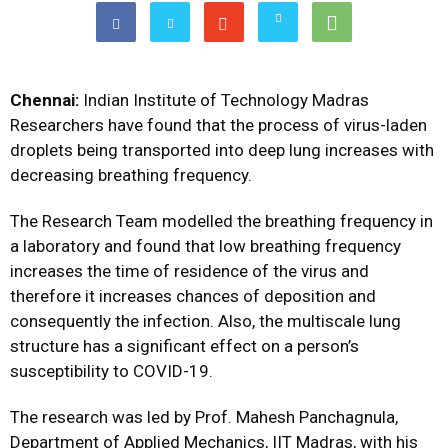
Chennai:
Indian Institute of Technology Madras
Researchers have found that the process of virus-laden
droplets being transported into deep lung increases with
decreasing breathing frequency.
The Research Team modelled the breathing frequency in
a laboratory and found that low breathing frequency
increases the time of residence of the virus and
therefore it increases chances of deposition and
consequently the infection. Also, the multiscale lung
structure has a significant effect on a person’s
susceptibility to COVID-19.
The research was led by Prof. Mahesh Panchagnula,
Department of Applied Mechanics, IIT Madras, with his