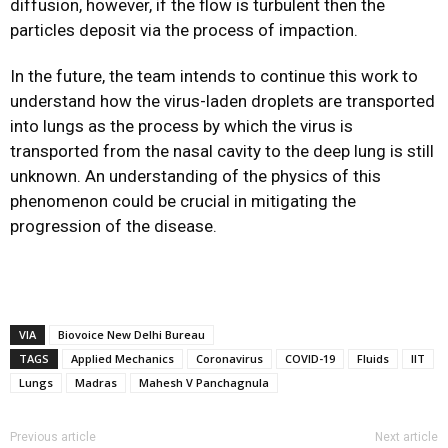
diffusion, however, if the flow is turbulent then the
particles deposit via the process of impaction.
In the future, the team intends to continue this work to
understand how the virus-laden droplets are transported
into lungs as the process by which the virus is
transported from the nasal cavity to the deep lung is still
unknown. An understanding of the physics of this
phenomenon could be crucial in mitigating the
progression of the disease.
VIA
Biovoice New Delhi Bureau
TAGS
Applied Mechanics
Coronavirus
COVID-19
Fluids
IIT
Lungs
Madras
Mahesh V Panchagnula
Previous article
Next article