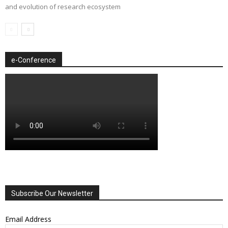
and evolution of research ecosystem
e-Conference
Subscribe Our Newsletter
Email Address