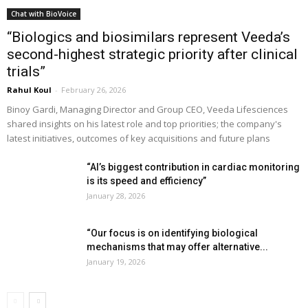
Chat with BioVoice
“Biologics and biosimilars represent Veeda’s
second-highest strategic priority after clinical
trials”
Rahul Koul
-
February 26, 2026
Binoy Gardi, Managing Director and Group CEO, Veeda Lifesciences
shared insights on his latest role and top priorities; the company's
latest initiatives, outcomes of key acquisitions and future plans
“AI’s biggest contribution in cardiac monitoring
is its speed and efficiency”
January 28, 2026
“Our focus is on identifying biological
mechanisms that may offer alternative...
January 19, 2026