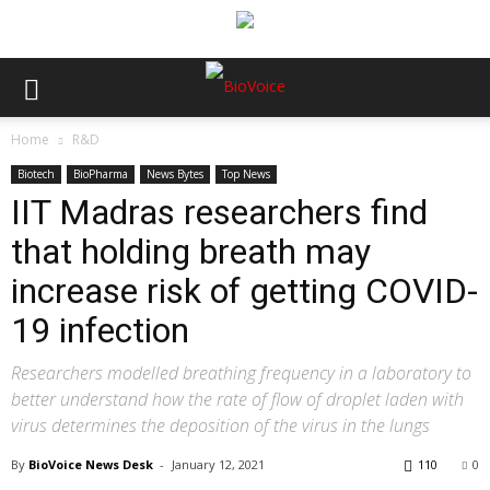
Home
R&D
Biotech
BioPharma
News Bytes
Top News
IIT Madras researchers find
that holding breath may
increase risk of getting COVID-
19 infection
Researchers modelled breathing frequency in a laboratory to
better understand how the rate of flow of droplet laden with
virus determines the deposition of the virus in the lungs
By
BioVoice News Desk
-
January 12, 2021
110
0