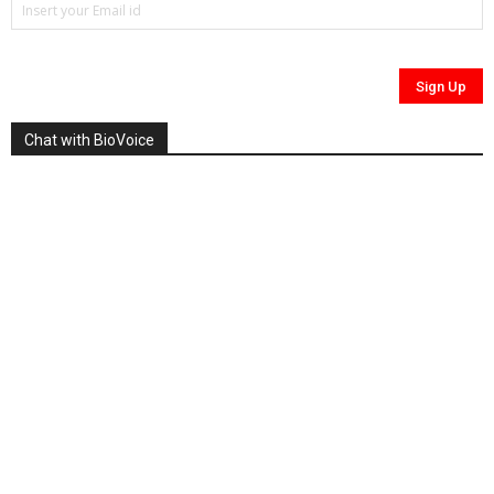
Chat with BioVoice