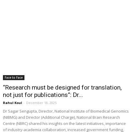
Face to Face
“Research must be designed for translation,
not just for publications”: Dr...
Rahul Koul
-
December 18, 2025
Dr Sagar Sengupta, Director, National Institute of Biomedical Genomics
(NIBMG) and Director (Additional Charge), National Brain Research
Centre (NBRC) shared his insights on the latest initiatives, importance
of industry-academia collaboration, increased government funding,