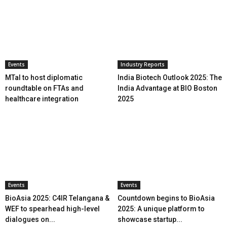
Events
Industry Reports
MTaI to host diplomatic
India Biotech Outlook 2025: The
roundtable on FTAs and
India Advantage at BIO Boston
healthcare integration
2025
Events
Events
BioAsia 2025: C4IR Telangana &
Countdown begins to BioAsia
WEF to spearhead high-level
2025: A unique platform to
dialogues on...
showcase startup...