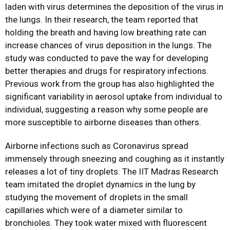
laden with virus determines the deposition of the virus in
the lungs. In their research, the team reported that
holding the breath and having low breathing rate can
increase chances of virus deposition in the lungs. The
study was conducted to pave the way for developing
better therapies and drugs for respiratory infections.
Previous work from the group has also highlighted the
significant variability in aerosol uptake from individual to
individual, suggesting a reason why some people are
more susceptible to airborne diseases than others.
Airborne infections such as Coronavirus spread
immensely through sneezing and coughing as it instantly
releases a lot of tiny droplets. The IIT Madras Research
team imitated the droplet dynamics in the lung by
studying the movement of droplets in the small
capillaries which were of a diameter similar to
bronchioles. They took water mixed with fluorescent