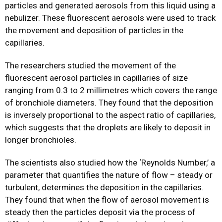
particles and generated aerosols from this liquid using a
nebulizer. These fluorescent aerosols were used to track
the movement and deposition of particles in the
capillaries.
The researchers studied the movement of the
fluorescent aerosol particles in capillaries of size
ranging from 0.3 to 2 millimetres which covers the range
of bronchiole diameters. They found that the deposition
is inversely proportional to the aspect ratio of capillaries,
which suggests that the droplets are likely to deposit in
longer bronchioles.
The scientists also studied how the ‘Reynolds Number,’ a
parameter that quantifies the nature of flow – steady or
turbulent, determines the deposition in the capillaries.
They found that when the flow of aerosol movement is
steady then the particles deposit via the process of