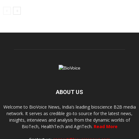
ABOUT US
Welcome to BioVoice News, India’s leading bioscience B2B media
network. It serves as credible go-to source for the latest news,
insights, interviews and analysis from the dynamic worlds of
BioTech, HealthTech and AgriTech.
Read More