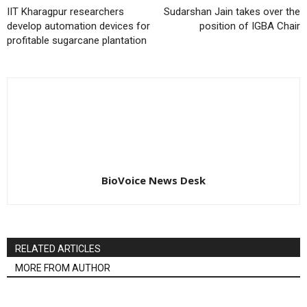
IIT Kharagpur researchers
Sudarshan Jain takes over the
develop automation devices for
position of IGBA Chair
profitable sugarcane plantation
BioVoice News Desk
RELATED ARTICLES
MORE FROM AUTHOR