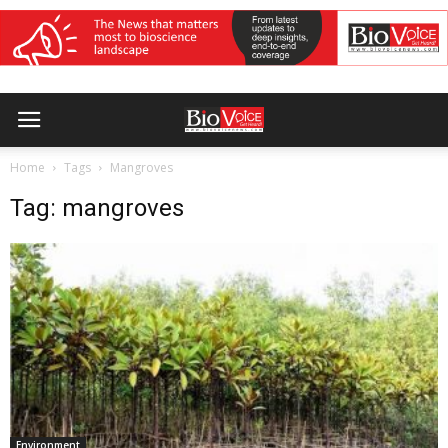
Home
Tags
Mangroves
Tag: mangroves
Environment