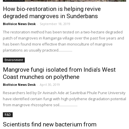
How bio-restoration is helping revive
degraded mangroves in Sunderbans
BioVoice News Desk
-
September 18, 2019
The restoration method has been tested on a two-hectare degraded
patch of mangroves in Ramganga village over the past five years and
has been found more effective than monoculture of mangrove
plantations as usually practiced................
Environment
Mangrove fungi isolated from India’s West
Coast munches on polythene
BioVoice News Desk
-
April 30, 2019
Researchers led by Dr Avinash Ade at Savitribai Phule Pune University
have identified certain fungi with high polythene degradation potential
from mangrove rhizosphere soil.....................
R&D
Scientists find new bacterium from