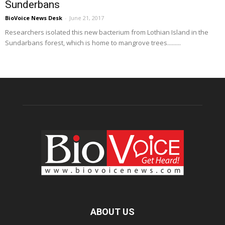
Sunderbans
BioVoice News Desk
-
June 21, 2017
Researchers isolated this new bacterium from Lothian Island in the
Sundarbans forest, which is home to mangrove trees.........
ABOUT US