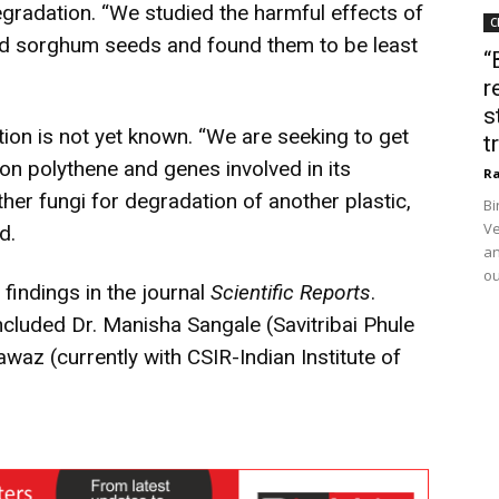
gradation. “We studied the harmful effects of
C
and sorghum seeds and found them to be least
“
r
s
on is not yet known. “We are seeking to get
t
on polythene and genes involved in its
Ra
her fungi for degradation of another plastic,
Bi
Ve
d.
an
ou
 findings in the journal
Scientific Reports
.
ncluded Dr. Manisha Sangale (Savitribai Phule
az (currently with CSIR-Indian Institute of