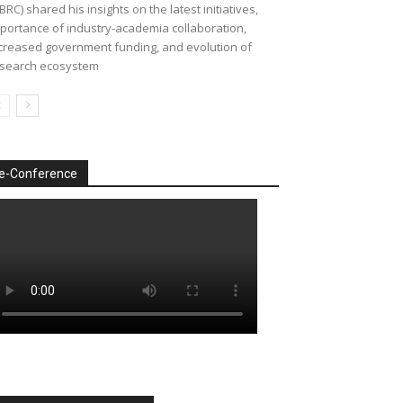
BRC) shared his insights on the latest initiatives,
portance of industry-academia collaboration,
creased government funding, and evolution of
search ecosystem
e-Conference