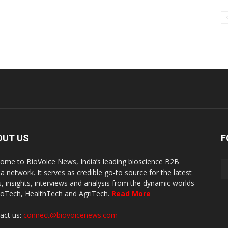
OUT US
F
ome to BioVoice News, India’s leading bioscience B2B
a network. It serves as credible go-to source for the latest
, insights, interviews and analysis from the dynamic worlds
ioTech, HealthTech and AgriTech.
Read More
act us:
connect@biovoicenews.com