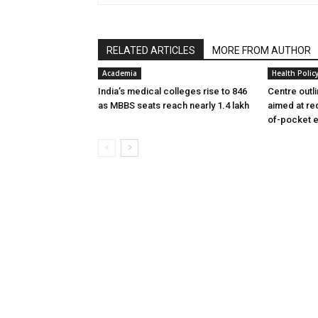
RELATED ARTICLES
MORE FROM AUTHOR
Academia
Health Polic
India’s medical colleges rise to 846
Centre outl
as MBBS seats reach nearly 1.4 lakh
aimed at re
of-pocket 