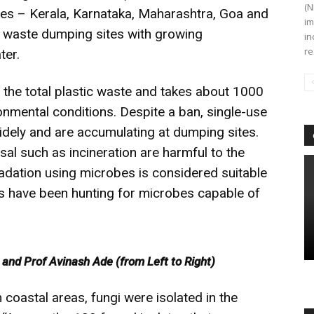
(N
tates – Kerala, Karnataka, Maharashtra, Goa and
im
c waste dumping sites with growing
in
re
ter.
the total plastic waste and takes about 1000
onmental conditions. Despite a ban, single-use
widely and are accumulating at dumping sites.
sal such as incineration are harmful to the
adation using microbes is considered suitable
sts have been hunting for microbes capable of
nd Prof Avinash Ade (from Left to Right)
coastal areas, fungi were isolated in the