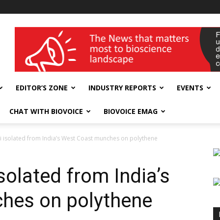
wellness India Expo
EDITOR’S ZONE
INDUSTRY REPORTS
EVENTS
CHAT WITH BIOVOICE
BIOVOICE EMAG
 isolated from India’s West Coast munches on polythene
olated from India’s
hes on polythene