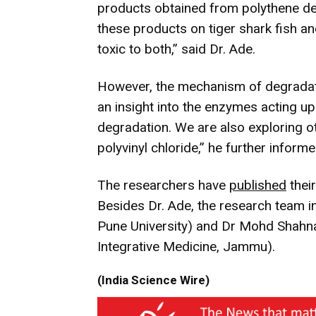
products obtained from polythene de
these products on tiger shark fish 
toxic to both,” said Dr. Ade.
However, the mechanism of degradati
an insight into the enzymes acting up
degradation. We are also exploring ot
polyvinyl chloride,” he further informe
The researchers have
published
their
Besides Dr. Ade, the research team i
Pune University) and Dr Mohd Shahnaw
Integrative Medicine, Jammu).
(India Science Wire)