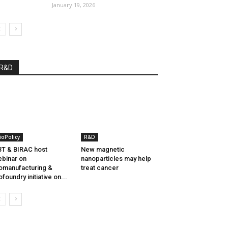
January 19, 2026
R&D
ioPolicy
R&D
T & BIRAC host
New magnetic
binar on
nanoparticles may help
omanufacturing &
treat cancer
ofoundry initiative on...