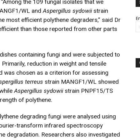
. “Among the 109 fungal isolates that we
MANGF1/WL and
Aspergillus sydowii
strain
Em
 most efficient polythene degraders,” said Dr
ficient than those reported from other parts
 dishes containing fungi and were subjected to
Primarily, reduction in weight and tensile
od was chosen as a criterion for assessing
spergillus terreus
strain MANGF1/WL showed
 while
Aspergillus sydowii
strain PNPF15/TS
rength of polythene.
polythene degrading fungi were analysed using
ourier-transform infrared spectroscopy
ene degradation. Researchers also investigated