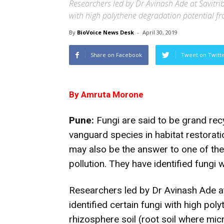
Researchers led by Dr Avinash Ade at Savitrib
with high polythene degradation potential f
By
BioVoice News Desk
-
April 30, 2019
Share on Facebook
Tweet on Twitt
By Amruta Morone
Pune:
Fungi are said to be grand rec
vanguard species in habitat restorati
may also be the answer to one of the
pollution. They have identified fungi 
Researchers led by Dr Avinash Ade at
identified certain fungi with high po
rhizosphere soil (root soil where mi