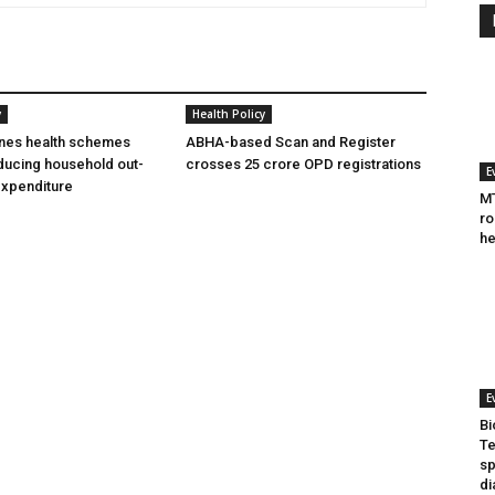
y
Health Policy
ines health schemes
ABHA-based Scan and Register
ducing household out-
crosses 25 crore OPD registrations
E
expenditure
MT
ro
he
E
Bi
Te
sp
di