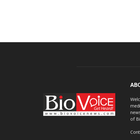
AB
Welc
medi
news
of B
Cont