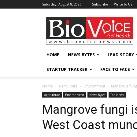
Saturday, August 8, 2026
Subscribe
Write to Us
BioVoiceNews
HOME
NEWS BYTES
LEAD STORY
STARTUP TRACKER
FACE TO FACE
Home
Agriculture
Environment
Mangrove fungi
Agriculture
Environment
News Bytes
Top News
Mangrove fungi is
West Coast munc