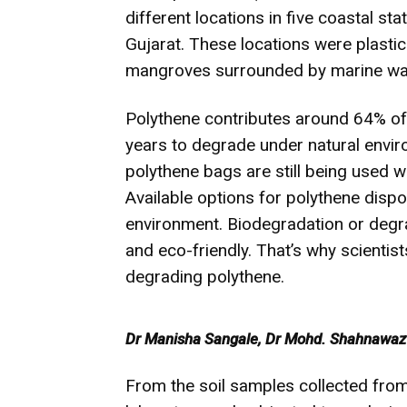
different locations in five coastal s
Gujarat. These locations were plasti
mangroves surrounded by marine wa
Polythene contributes around 64% of 
years to degrade under natural envir
polythene bags are still being used 
Available options for polythene dispo
environment. Biodegradation or degr
and eco-friendly. That’s why scienti
degrading polythene.
Dr Manisha Sangale, Dr Mohd. Shahnawaz a
From the soil samples collected from 