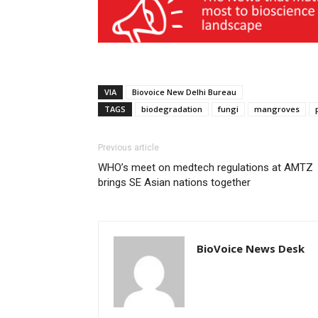
VIA
Biovoice New Delhi Bureau
TAGS
biodegradation
fungi
mangroves
Previous article
WHO’s meet on medtech regulations at AMTZ
brings SE Asian nations together
BioVoice News Desk