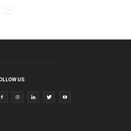
OLLOW US