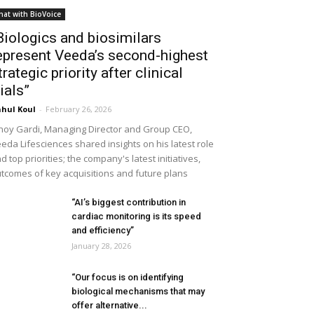
hat with BioVoice
Biologics and biosimilars
epresent Veeda’s second-highest
trategic priority after clinical
rials”
hul Koul
-
February 26, 2026
noy Gardi, Managing Director and Group CEO,
eda Lifesciences shared insights on his latest role
d top priorities; the company's latest initiatives,
tcomes of key acquisitions and future plans
“AI’s biggest contribution in
cardiac monitoring is its speed
and efficiency”
January 28, 2026
“Our focus is on identifying
biological mechanisms that may
offer alternative...