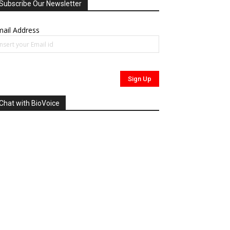
Subscribe Our Newsletter
ail Address
Chat with BioVoice