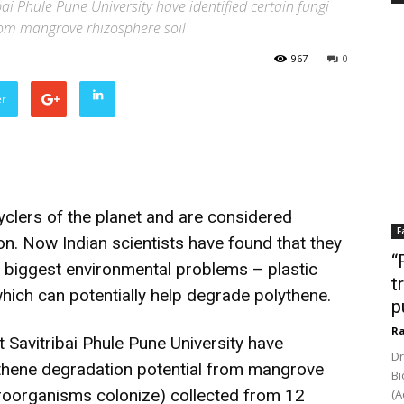
ai Phule Pune University have identified certain fungi
rom mangrove rhizosphere soil
967
0
er
yclers of the planet and are considered
F
on. Now Indian scientists have found that they
“
 biggest environmental problems – plastic
t
which can potentially help degrade polythene.
p
Ra
 Savitribai Phule Pune University have
Dr
lythene degradation potential from mangrove
Bi
croorganisms colonize) collected from 12
(A