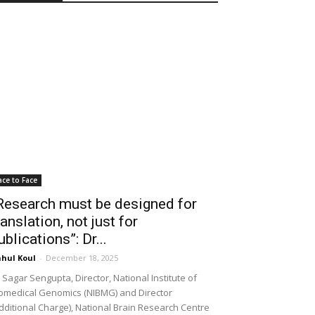
ace to Face
Research must be designed for
ranslation, not just for
ublications”: Dr...
hul Koul
-
December 18, 2025
 Sagar Sengupta, Director, National Institute of
omedical Genomics (NIBMG) and Director
dditional Charge), National Brain Research Centre