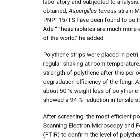
laboratory and subjected to analysis
obtained,
Aspergillus terreus
strain 
PNPF15/TS have been found to be the
Ade “These isolates are much more ef
of the world,” he added.
Polythene strips were placed in petri
regular shaking at room temperature. 
strength of polythene after this peri
degradation efficiency of the fungi.
A
about 50 % weight loss of polythene
showed a 94 % reduction in tensile st
After screening, the most efficient 
Scanning Electron Microscopy and F
(FTIR) to confirm the level of polyth