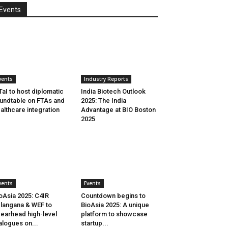
Events
vents
Industry Reports
aI to host diplomatic
India Biotech Outlook
undtable on FTAs and
2025: The India
althcare integration
Advantage at BIO Boston
2025
vents
Events
oAsia 2025: C4IR
Countdown begins to
langana & WEF to
BioAsia 2025: A unique
earhead high-level
platform to showcase
alogues on...
startup...