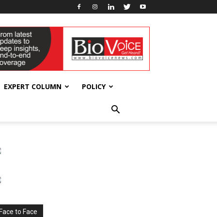
EXPERT COLUMN
POLICY
Face to Face