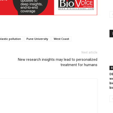
plastic pollution
Pune University
West Coast
Next article
New research insights may lead to personalized
treatment for humans
B
DB
we
bi
bi