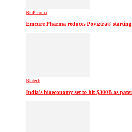
BioPharma
Emcure Pharma reduces Poviztra® starting
Biotech
India’s bioeconomy set to hit $300B as paten