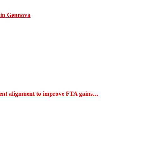
 in Gennova
ment alignment to improve FTA gains…