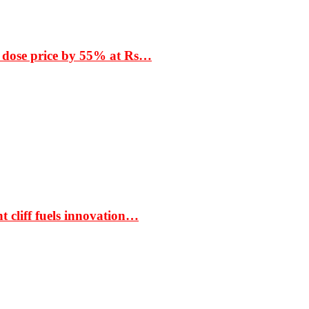
 dose price by 55% at Rs…
t cliff fuels innovation…