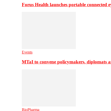
Forus Health launches portable connected e
Events
MTaI to convene policymakers, diplomats a
BioPharma