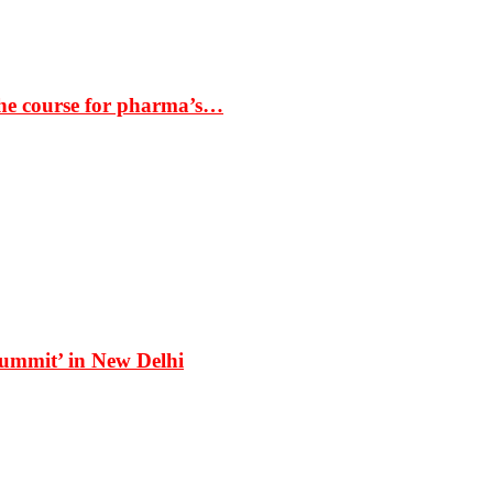
the course for pharma’s…
Summit’ in New Delhi