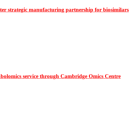
r strategic manufacturing partnership for biosimilars
bolomics service through Cambridge Omics Centre