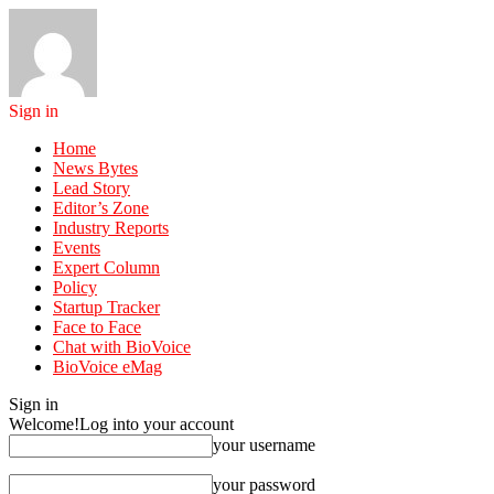
Sign in
Home
News Bytes
Lead Story
Editor’s Zone
Industry Reports
Events
Expert Column
Policy
Startup Tracker
Face to Face
Chat with BioVoice
BioVoice eMag
Sign in
Welcome!
Log into your account
your username
your password