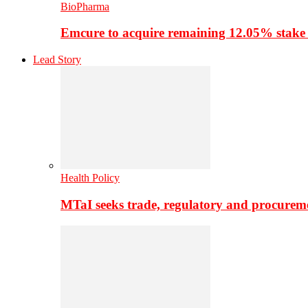
BioPharma
Emcure to acquire remaining 12.05% stake
Lead Story
Health Policy
MTaI seeks trade, regulatory and procure