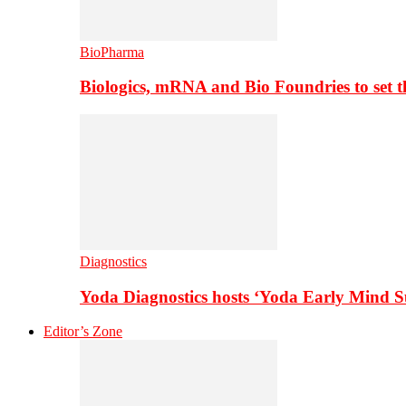
BioPharma
Biologics, mRNA and Bio Foundries to set 
Diagnostics
Yoda Diagnostics hosts ‘Yoda Early Mind 
Editor’s Zone