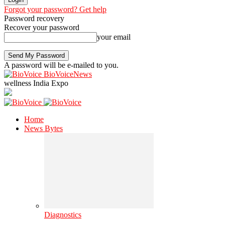
Forgot your password? Get help
Password recovery
Recover your password
your email
A password will be e-mailed to you.
BioVoiceNews
wellness India Expo
Home
News Bytes
Diagnostics