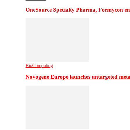
OneSource Specialty Pharma, Formycon ente
BioComputing
Novogene Europe launches untargeted meta