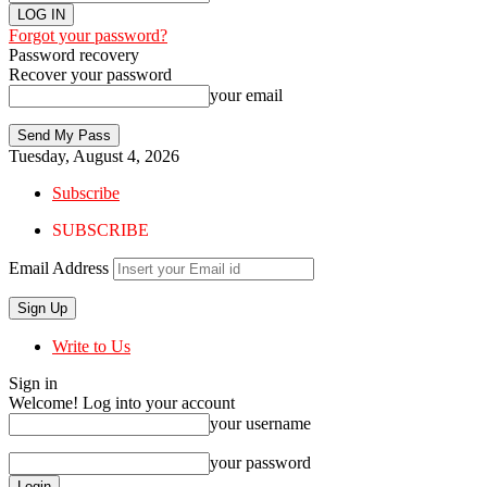
Forgot your password?
Password recovery
Recover your password
your email
Tuesday, August 4, 2026
Subscribe
SUBSCRIBE
Email Address
Write to Us
Sign in
Welcome! Log into your account
your username
your password