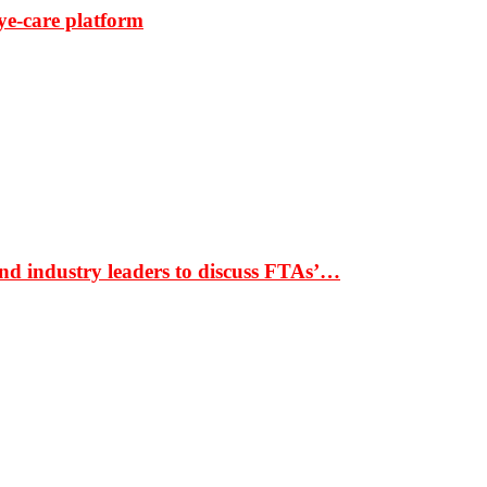
ye-care platform
nd industry leaders to discuss FTAs’…