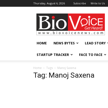
Thursday, August 6, 2026
Subscribe
Write to Us
BioVoiceNews
HOME
NEWS BYTES
LEAD STORY
STARTUP TRACKER
FACE TO FACE
Home
Tags
Manoj Saxena
Tag: Manoj Saxena