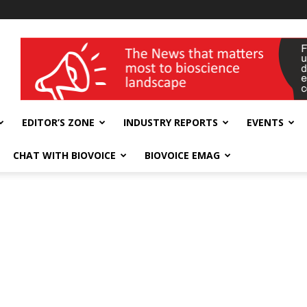
wellness India Expo
EDITOR’S ZONE
INDUSTRY REPORTS
EVENTS
CHAT WITH BIOVOICE
BIOVOICE EMAG