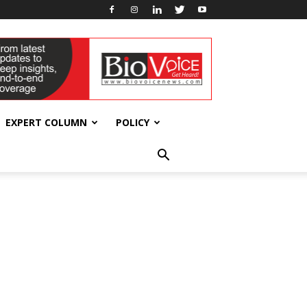
EXPERT COLUMN
POLICY