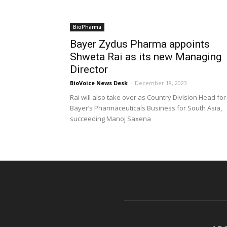
BioPharma
Bayer Zydus Pharma appoints
Shweta Rai as its new Managing
Director
BioVoice News Desk
-
December 18, 2023
Rai will also take over as Country Division Head for
Bayer’s Pharmaceuticals Business for South Asia,
succeeding Manoj Saxena