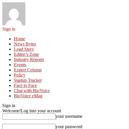
Sign in
Home
News Bytes
Lead Story
Editor’s Zone
Industry Reports
Events
Expert Column
Policy
Startup Tracker
Face to Face
Chat with BioVoice
BioVoice eMag
Sign in
Welcome!
Log into your account
your username
your password