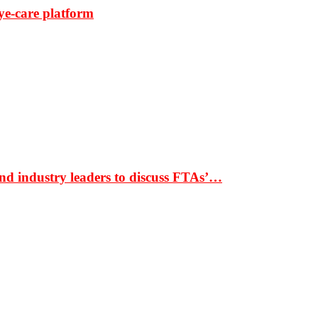
ye-care platform
nd industry leaders to discuss FTAs’…