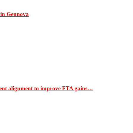
 in Gennova
ment alignment to improve FTA gains…