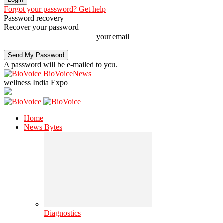
Forgot your password? Get help
Password recovery
Recover your password
your email
A password will be e-mailed to you.
BioVoiceNews
wellness India Expo
Home
News Bytes
Diagnostics