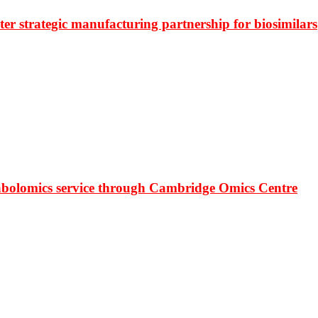
r strategic manufacturing partnership for biosimilars
bolomics service through Cambridge Omics Centre