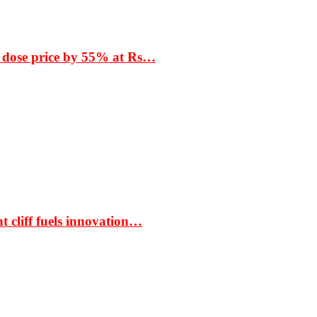
 dose price by 55% at Rs…
t cliff fuels innovation…