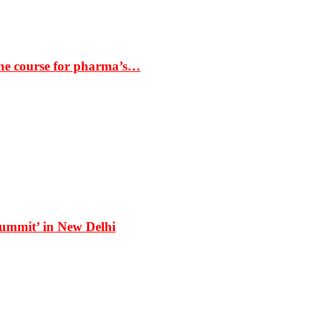
the course for pharma’s…
Summit’ in New Delhi