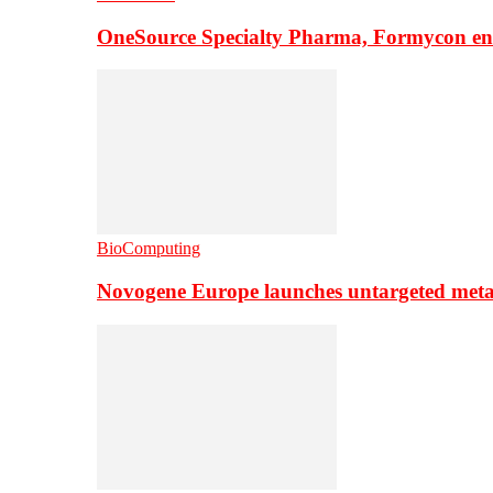
OneSource Specialty Pharma, Formycon ente
BioComputing
Novogene Europe launches untargeted meta