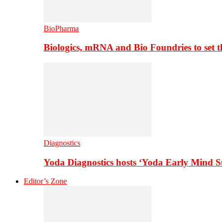
BioPharma
Biologics, mRNA and Bio Foundries to set 
Diagnostics
Yoda Diagnostics hosts ‘Yoda Early Mind 
Editor’s Zone