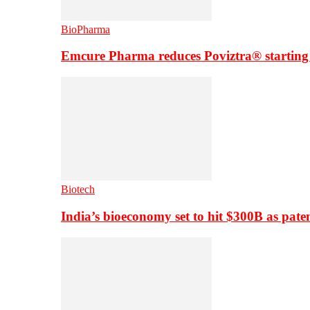
BioPharma
Emcure Pharma reduces Poviztra® starting
Biotech
India’s bioeconomy set to hit $300B as paten