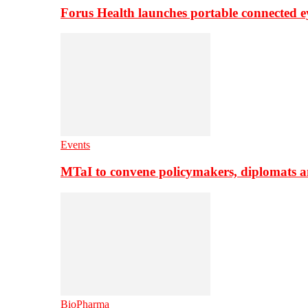
Forus Health launches portable connected e
Events
MTaI to convene policymakers, diplomats a
BioPharma