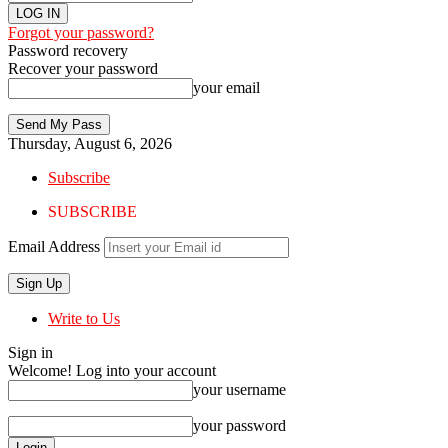
Forgot your password?
Password recovery
Recover your password
your email
Thursday, August 6, 2026
Subscribe
SUBSCRIBE
Email Address
Write to Us
Sign in
Welcome! Log into your account
your username
your password