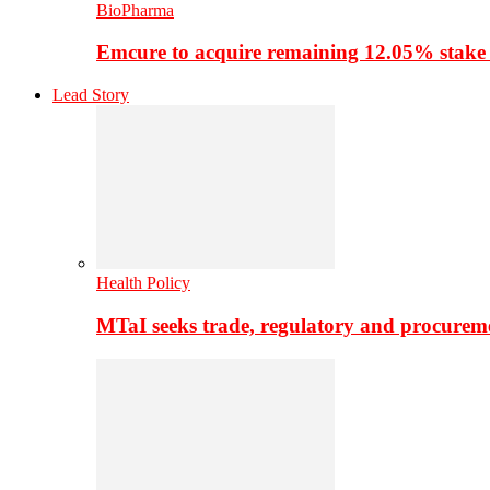
BioPharma
Emcure to acquire remaining 12.05% stake
Lead Story
Health Policy
MTaI seeks trade, regulatory and procure