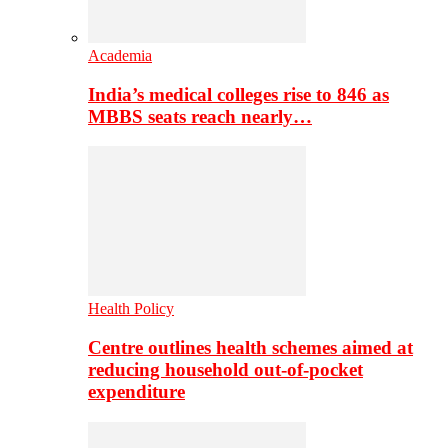
Academia
India’s medical colleges rise to 846 as
MBBS seats reach nearly…
Health Policy
Centre outlines health schemes aimed at
reducing household out-of-pocket
expenditure