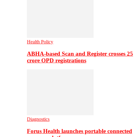
Health Policy
ABHA-based Scan and Register crosses 25
crore OPD registrations
Diagnostics
Forus Health launches portable connected