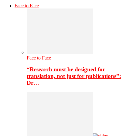
Face to Face
Face to Face
“Research must be designed for
translation, not just for publications”:
Dr…