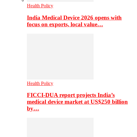
Health Policy
India Medical Device 2026 opens with
focus on exports, local value…
Health Policy
FICCI-DUA report projects India’s
medical device market at US$250 billion
by…