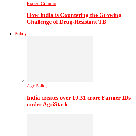
Expert Column
How India is Countering the Growing
Challenge of Drug-Resistant TB
Policy
AgriPolicy
India creates over 10.31 crore Farmer IDs
under AgriStack