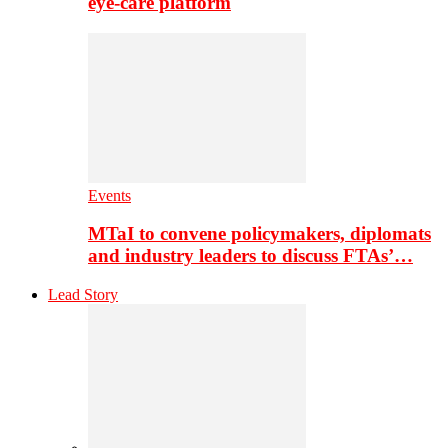
eye-care platform
Events
MTaI to convene policymakers, diplomats
and industry leaders to discuss FTAs’…
Lead Story