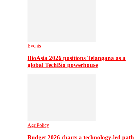
Events
BioAsia 2026 positions Telangana as a
global TechBio powerhouse
AgriPolicy
Budget 2026 charts a technology-led path