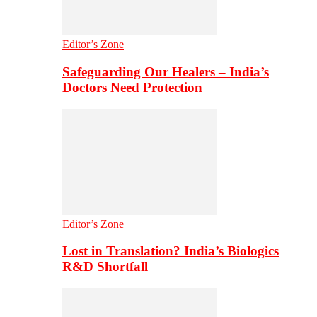
Editor’s Zone
Safeguarding Our Healers – India’s
Doctors Need Protection
Editor’s Zone
Lost in Translation? India’s Biologics
R&D Shortfall