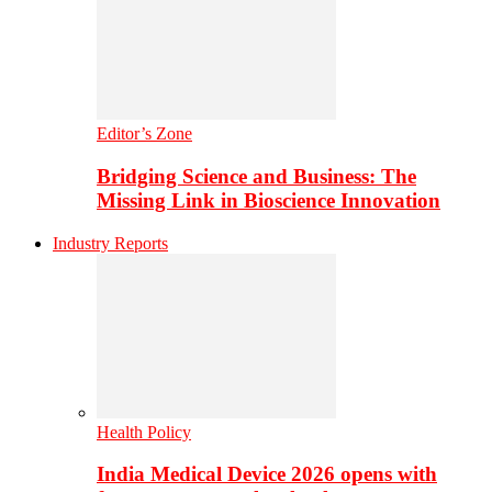
Editor’s Zone
Bridging Science and Business: The
Missing Link in Bioscience Innovation
Industry Reports
Health Policy
India Medical Device 2026 opens with