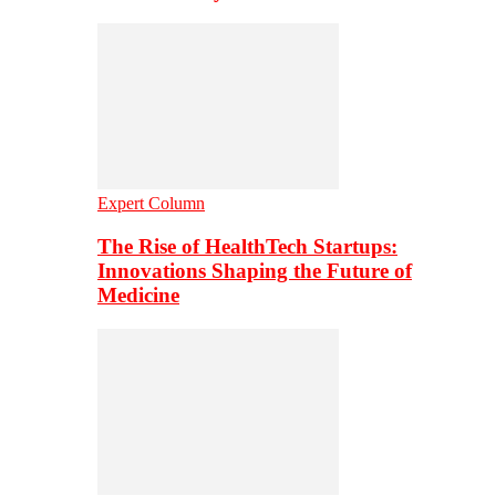
Expert Column
The Rise of HealthTech Startups:
Innovations Shaping the Future of
Medicine