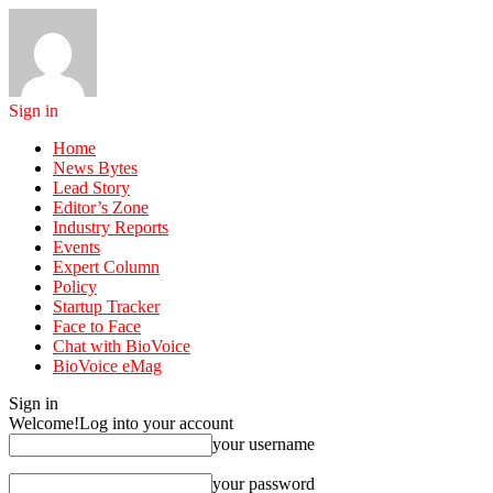
Sign in
Home
News Bytes
Lead Story
Editor’s Zone
Industry Reports
Events
Expert Column
Policy
Startup Tracker
Face to Face
Chat with BioVoice
BioVoice eMag
Sign in
Welcome!
Log into your account
your username
your password