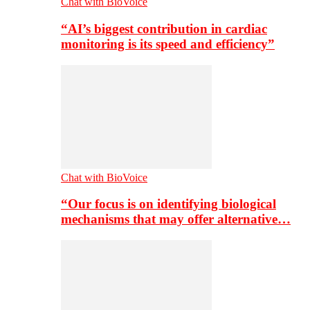
Chat with BioVoice
“AI’s biggest contribution in cardiac
monitoring is its speed and efficiency”
Chat with BioVoice
“Our focus is on identifying biological
mechanisms that may offer alternative…