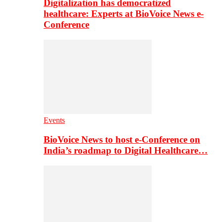
Digitalization has democratized
healthcare: Experts at BioVoice News e-
Conference
Events
BioVoice News to host e-Conference on
India’s roadmap to Digital Healthcare…