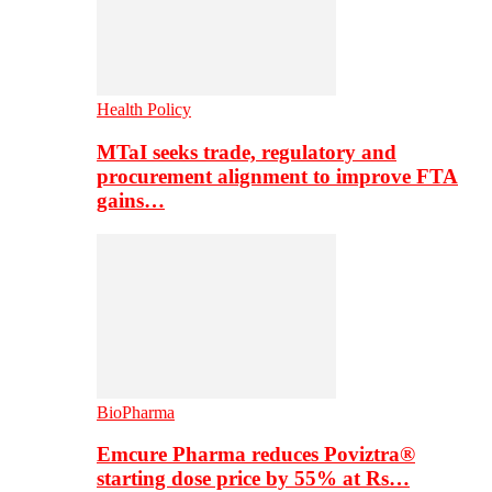
Health Policy
MTaI seeks trade, regulatory and
procurement alignment to improve FTA
gains…
BioPharma
Emcure Pharma reduces Poviztra®
starting dose price by 55% at Rs…