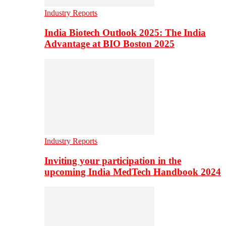
Industry Reports
India Biotech Outlook 2025: The India
Advantage at BIO Boston 2025
Industry Reports
Inviting your participation in the
upcoming India MedTech Handbook 2024