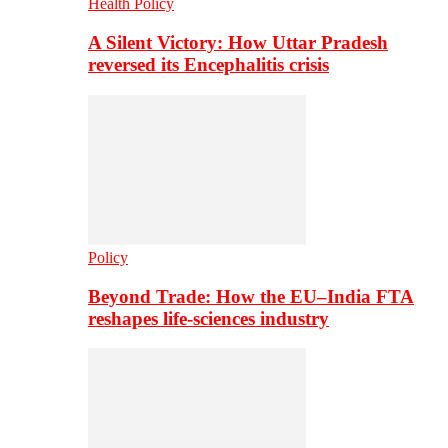
Health Policy
A Silent Victory: How Uttar Pradesh
reversed its Encephalitis crisis
Policy
Beyond Trade: How the EU–India FTA
reshapes life-sciences industry