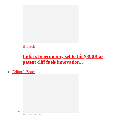
Biotech
India’s bioeconomy set to hit $300B as
patent cliff fuels innovation…
Editor’s Zone