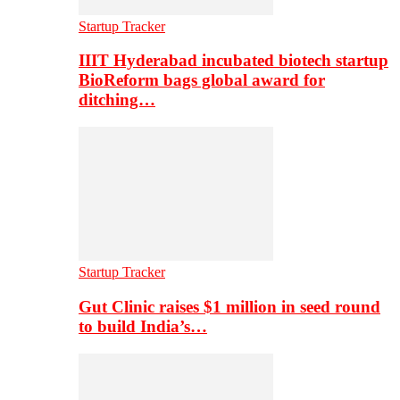
Startup Tracker
IIIT Hyderabad incubated biotech startup
BioReform bags global award for
ditching…
Startup Tracker
Gut Clinic raises $1 million in seed round
to build India’s…