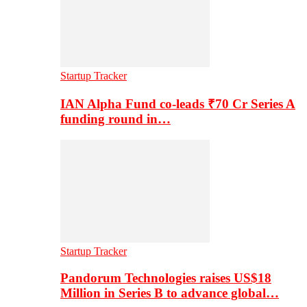
Startup Tracker
IAN Alpha Fund co-leads ₹70 Cr Series A
funding round in…
Startup Tracker
Pandorum Technologies raises US$18
Million in Series B to advance global…