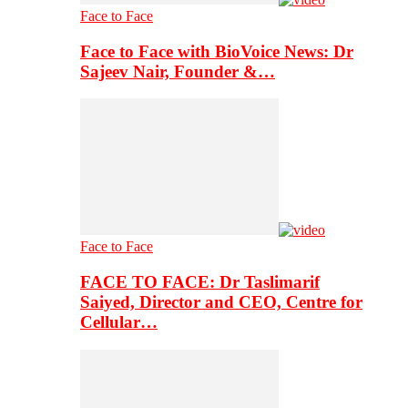
Face to Face
Face to Face with BioVoice News: Dr
Sajeev Nair, Founder &…
Face to Face
FACE TO FACE: Dr Taslimarif
Saiyed, Director and CEO, Centre for
Cellular…