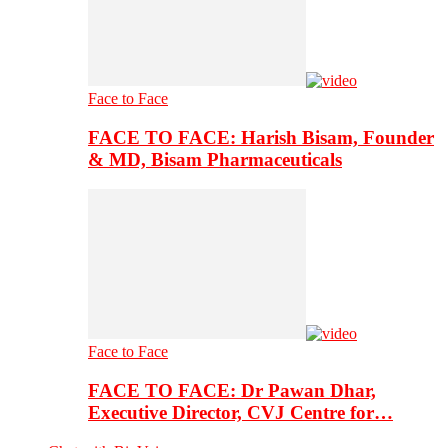
Face to Face
FACE TO FACE: Harish Bisam, Founder
& MD, Bisam Pharmaceuticals
Face to Face
FACE TO FACE: Dr Pawan Dhar,
Executive Director, CVJ Centre for…