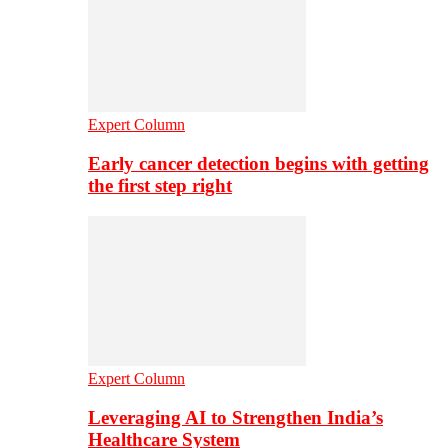
Expert Column
Early cancer detection begins with getting
the first step right
Expert Column
Leveraging AI to Strengthen India’s
Healthcare System