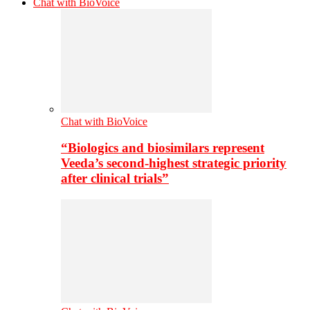
Chat with BioVoice
Chat with BioVoice
“Biologics and biosimilars represent
Veeda’s second-highest strategic priority
after clinical trials”