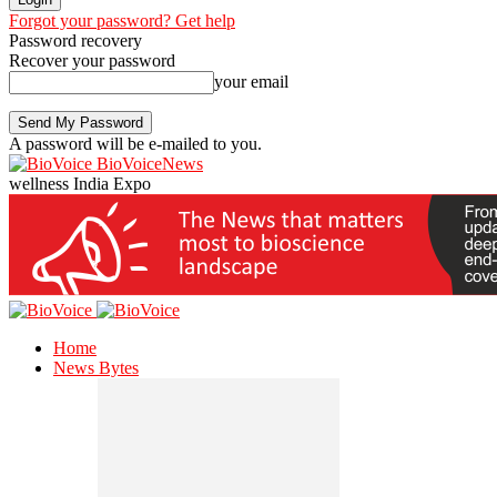
Forgot your password? Get help
Password recovery
Recover your password
your email
A password will be e-mailed to you.
BioVoiceNews
wellness India Expo
Home
News Bytes