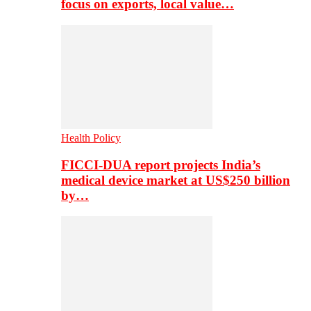
focus on exports, local value…
Health Policy
FICCI-DUA report projects India’s
medical device market at US$250 billion
by…