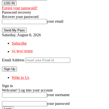
Forgot your password?
Password recovery
Recover your password
your email
Saturday, August 8, 2026
Subscribe
SUBSCRIBE
Email Address
Write to Us
Sign in
Welcome! Log into your account
your username
your password