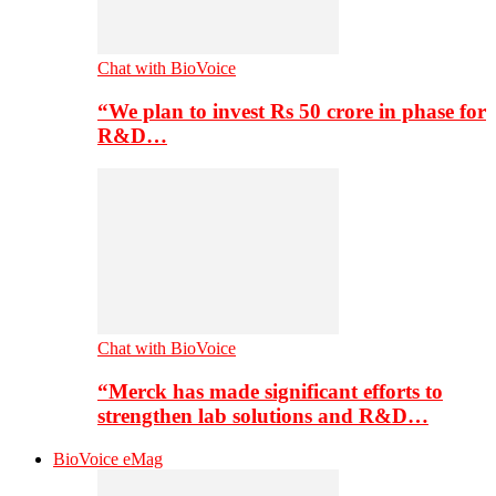
Chat with BioVoice
“We plan to invest Rs 50 crore in phase for
R&D…
Chat with BioVoice
“Merck has made significant efforts to
strengthen lab solutions and R&D…
BioVoice eMag