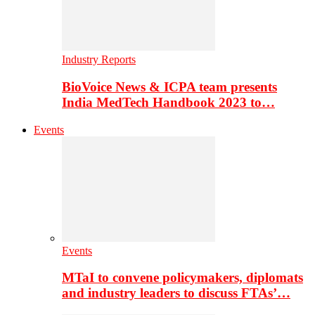
Industry Reports
BioVoice News & ICPA team presents
India MedTech Handbook 2023 to…
Events
Events
MTaI to convene policymakers, diplomats
and industry leaders to discuss FTAs’…