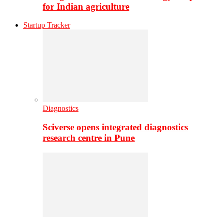
for Indian agriculture
Startup Tracker
Diagnostics
Sciverse opens integrated diagnostics
research centre in Pune