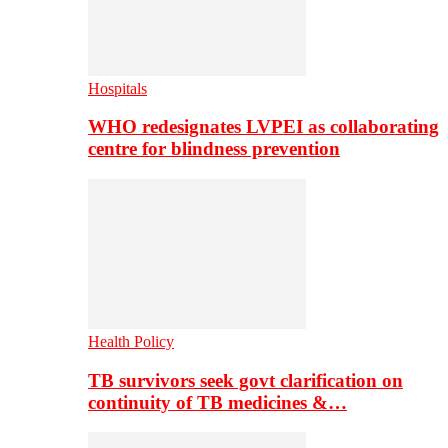
Hospitals
WHO redesignates LVPEI as collaborating
centre for blindness prevention
Health Policy
TB survivors seek govt clarification on
continuity of TB medicines &…