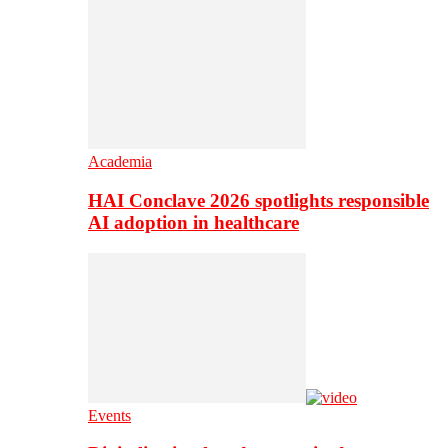
Academia
HAI Conclave 2026 spotlights responsible
AI adoption in healthcare
Events