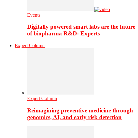
Events
Digitally powered smart labs are the future
of biopharma R&D: Experts
Expert Column
Expert Column
Reimagining preventive medicine through
genomics, AI, and early risk detection