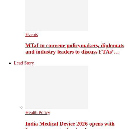
Events
MTaI to convene policymakers, diplomats
and industry leaders to discuss FTAs’…
Lead Story
Health Policy
India Medical Device 2026 opens with