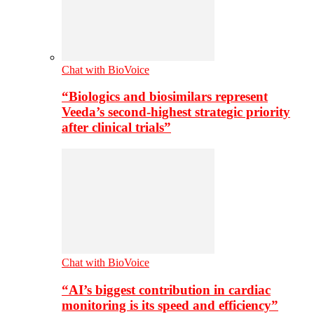
Chat with BioVoice
“Biologics and biosimilars represent
Veeda’s second-highest strategic priority
after clinical trials”
Chat with BioVoice
“AI’s biggest contribution in cardiac
monitoring is its speed and efficiency”