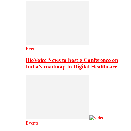
Events
BioVoice News to host e-Conference on
India’s roadmap to Digital Healthcare…
Events