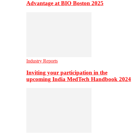
Advantage at BIO Boston 2025
Industry Reports
Inviting your participation in the
upcoming India MedTech Handbook 2024