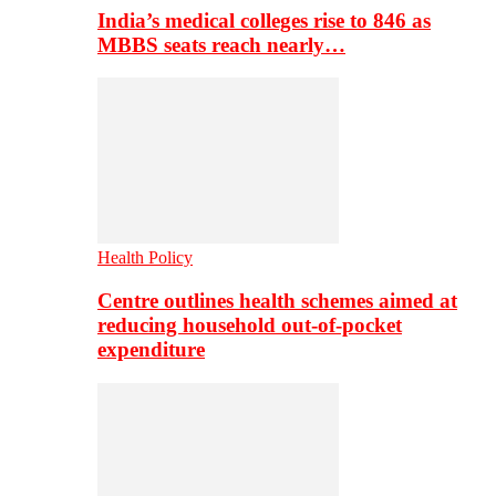
India’s medical colleges rise to 846 as
MBBS seats reach nearly…
Health Policy
Centre outlines health schemes aimed at
reducing household out-of-pocket
expenditure