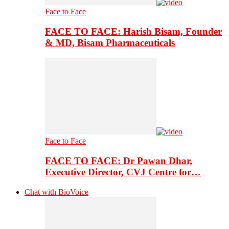
Face to Face
FACE TO FACE: Harish Bisam, Founder
& MD, Bisam Pharmaceuticals
Face to Face
FACE TO FACE: Dr Pawan Dhar,
Executive Director, CVJ Centre for…
Chat with BioVoice