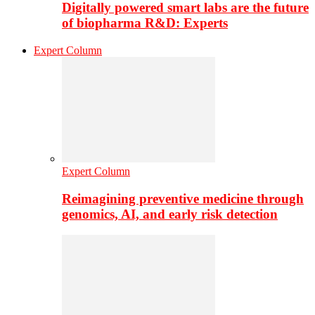
Digitally powered smart labs are the future
of biopharma R&D: Experts
Expert Column
Expert Column
Reimagining preventive medicine through
genomics, AI, and early risk detection