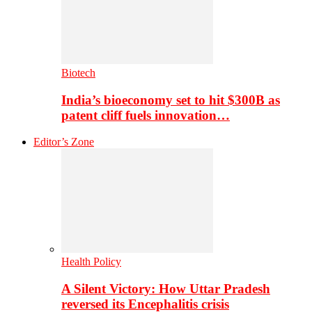
Biotech
India’s bioeconomy set to hit $300B as
patent cliff fuels innovation…
Editor’s Zone
Health Policy
A Silent Victory: How Uttar Pradesh
reversed its Encephalitis crisis