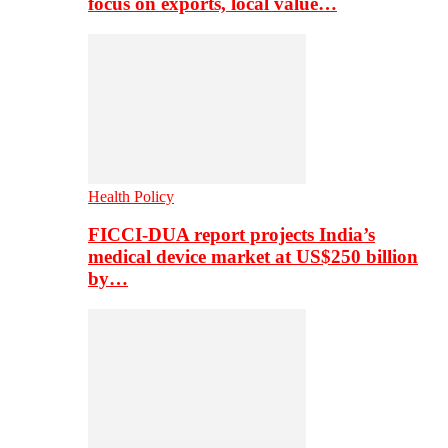
focus on exports, local value…
Health Policy
FICCI-DUA report projects India’s
medical device market at US$250 billion
by…