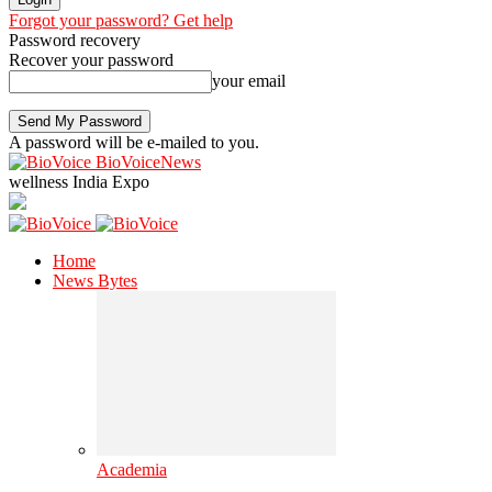
Forgot your password? Get help
Password recovery
Recover your password
your email
A password will be e-mailed to you.
BioVoiceNews
wellness India Expo
Home
News Bytes
Academia