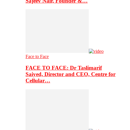
Sajeev Nair, Founder &…
Face to Face
FACE TO FACE: Dr Taslimarif
Saiyed, Director and CEO, Centre for
Cellular…