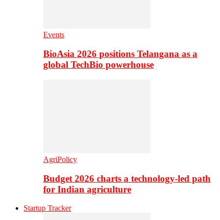
Events
BioAsia 2026 positions Telangana as a
global TechBio powerhouse
AgriPolicy
Budget 2026 charts a technology-led path
for Indian agriculture
Startup Tracker