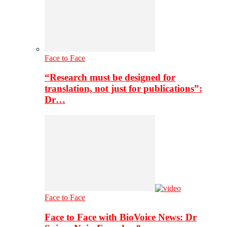
Face to Face
“Research must be designed for
translation, not just for publications”:
Dr…
Face to Face
Face to Face with BioVoice News: Dr