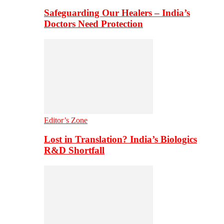
Safeguarding Our Healers – India’s
Doctors Need Protection
Editor’s Zone
Lost in Translation? India’s Biologics
R&D Shortfall