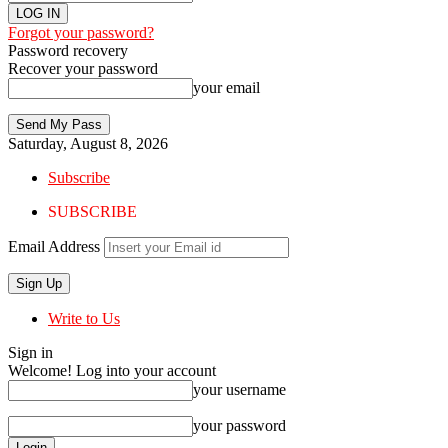
Forgot your password?
Password recovery
Recover your password
your email
Saturday, August 8, 2026
Subscribe
SUBSCRIBE
Email Address
Write to Us
Sign in
Welcome! Log into your account
your username
your password