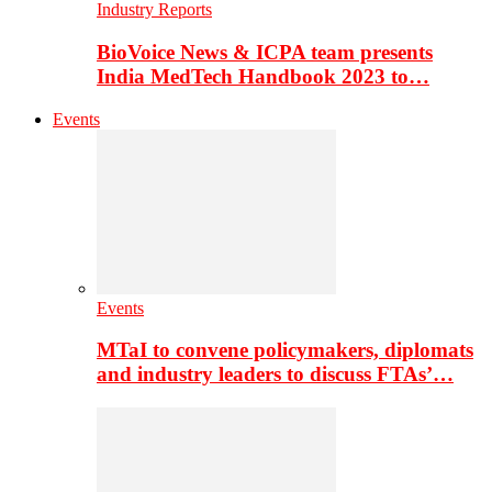
Industry Reports
BioVoice News & ICPA team presents
India MedTech Handbook 2023 to…
Events
Events
MTaI to convene policymakers, diplomats
and industry leaders to discuss FTAs’…