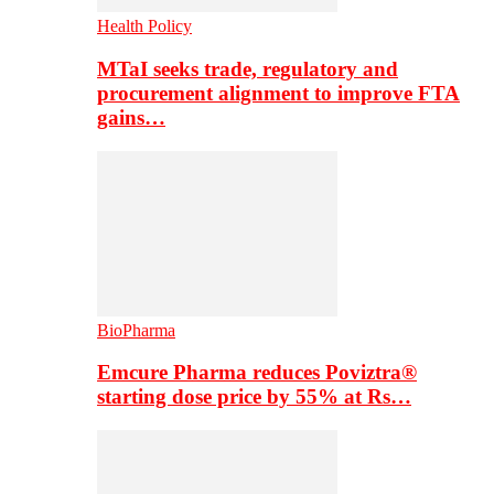
Health Policy
MTaI seeks trade, regulatory and
procurement alignment to improve FTA
gains…
BioPharma
Emcure Pharma reduces Poviztra®
starting dose price by 55% at Rs…