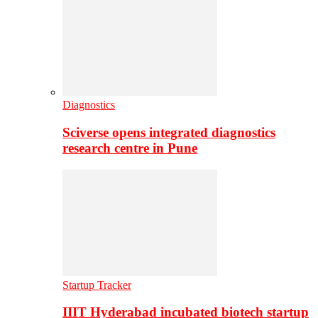
Diagnostics
Sciverse opens integrated diagnostics
research centre in Pune
Startup Tracker
IIIT Hyderabad incubated biotech startup