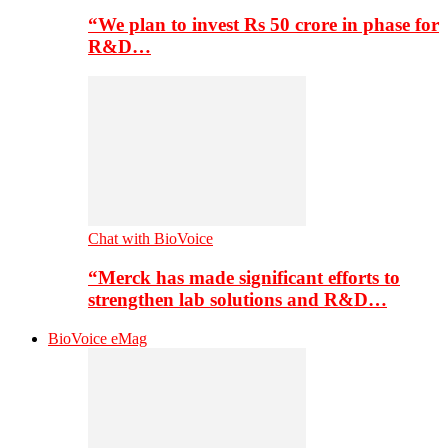
“We plan to invest Rs 50 crore in phase for
R&D…
Chat with BioVoice
“Merck has made significant efforts to
strengthen lab solutions and R&D…
BioVoice eMag