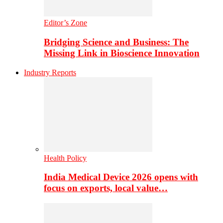
Editor’s Zone
Bridging Science and Business: The
Missing Link in Bioscience Innovation
Industry Reports
Health Policy
India Medical Device 2026 opens with
focus on exports, local value…