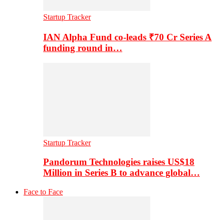
Startup Tracker
IAN Alpha Fund co-leads ₹70 Cr Series A
funding round in…
Startup Tracker
Pandorum Technologies raises US$18
Million in Series B to advance global…
Face to Face