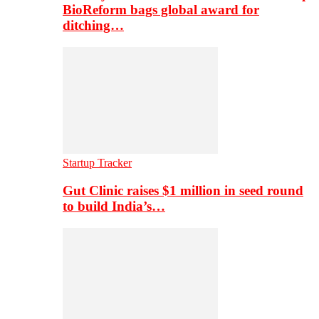
BioReform bags global award for
ditching…
Startup Tracker
Gut Clinic raises $1 million in seed round
to build India’s…