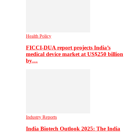
Health Policy
FICCI-DUA report projects India’s
medical device market at US$250 billion
by…
Industry Reports
India Biotech Outlook 2025: The India