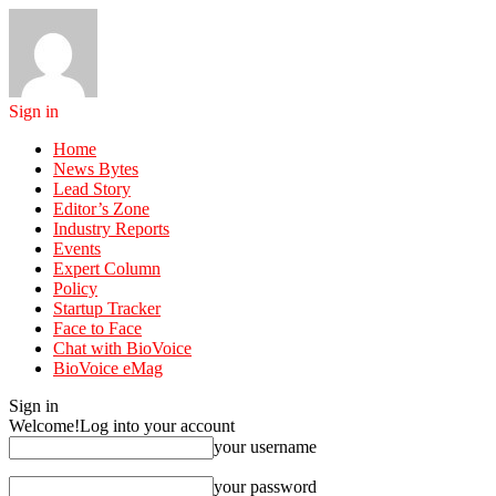
Sign in
Home
News Bytes
Lead Story
Editor’s Zone
Industry Reports
Events
Expert Column
Policy
Startup Tracker
Face to Face
Chat with BioVoice
BioVoice eMag
Sign in
Welcome!
Log into your account
your username
your password