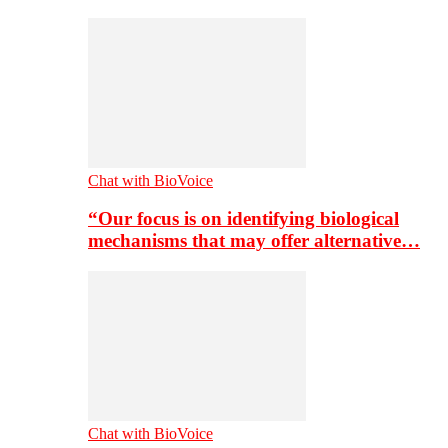
Chat with BioVoice
“Our focus is on identifying biological
mechanisms that may offer alternative…
Chat with BioVoice