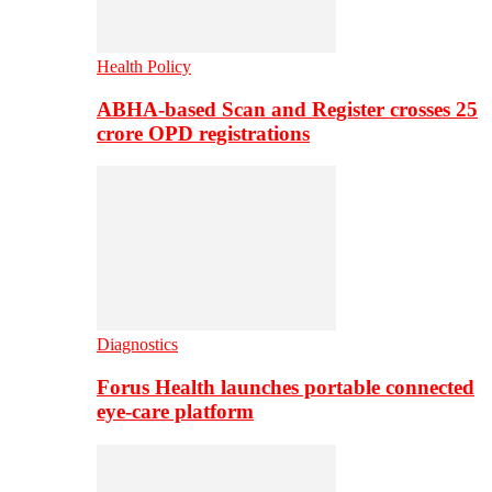
Health Policy
ABHA-based Scan and Register crosses 25
crore OPD registrations
Diagnostics
Forus Health launches portable connected
eye-care platform