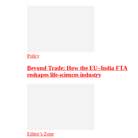
Policy
Beyond Trade: How the EU–India FTA
reshapes life-sciences industry
Editor’s Zone