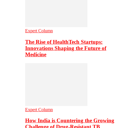
Expert Column
The Rise of HealthTech Startups:
Innovations Shaping the Future of
Medicine
Expert Column
How India is Countering the Growing
Challenge of Drug-Resistant TB