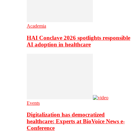
Academia
HAI Conclave 2026 spotlights responsible
AI adoption in healthcare
Events
Digitalization has democratized
healthcare: Experts at BioVoice News e-
Conference