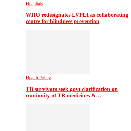
Hospitals
WHO redesignates LVPEI as collaborating
centre for blindness prevention
Health Policy
TB survivors seek govt clarification on
continuity of TB medicines &…