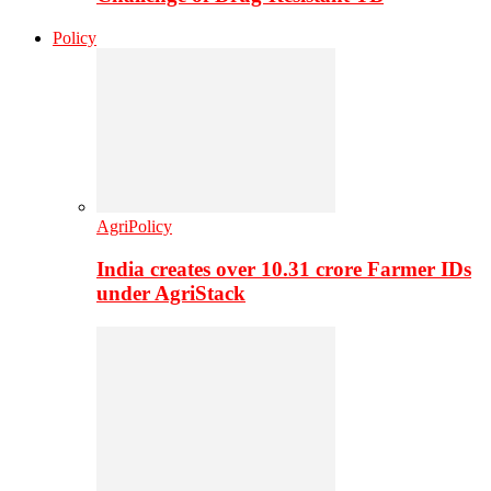
Policy
AgriPolicy
India creates over 10.31 crore Farmer IDs
under AgriStack