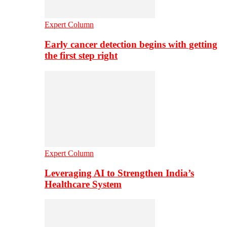
Expert Column
Early cancer detection begins with getting
the first step right
Expert Column
Leveraging AI to Strengthen India’s
Healthcare System