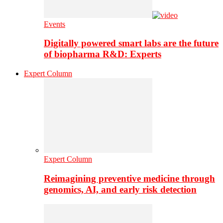
Events
Digitally powered smart labs are the future
of biopharma R&D: Experts
Expert Column
Expert Column
Reimagining preventive medicine through
genomics, AI, and early risk detection