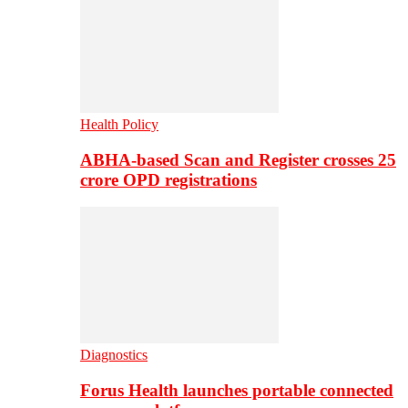
Health Policy
ABHA-based Scan and Register crosses 25
crore OPD registrations
Diagnostics
Forus Health launches portable connected