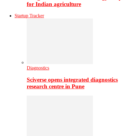
for Indian agriculture
Startup Tracker
Diagnostics
Sciverse opens integrated diagnostics
research centre in Pune