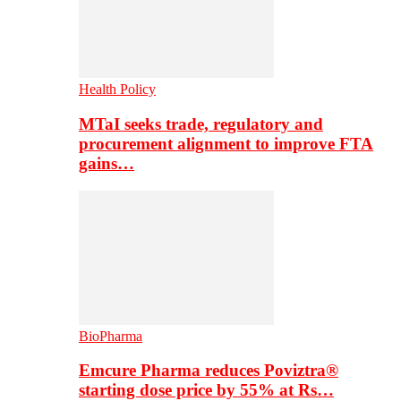
Health Policy
MTaI seeks trade, regulatory and
procurement alignment to improve FTA
gains…
BioPharma
Emcure Pharma reduces Poviztra®
starting dose price by 55% at Rs…