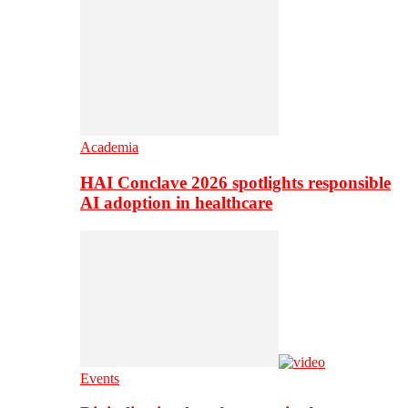
Academia
HAI Conclave 2026 spotlights responsible
AI adoption in healthcare
Events