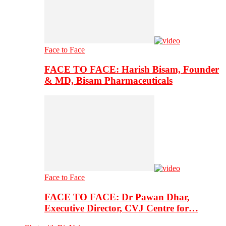
Face to Face
FACE TO FACE: Harish Bisam, Founder
& MD, Bisam Pharmaceuticals
Face to Face
FACE TO FACE: Dr Pawan Dhar,
Executive Director, CVJ Centre for…