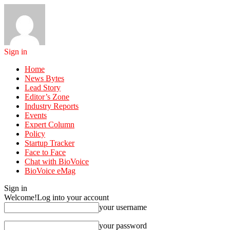
Sign in
Home
News Bytes
Lead Story
Editor’s Zone
Industry Reports
Events
Expert Column
Policy
Startup Tracker
Face to Face
Chat with BioVoice
BioVoice eMag
Sign in
Welcome!
Log into your account
your username
your password