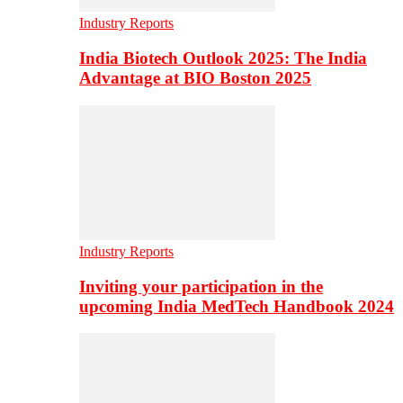
Industry Reports
India Biotech Outlook 2025: The India
Advantage at BIO Boston 2025
Industry Reports
Inviting your participation in the
upcoming India MedTech Handbook 2024