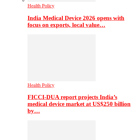
Health Policy
India Medical Device 2026 opens with
focus on exports, local value…
Health Policy
FICCI-DUA report projects India’s
medical device market at US$250 billion
by…