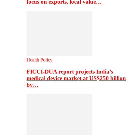
focus on exports, local value…
Health Policy
FICCI-DUA report projects India’s
medical device market at US$250 billion
by…