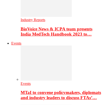
Industry Reports
BioVoice News & ICPA team presents
India MedTech Handbook 2023 to…
Events
Events
MTaI to convene policymakers, diplomats
and industry leaders to discuss FTAs’…