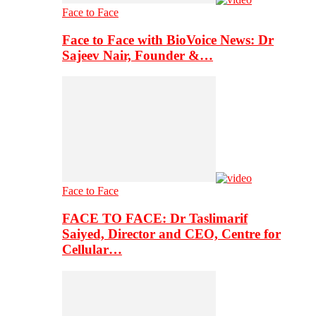
Face to Face
Face to Face with BioVoice News: Dr
Sajeev Nair, Founder &…
Face to Face
FACE TO FACE: Dr Taslimarif
Saiyed, Director and CEO, Centre for
Cellular…