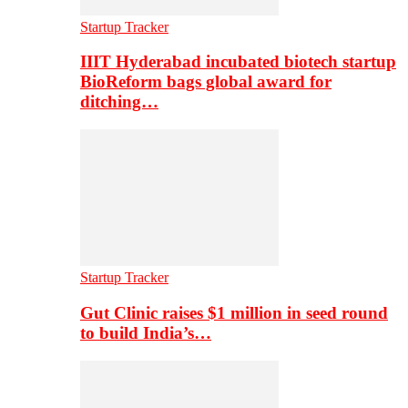
Startup Tracker
IIIT Hyderabad incubated biotech startup
BioReform bags global award for
ditching…
Startup Tracker
Gut Clinic raises $1 million in seed round
to build India’s…