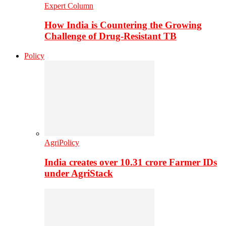
Expert Column
How India is Countering the Growing
Challenge of Drug-Resistant TB
Policy
AgriPolicy
India creates over 10.31 crore Farmer IDs
under AgriStack