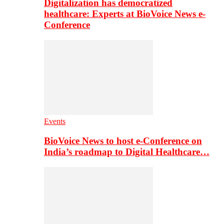
Digitalization has democratized
healthcare: Experts at BioVoice News e-
Conference
Events
BioVoice News to host e-Conference on
India’s roadmap to Digital Healthcare…