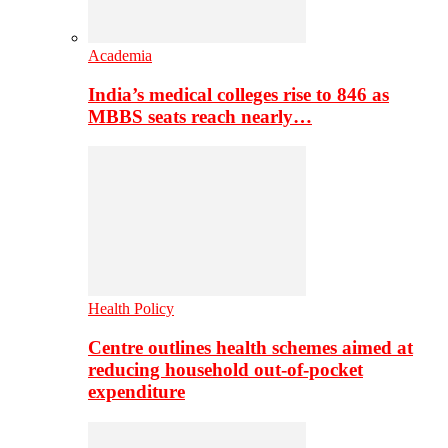
Academia
India’s medical colleges rise to 846 as
MBBS seats reach nearly…
Health Policy
Centre outlines health schemes aimed at
reducing household out-of-pocket
expenditure