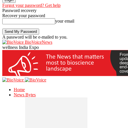
Forgot your password? Get help
Password recovery
Recover your password
your email
A password will be e-mailed to you.
BioVoiceNews
wellness India Expo
Home
News Bytes