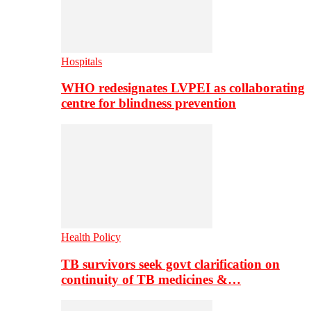
Hospitals
WHO redesignates LVPEI as collaborating
centre for blindness prevention
Health Policy
TB survivors seek govt clarification on
continuity of TB medicines &…