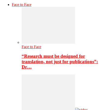
Face to Face
Face to Face
“Research must be designed for
translation, not just for publications”:
Dr…