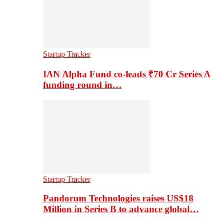
Startup Tracker
IAN Alpha Fund co-leads ₹70 Cr Series A
funding round in…
Startup Tracker
Pandorum Technologies raises US$18
Million in Series B to advance global…