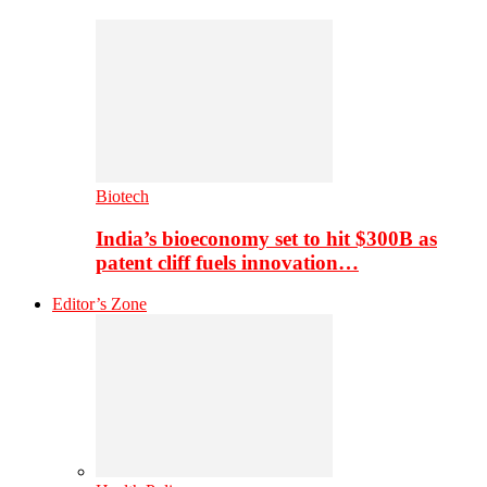
Biotech
India’s bioeconomy set to hit $300B as
patent cliff fuels innovation…
Editor’s Zone