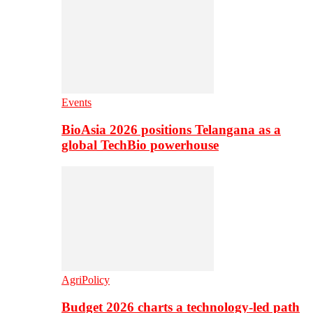
Events
BioAsia 2026 positions Telangana as a
global TechBio powerhouse
AgriPolicy
Budget 2026 charts a technology-led path