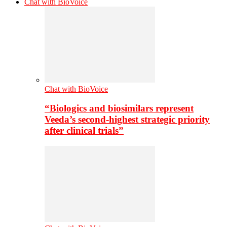
Chat with BioVoice
Chat with BioVoice
“Biologics and biosimilars represent
Veeda’s second-highest strategic priority
after clinical trials”