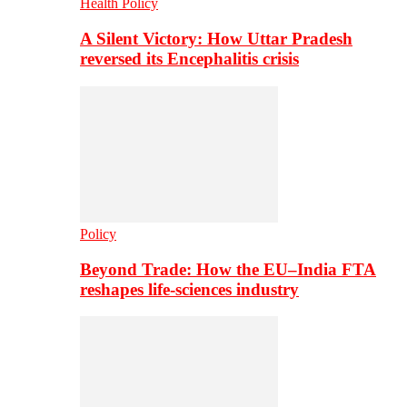
Health Policy
A Silent Victory: How Uttar Pradesh
reversed its Encephalitis crisis
Policy
Beyond Trade: How the EU–India FTA
reshapes life-sciences industry