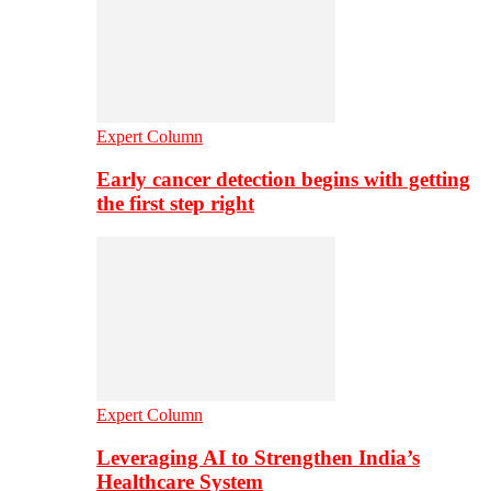
Expert Column
Early cancer detection begins with getting
the first step right
Expert Column
Leveraging AI to Strengthen India’s
Healthcare System