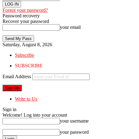
Forgot your password?
Password recovery
Recover your password
your email
Saturday, August 8, 2026
Subscribe
SUBSCRIBE
Email Address
Write to Us
Sign in
Welcome! Log into your account
your username
your password