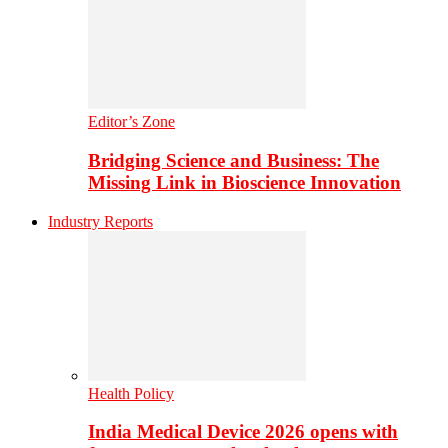
Editor’s Zone
Bridging Science and Business: The
Missing Link in Bioscience Innovation
Industry Reports
Health Policy
India Medical Device 2026 opens with