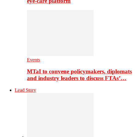
eye-care platform
Events
MTaI to convene policymakers, diplomats
and industry leaders to discuss FTAs’…
Lead Story