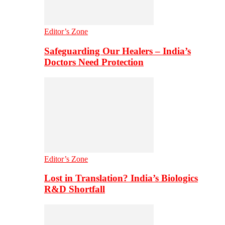
Editor’s Zone
Safeguarding Our Healers – India’s
Doctors Need Protection
Editor’s Zone
Lost in Translation? India’s Biologics
R&D Shortfall