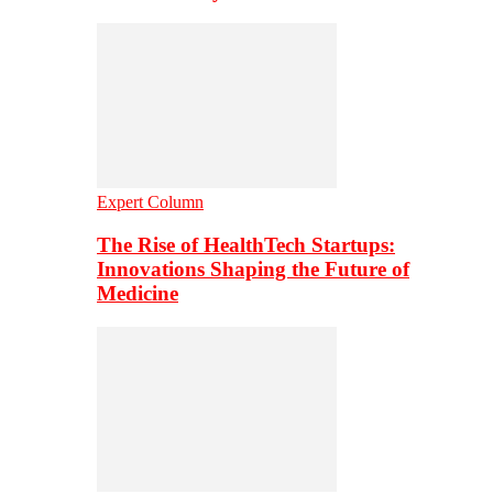
Expert Column
The Rise of HealthTech Startups:
Innovations Shaping the Future of
Medicine