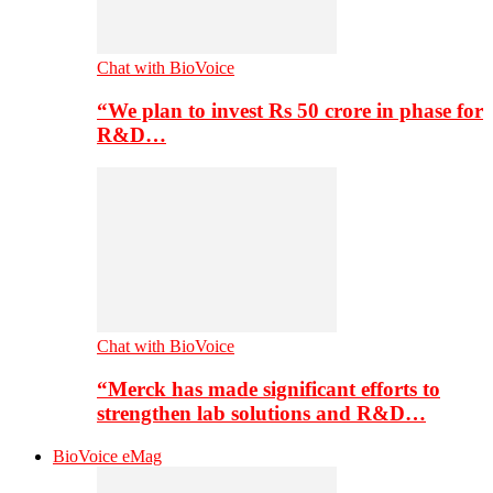
Chat with BioVoice
“We plan to invest Rs 50 crore in phase for
R&D…
Chat with BioVoice
“Merck has made significant efforts to
strengthen lab solutions and R&D…
BioVoice eMag