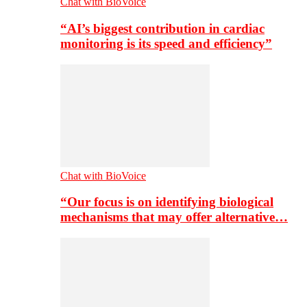
Chat with BioVoice
“AI’s biggest contribution in cardiac
monitoring is its speed and efficiency”
Chat with BioVoice
“Our focus is on identifying biological
mechanisms that may offer alternative…