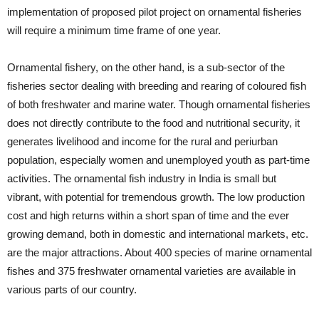
implementation of proposed pilot project on ornamental fisheries
will require a minimum time frame of one year.
Ornamental fishery, on the other hand, is a sub-sector of the
fisheries sector dealing with breeding and rearing of coloured fish
of both freshwater and marine water. Though ornamental fisheries
does not directly contribute to the food and nutritional security, it
generates livelihood and income for the rural and periurban
population, especially women and unemployed youth as part-time
activities. The ornamental fish industry in India is small but
vibrant, with potential for tremendous growth. The low production
cost and high returns within a short span of time and the ever
growing demand, both in domestic and international markets, etc.
are the major attractions. About 400 species of marine ornamental
fishes and 375 freshwater ornamental varieties are available in
various parts of our country.