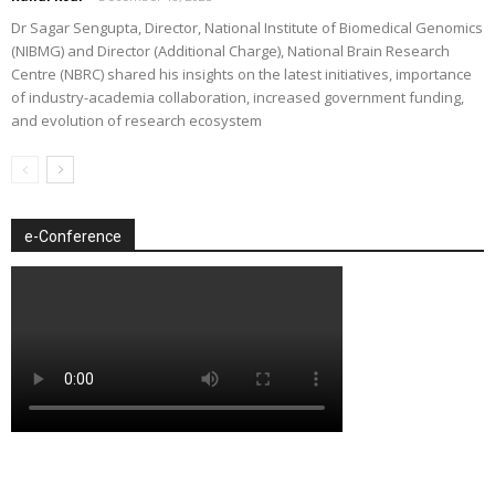
Dr Sagar Sengupta, Director, National Institute of Biomedical Genomics
(NIBMG) and Director (Additional Charge), National Brain Research
Centre (NBRC) shared his insights on the latest initiatives, importance
of industry-academia collaboration, increased government funding,
and evolution of research ecosystem
e-Conference