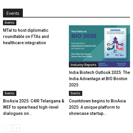
Events
Events
MTaI to host diplomatic
roundtable on FTAs and
healthcare integration
Industry Reports
India Biotech Outlook 2025: The
India Advantage at BIO Boston
2025
Events
Events
BioAsia 2025: C4IR Telangana &
Countdown begins to BioAsia
WEF to spearhead high-level
2025: A unique platform to
dialogues on...
showcase startup...