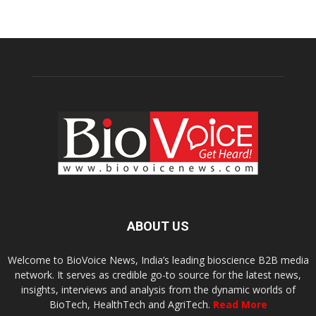
ABOUT US
Welcome to BioVoice News, India’s leading bioscience B2B media
network. It serves as credible go-to source for the latest news,
insights, interviews and analysis from the dynamic worlds of
BioTech, HealthTech and AgriTech.
Read More