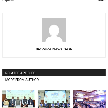
BioVoice News Desk
RELATED ARTICLES
MORE FROM AUTHOR