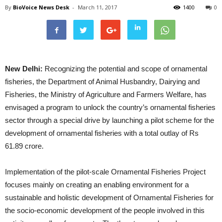
By
BioVoice News Desk
-
March 11, 2017
1400
0
New Delhi:
Recognizing the potential and scope of ornamental
fisheries, the Department of Animal Husbandry, Dairying and
Fisheries, the Ministry of Agriculture and Farmers Welfare, has
envisaged a program to unlock the country’s ornamental fisheries
sector through a special drive by launching a pilot scheme for the
development of ornamental fisheries with a total outlay of Rs
61.89 crore.
Implementation of the pilot-scale Ornamental Fisheries Project
focuses mainly on creating an enabling environment for a
sustainable and holistic development of Ornamental Fisheries for
the socio-economic development of the people involved in this