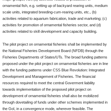
ornamental fish, e.g. setting up of backyard rearing units, medium
scale units, integrated breeding-cum-rearing units, etc., (b)
activities related to aquarium fabrication, trade and marketing; (c)
activities for promotion of ornamental fisheries sector, and (d)
activities related to skill development and capacity building.
The pilot project on ornamental fisheries shall be implemented by
the National Fisheries Development Board (NFDB) through the
Fisheries Departments of States/UTs. The broad funding patterns
proposed under the pilot project on ornamental fisheries are in line
with the funding patterns under CSS Blue Revolution: Integrated
Development and Management of Fisheries. The financial
resources required to meet the central Goverment liability
towards implementation of the proposed pilot project on
development of ornamental fisheries shall also be mobilized
through dovetailing of funds under other schemes implemented in
the GoI, in a convergence mode, wherever feasible. The