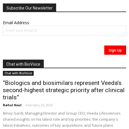
Subscribe Our Newsletter
Email Address
Chat with BioVoice
Chat with BioVoice
“Biologics and biosimilars represent Veeda’s
second-highest strategic priority after clinical
trials”
Rahul Koul
-
February 26, 2026
Binoy Gardi, Managing Director and Group CEO, Veeda Lifesciences
shared insights on his latest role and top priorities; the company's
latest initiatives, outcomes of key acquisitions and future plans