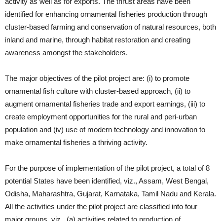
activity as well as for exports. The thrust areas have been
identified for enhancing ornamental fisheries production through
cluster-based farming and conservation of natural resources, both
inland and marine, through habitat restoration and creating
awareness amongst the stakeholders.
The major objectives of the pilot project are: (i) to promote
ornamental fish culture with cluster-based approach, (ii) to
augment ornamental fisheries trade and export earnings, (iii) to
create employment opportunities for the rural and peri-urban
population and (iv) use of modern technology and innovation to
make ornamental fisheries a thriving activity.
For the purpose of implementation of the pilot project, a total of 8
potential States have been identified, viz., Assam, West Bengal,
Odisha, Maharashtra, Gujarat, Karnataka, Tamil Nadu and Kerala.
All the activities under the pilot project are classified into four
major groups, viz., (a) activities related to production of