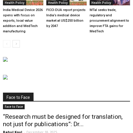
Health Policy
Health Policy
Health Policy
India Medical Device 2026
FICCI-DUA report projects
MTaI seeks trade,
opens with focus on
India’s medical device
regulatory and
exports, local value
market at US$250 billion
procurement alignment to
addition and MedTech
by 2047
improve FTA gains for
manufacturing
MedTech
Face to Face
Face to Face
“Research must be designed for translation,
not just for publications”: Dr...
Rahul Koul
-
December 18, 2025