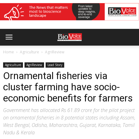
Home
Agriculture
AgriReview
Agriculture
AgriReview
Lead Story
Ornamental fisheries via
cluster farming have socio-
economic benefits for farmers
Government has allocated Rs 61.89 crore for the pilot project
on ornamental fisheries in 8 potential states including Assam,
West Bengal, Odisha, Maharashtra, Gujarat, Karnataka, Tamil
Nadu & Kerala