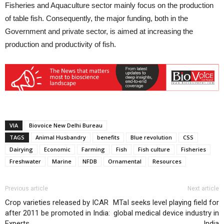
Fisheries and Aquaculture sector mainly focus on the production
of table fish. Consequently, the major funding, both in the
Government and private sector, is aimed at increasing the
production and productivity of fish.
VIA
Biovoice New Delhi Bureau
TAGS
Animal Husbandry
benefits
Blue revolution
CSS
Dairying
Economic
Farming
Fish
Fish culture
Fisheries
Freshwater
Marine
NFDB
Ornamental
Resources
Previous article
Next article
Crop varieties released by ICAR
MTaI seeks level playing field for
after 2011 be promoted in India:
global medical device industry in
Experts
India