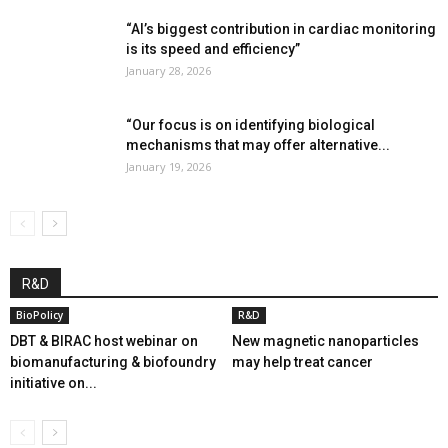
“AI’s biggest contribution in cardiac monitoring
is its speed and efficiency”
January 28, 2026
“Our focus is on identifying biological
mechanisms that may offer alternative...
January 19, 2026
R&D
BioPolicy
R&D
DBT & BIRAC host webinar on
New magnetic nanoparticles
biomanufacturing & biofoundry
may help treat cancer
initiative on...