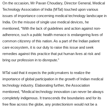
On the occasion, Mr Pavan Choudary, Director General, Medical
Technology Association of India (MTaI) touched upon various
issues of importance concerning medical technology landscape in
India. On the misuse of single use medical devices, he
mentioned, “With the lack of guidelines and action against non-
adherence, such a public health menace is endangering lives of
common citizenry of this nation. As a part of the Indian patient
care ecosystem, it is our duty to raise this issue and seek
remedies against this practice that put human lives at risk and
bring our profession in to disrepute.”
MTaI said that it expects the policymakers to realize the
importance of global participation in the growth of Indian medical
technology industry. Elaborating further, the Association
mentioned, “Medical technology innovation can never be always
completely indigenous. It transcends the boundaries and for its
free flow across the globe, any protectionism would not be a