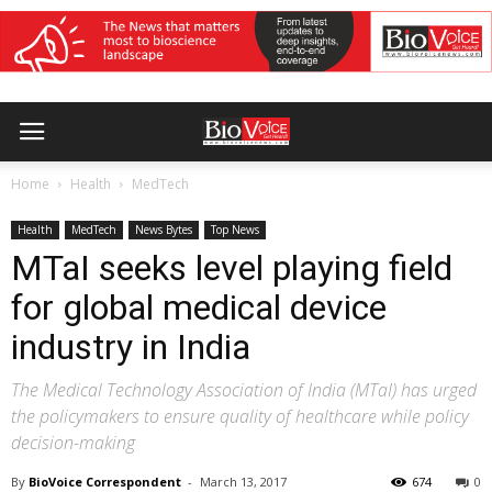
Home
Health
MedTech
Health
MedTech
News Bytes
Top News
MTaI seeks level playing field
for global medical device
industry in India
The Medical Technology Association of India (MTaI) has urged
the policymakers to ensure quality of healthcare while policy
decision-making
By
BioVoice Correspondent
-
March 13, 2017
674
0