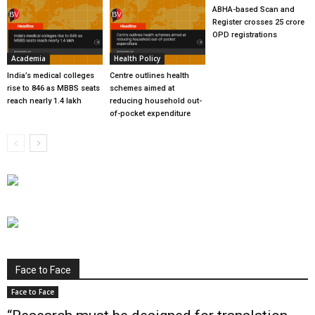
ABHA-based Scan and
Register crosses 25 crore
OPD registrations
Academia
Health Policy
India’s medical colleges
Centre outlines health
rise to 846 as MBBS seats
schemes aimed at
reach nearly 1.4 lakh
reducing household out-
of-pocket expenditure
Face to Face
Face to Face