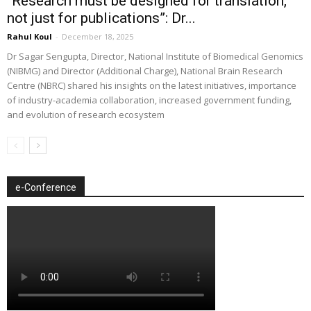
“Research must be designed for translation,
not just for publications”: Dr...
Rahul Koul
-
December 18, 2025
Dr Sagar Sengupta, Director, National Institute of Biomedical Genomics
(NIBMG) and Director (Additional Charge), National Brain Research
Centre (NBRC) shared his insights on the latest initiatives, importance
of industry-academia collaboration, increased government funding,
and evolution of research ecosystem
e-Conference