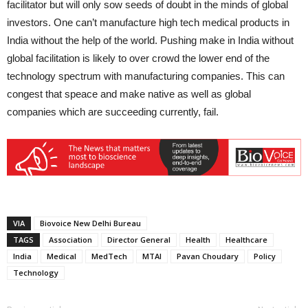
facilitator but will only sow seeds of doubt in the minds of global
investors. One can’t manufacture high tech medical products in
India without the help of the world. Pushing make in India without
global facilitation is likely to over crowd the lower end of the
technology spectrum with manufacturing companies. This can
congest that speace and make native as well as global
companies which are succeeding currently, fail.
VIA
Biovoice New Delhi Bureau
TAGS
Association
Director General
Health
Healthcare
India
Medical
MedTech
MTAI
Pavan Choudary
Policy
Technology