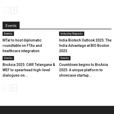
Events
Events
Industry Reports
MTaI to host diplomatic
India Biotech Outlook 2025: The
roundtable on FTAs and
India Advantage at BIO Boston
healthcare integration
2025
Events
Events
BioAsia 2025: C4IR Telangana &
Countdown begins to BioAsia
WEF to spearhead high-level
2025: A unique platform to
dialogues on...
showcase startup...