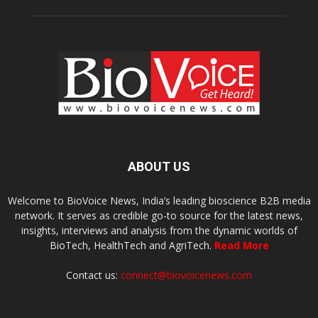
ABOUT US
Welcome to BioVoice News, India’s leading bioscience B2B media
network. It serves as credible go-to source for the latest news,
insights, interviews and analysis from the dynamic worlds of
BioTech, HealthTech and AgriTech.
Read More
Contact us:
connect@biovoicenews.com