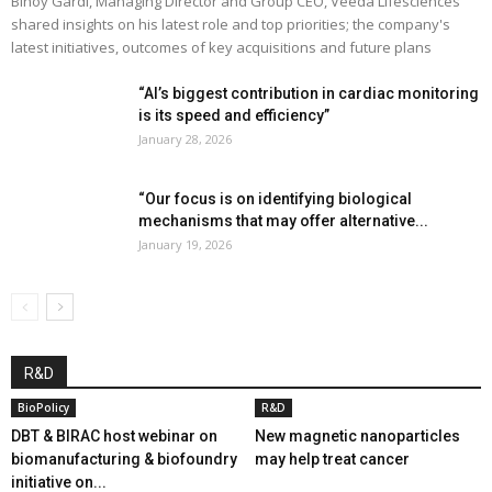
Binoy Gardi, Managing Director and Group CEO, Veeda Lifesciences
shared insights on his latest role and top priorities; the company's
latest initiatives, outcomes of key acquisitions and future plans
“AI’s biggest contribution in cardiac monitoring
is its speed and efficiency”
January 28, 2026
“Our focus is on identifying biological
mechanisms that may offer alternative...
January 19, 2026
R&D
BioPolicy
R&D
DBT & BIRAC host webinar on
New magnetic nanoparticles
biomanufacturing & biofoundry
may help treat cancer
initiative on...