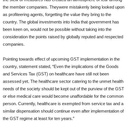
the member companies. Theywere mistakenly being looked upon
as profiteering agents, forgetting the value they bring to the
country. The global investments into India that government has
been keen on, would not be possible without taking into the
consideration the points raised by globally reputed and respected
companies.
Pointing towards effect of upcoming GST implementation in the
country, statement stated, “Even the implications of the Goods
and Services Tax (GST) on healthcare have still not been
assessed yet. The healthcare sector catering to the unmet health
needs of the society should be kept out of the purview of the GST
or else medical care would become unaffordable for the common
person. Currently, healthcare is exempted from service tax and a
similar dispensation should continue even after implementation of
the GST regime at least for ten years.”