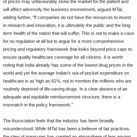
of prices may unfavourably skew the market for the patient and
will affect adversely the business environment, argued MTaI,
adding further, “If companies do not have the resources to invest
in research and innovation, it is ultimately the public and the long
term health of the nation that will suffer. This is not to make a case
for no regulation at all but to argue for a more comprehensive
pricing and regulatory framework that looks beyond price caps to
ensure quality healthcare coverage for all citizens. It is worth
noting that India already has some of the lowest drug prices in the
world and yet the average Indian’s out-of-pocket expenditure on
healthcare is as high as 61%, not to mention the millions who are
routinely deprived of life-saving drugs. In a clear absence of an
adequate and equitable reimbursement structure, there is a
mismatch in the policy framework.”
The Association feels that the industry has been broadly
misunderstood. While MTaI has been a believer of fair practices,
the slew of measures has created an atmosphere of fear among