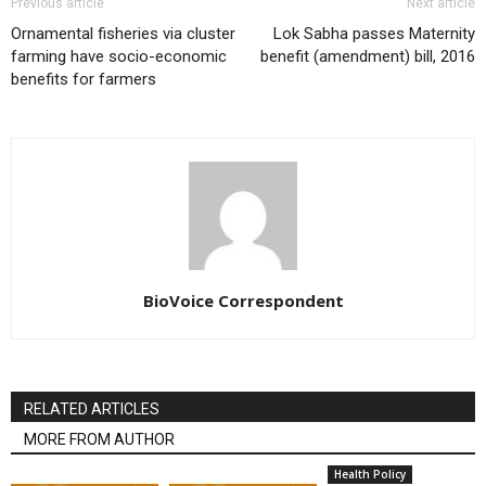
Previous article
Next article
Ornamental fisheries via cluster
Lok Sabha passes Maternity
farming have socio-economic
benefit (amendment) bill, 2016
benefits for farmers
BioVoice Correspondent
RELATED ARTICLES
MORE FROM AUTHOR
Health Policy