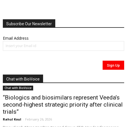
Subscribe Our Newsletter
Email Address
Chat with BioVoice
Chat with BioVoice
“Biologics and biosimilars represent Veeda’s
second-highest strategic priority after clinical
trials”
Rahul Koul
-
February 26, 2026