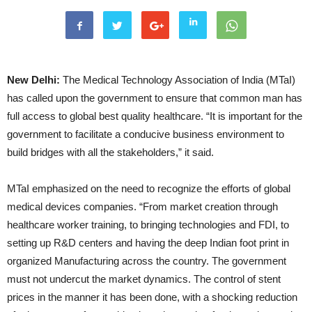
New Delhi:
The Medical Technology Association of India (MTaI)
has called upon the government to ensure that common man has
full access to global best quality healthcare. “It is important for the
government to facilitate a conducive business environment to
build bridges with all the stakeholders,” it said.
MTaI emphasized on the need to recognize the efforts of global
medical devices companies. “From market creation through
healthcare worker training, to bringing technologies and FDI, to
setting up R&D centers and having the deep Indian foot print in
organized Manufacturing across the country. The government
must not undercut the market dynamics. The control of stent
prices in the manner it has been done, with a shocking reduction