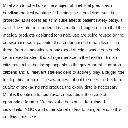
MTaI also touched upon the subject of unethical practices in
handling medical wastage. “The single use guideline must be
protected at all costs as its misuse affects patient safety badly, it
said. The statement added: It is a matter of huge concern that the
medical products designed for single-use are being reused on the
unaware innocent patients, thus endangering human lives. The
threat from clandestinely repackaged medical waste can hardly
be underestimated. It is a huge menace to the health of Indian
citizens. In this backdrop, appeals to the government, common
citizens and all relevant stakeholders to actively play a bigger role
to stop this menace. The awareness about the need to check the
quality of packaging and product, the expiry date is necessary.
MTaI will continue to raise awareness about the issue at
appropriate forums. We seek the help of all like-minded
individuals, NGOs and other stakeholders to bring an end to this
unethical business.